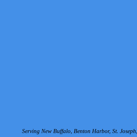
Serving New Buffalo, Benton Harbor, St. Josep