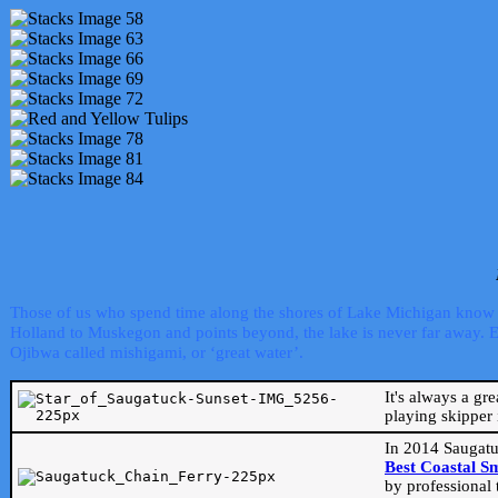
Those of us who spend time along the shores of Lake Michigan know th
Holland to Muskegon and points beyond, the lake is never far away. Even
Ojibwa called mishigami, or ‘great water’.
It's always a gr
playing skipper 
In 2014 Saugatu
Best Coastal S
by professional 