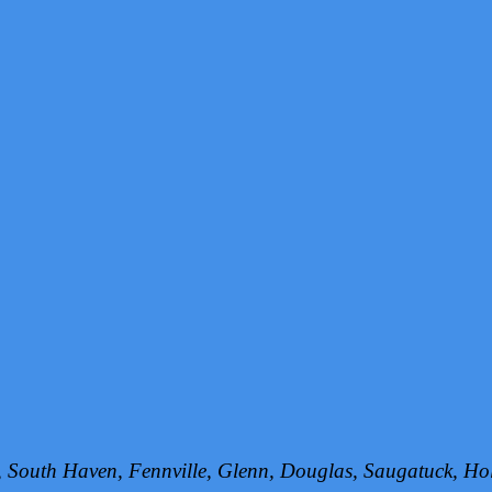
h, South Haven, Fennville, Glenn, Douglas, Saugatuck, 