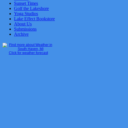
Sunset Times
Golf the Lakeshore
Yoga Studios
Lake Effect Bookstore
About Us
Submissions
Archive
Click for weather forecast