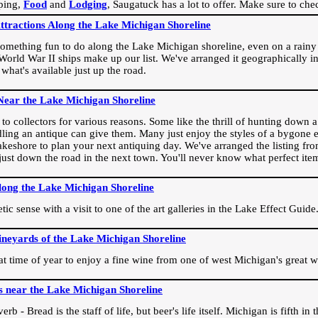
ping,
Food
and
Lodging
, Saugatuck has a lot to offer. Make sure to che
Attractions Along the Lake Michigan Shoreline
omething fun to do along the Lake Michigan shoreline, even on a rainy 
orld War II ships make up our list. We've arranged it geographically in
 what's available just up the road.
Near the Lake Michigan Shoreline
o collectors for various reasons. Some like the thrill of hunting down a r
dling an antique can give them. Many just enjoy the styles of a bygone e
akeshore to plan your next antiquing day. We've arranged the listing fro
e just down the road in the next town. You'll never know what perfect it
long the Lake Michigan Shoreline
ic sense with a visit to one of the art galleries in the Lake Effect Guide
ineyards of the Lake Michigan Shoreline
eat time of year to enjoy a fine wine from one of west Michigan's great w
s near the Lake Michigan Shoreline
rb - Bread is the staff of life, but beer's life itself. Michigan is fifth i