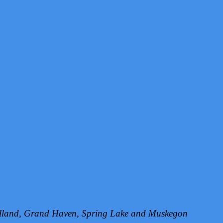
Holland, Grand Haven, Spring Lake and Muskegon