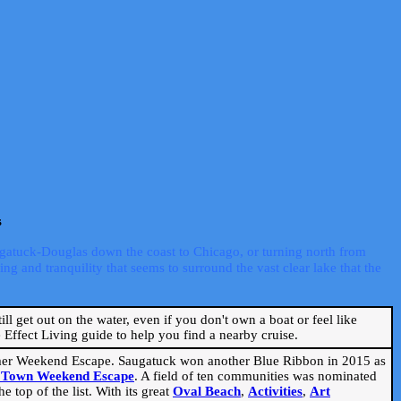
s
ugatuck-Douglas down the coast to Chicago, or turning north from
ng and tranquility that seems to surround the vast clear lake that the
ill get out on the water, even if you don't own a boat or feel like
Effect Living guide to help you find a nearby cruise.
mmer Weekend Escape. Saugatuck won another Blue Ribbon in 2015 as
l Town Weekend Escape
. A field of ten communities was nominated
 top of the list. With its great
Oval Beach
,
Activities
,
Art