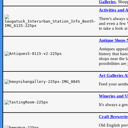
Galleries
, Shop
Activities and 
There's always s
and even a few W
to take a look at
Antique Shops 
Antiques appeal t
history that han
shops near the l
possibilities ar
Art Galleries A
Feed your aesthet
Wineries and V
It's always a gr
Craft Brewerie
Old English prove