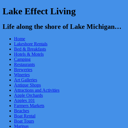
Lake Effect Living
Life along the shore of Lake Michigan…
Home
Lakeshore Rentals
Bed & Breakfasts
Hotels & Motels
Camping
Restaurants
Breweries
Wineries
Art Galleries
Antique Shops
Attractions and Activities
Apple Orchards
Apples 101
Farmers Markets
Beaches
Boat Rental
Boat Tours
Marinas