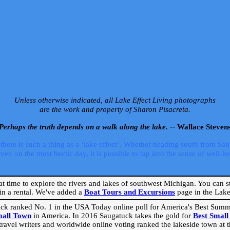
Unless otherwise indicated, all Lake Effect Living photographs
are the work and property of Sharon Pisacreta.
Perhaps the truth depends on a walk along the lake. --
Wallace Steven
ere is such a thing as a ‘lake effect’. Whether heading south from Sa
 on the most hectic day, it is possible to tap into the sense of well-bei
eat time to explore the rivers and lakes of southwest Michigan. You can st
in a rental. We've added a
Boat Tours and Excursions
page in the Lake 
ck ranked No. 1 in the USA Today online poll for America's Best Su
mall Town
in America. In 2016 Saugatuck takes the gold for
Best Smal
travel writers and worldwide online voting ranked the lakeside town at the