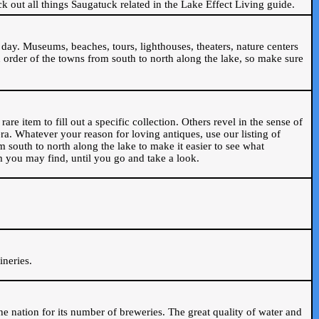
ck out all things Saugatuck related in the Lake Effect Living guide.
day. Museums, beaches, tours, lighthouses, theaters, nature centers
 order of the towns from south to north along the lake, so make sure
are item to fill out a specific collection. Others revel in the sense of
ra. Whatever your reason for loving antiques, use our listing of
m south to north along the lake to make it easier to see what
em you may find, until you go and take a look.
.
ineries.
n the nation for its number of breweries. The great quality of water and