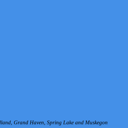
Holland, Grand Haven, Spring Lake and Muskegon