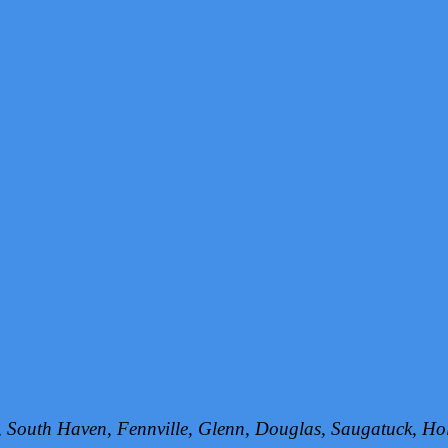
h, South Haven, Fennville, Glenn, Douglas, Saugatuck, 