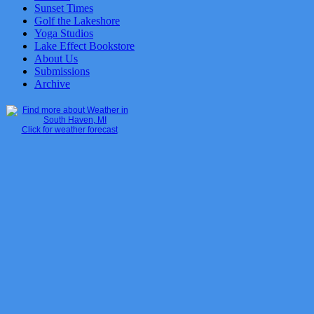
Sunset Times
Golf the Lakeshore
Yoga Studios
Lake Effect Bookstore
About Us
Submissions
Archive
Click for weather forecast