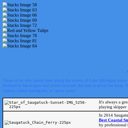
Those of us who spend time along the shores of Lake Michigan know th
Holland to Muskegon and points beyond, the lake is never far away. Even
Ojibwa called mishigami, or ‘great water’.
It's always a gr
playing skipper 
In 2014 Saugatu
Best Coastal S
by professional 