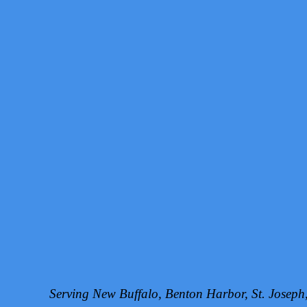
Serving New Buffalo, Benton Harbor, St. Josep