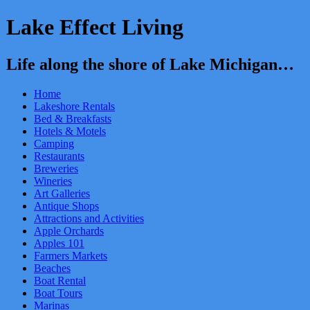
Lake Effect Living
Life along the shore of Lake Michigan…
Home
Lakeshore Rentals
Bed & Breakfasts
Hotels & Motels
Camping
Restaurants
Breweries
Wineries
Art Galleries
Antique Shops
Attractions and Activities
Apple Orchards
Apples 101
Farmers Markets
Beaches
Boat Rental
Boat Tours
Marinas