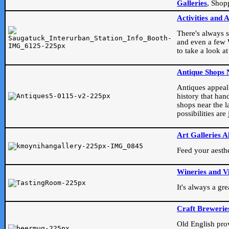
Galleries
, Shop
Activities and 
There's always s
and even a few W
to take a look at
Antique Shops 
Antiques appeal t
history that han
shops near the l
possibilities ar
Art Galleries A
Feed your aesthet
Wineries and V
It's always a gr
Craft Brewerie
Old English prove