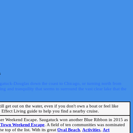
s
ugatuck-Douglas down the coast to Chicago, or turning north from
ng and tranquility that seems to surround the vast clear lake that the
ill get out on the water, even if you don't own a boat or feel like
Effect Living guide to help you find a nearby cruise.
mmer Weekend Escape. Saugatuck won another Blue Ribbon in 2015 as
l Town Weekend Escape
. A field of ten communities was nominated
 top of the list. With its great
Oval Beach
,
Activities
,
Art