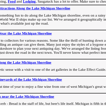
ping,
Food
and
Lodging
, Saugatuck has a lot to offer. Make sure to che
Attractions Along the Lake Michigan Shoreline
omething fun to do along the Lake Michigan shoreline, even on a rainy 
orld War II ships make up our list. We've arranged it geographically in
 what's available just up the road.
Near the Lake Michigan Shoreline
o collectors for various reasons. Some like the thrill of hunting down a r
dling an antique can give them. Many just enjoy the styles of a bygone e
akeshore to plan your next antiquing day. We've arranged the listing fro
e just down the road in the next town. You'll never know what perfect it
long the Lake Michigan Shoreline
ic sense with a visit to one of the art galleries in the Lake Effect Guide
ineyards of the Lake Michigan Shoreline
eat time of year to enjoy a fine wine from one of west Michigan's great w
s near the Lake Michigan Shoreline
rb - Bread is the staff of life, but beer's life itself. Michigan is fifth i