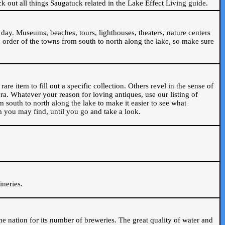
ck out all things Saugatuck related in the Lake Effect Living guide.
day. Museums, beaches, tours, lighthouses, theaters, nature centers
 order of the towns from south to north along the lake, so make sure
are item to fill out a specific collection. Others revel in the sense of
ra. Whatever your reason for loving antiques, use our listing of
m south to north along the lake to make it easier to see what
em you may find, until you go and take a look.
.
ineries.
n the nation for its number of breweries. The great quality of water and