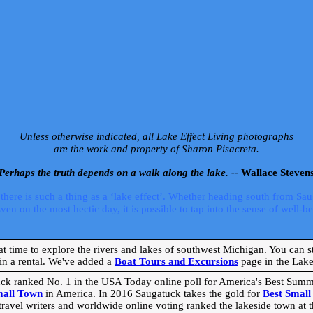
Unless otherwise indicated, all Lake Effect Living photographs
are the work and property of Sharon Pisacreta.
Perhaps the truth depends on a walk along the lake. --
Wallace Steven
ere is such a thing as a ‘lake effect’. Whether heading south from Sa
 on the most hectic day, it is possible to tap into the sense of well-bei
eat time to explore the rivers and lakes of southwest Michigan. You can st
in a rental. We've added a
Boat Tours and Excursions
page in the Lake 
ck ranked No. 1 in the USA Today online poll for America's Best Su
mall Town
in America. In 2016 Saugatuck takes the gold for
Best Smal
travel writers and worldwide online voting ranked the lakeside town at the