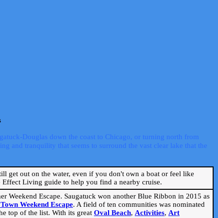
s
ugatuck-Douglas down the coast to Chicago, or turning north from
ng and tranquility that seems to surround the vast clear lake that the
ill get out on the water, even if you don't own a boat or feel like
Effect Living guide to help you find a nearby cruise.
mmer Weekend Escape. Saugatuck won another Blue Ribbon in 2015 as
l Town Weekend Escape
. A field of ten communities was nominated
 top of the list. With its great
Oval Beach
,
Activities
,
Art