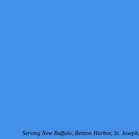
Serving New Buffalo, Benton Harbor, St. Josep