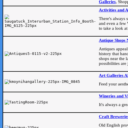
Galleries
, Shop
Activities and 
There's always s
and even a few W
to take a look at
Antique Shops 
Antiques appeal t
history that han
shops near the l
possibilities ar
Art Galleries A
Feed your aesthet
Wineries and V
It's always a gr
Craft Brewerie
Old English prove