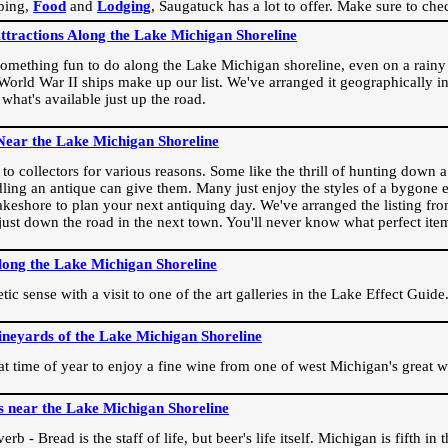
ping,
Food
and
Lodging
, Saugatuck has a lot to offer. Make sure to che
Attractions Along the Lake Michigan Shoreline
omething fun to do along the Lake Michigan shoreline, even on a rainy 
orld War II ships make up our list. We've arranged it geographically in
 what's available just up the road.
Near the Lake Michigan Shoreline
o collectors for various reasons. Some like the thrill of hunting down a r
dling an antique can give them. Many just enjoy the styles of a bygone e
akeshore to plan your next antiquing day. We've arranged the listing fro
e just down the road in the next town. You'll never know what perfect it
long the Lake Michigan Shoreline
ic sense with a visit to one of the art galleries in the Lake Effect Guide
ineyards of the Lake Michigan Shoreline
eat time of year to enjoy a fine wine from one of west Michigan's great w
s near the Lake Michigan Shoreline
rb - Bread is the staff of life, but beer's life itself. Michigan is fifth i