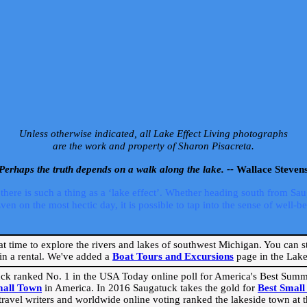
Unless otherwise indicated, all Lake Effect Living photographs
are the work and property of Sharon Pisacreta.
Perhaps the truth depends on a walk along the lake. --
Wallace Steven
ere is such a thing as a ‘lake effect’. Whether heading south from Sa
 on the most hectic day, it is possible to tap into the sense of well-bei
eat time to explore the rivers and lakes of southwest Michigan. You can st
in a rental. We've added a
Boat Tours and Excursions
page in the Lake 
ck ranked No. 1 in the USA Today online poll for America's Best Su
mall Town
in America. In 2016 Saugatuck takes the gold for
Best Smal
travel writers and worldwide online voting ranked the lakeside town at the