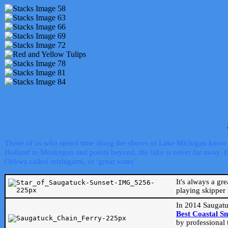
Those of us who spend time along the shores of Lake Michigan know th
Holland to Muskegon and points beyond, the lake is never far away. Even
Ojibwa called mishigami, or ‘great water’.
It's always a gr
playing skipper 
In 2014 Saugatu
Best Coastal S
by professional 