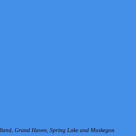
Holland, Grand Haven, Spring Lake and Muskegon