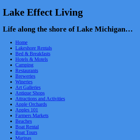
Lake Effect Living
Life along the shore of Lake Michigan…
Home
Lakeshore Rentals
Bed & Breakfasts
Hotels & Motels
Camping
Restaurants
Breweries
Wineries
Art Galleries
Antique Shops
Attractions and Activities
Apple Orchards
Apples 101
Farmers Markets
Beaches
Boat Rental
Boat Tours
Marinas