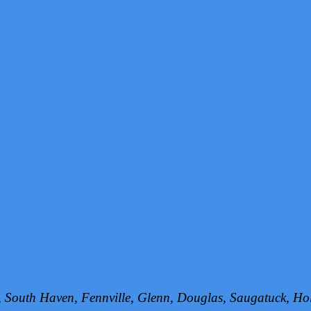
h, South Haven, Fennville, Glenn, Douglas, Saugatuck, 