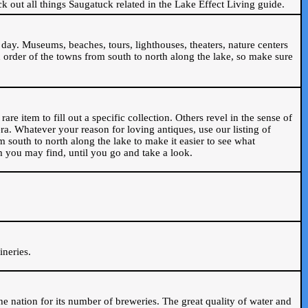
ck out all things Saugatuck related in the Lake Effect Living guide.
day. Museums, beaches, tours, lighthouses, theaters, nature centers
 order of the towns from south to north along the lake, so make sure
are item to fill out a specific collection. Others revel in the sense of
ra. Whatever your reason for loving antiques, use our listing of
m south to north along the lake to make it easier to see what
em you may find, until you go and take a look.
.
ineries.
n the nation for its number of breweries. The great quality of water and