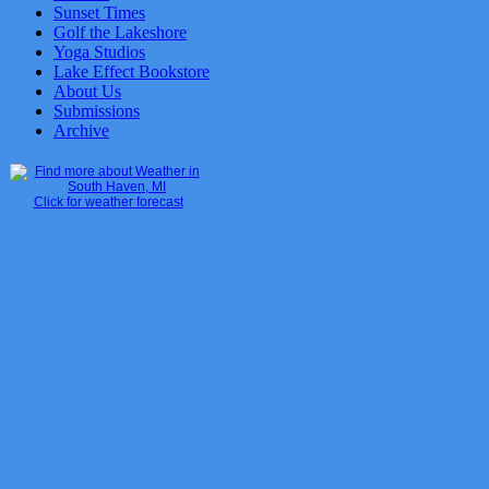
Sunset Times
Golf the Lakeshore
Yoga Studios
Lake Effect Bookstore
About Us
Submissions
Archive
Click for weather forecast