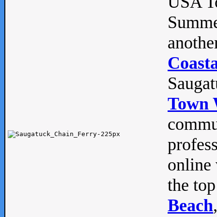
USA To
Summe
anothe
Coasta
Saugat
Town 
commun
profes
online 
the top
Beach