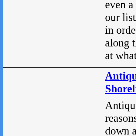
even a
our lis
in orde
along t
at what
Antiqu
Shorel
Antique
reasons
down a 