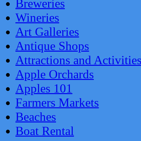
Breweries
Wineries
Art Galleries
Antique Shops
Attractions and Activitie
Apple Orchards
Apples 101
Farmers Markets
Beaches
Boat Rental