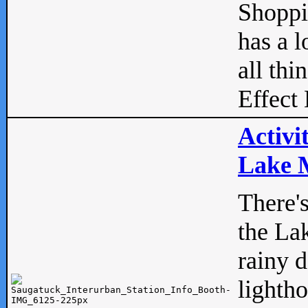
Shopp
has a l
all thi
Effect 
Activi
Lake M
There'
the La
rainy 
lightho