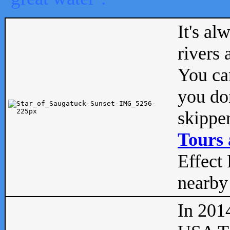
It's al
rivers
You can
you don
skipper
Tours 
Effect 
nearby 
In 201