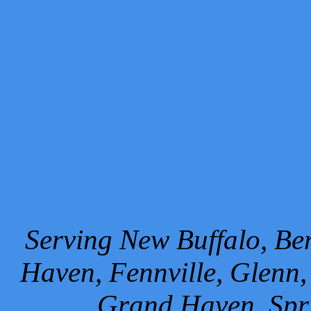
Serving New Buffalo, Ben
Haven, Fennville, Glenn,
Grand Haven, Spr