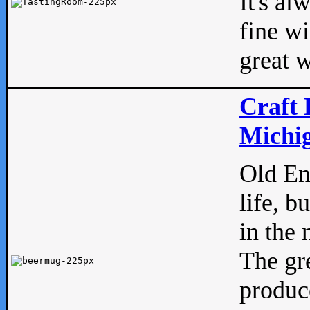
It's al
fine w
great w
Craft 
Michig
Old Eng
life, b
in the 
The gre
produc