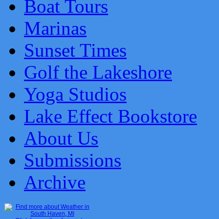
Boat Tours
Marinas
Sunset Times
Golf the Lakeshore
Yoga Studios
Lake Effect Bookstore
About Us
Submissions
Archive