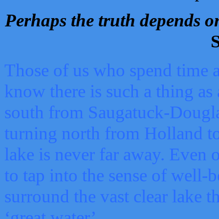
Perhaps the truth depends on
S
Those of us who spend time a
know there is such a thing as 
south from Saugatuck-Dougla
turning north from Holland 
lake is never far away. Even o
to tap into the sense of well-
surround the vast clear lake t
‘great water’.