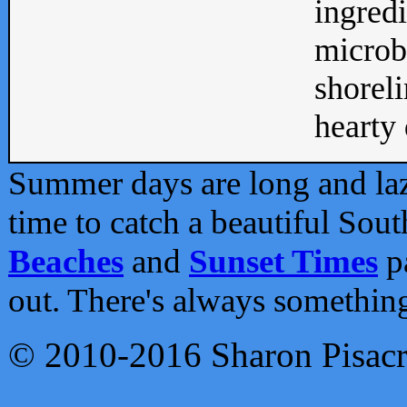
ingredi
microb
shoreli
hearty d
Summer days are long and lazy
time to catch a beautiful Sou
Beaches
and
Sunset Times
pa
out. There's always somethin
© 2010-2016 Sharon Pisac