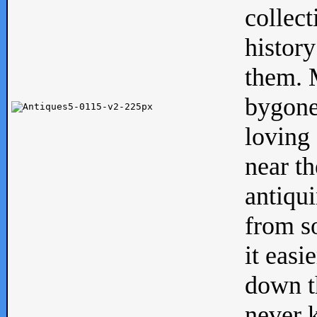
collect
history
them. M
bygone
loving 
near th
antiqui
from s
it easi
down th
never 