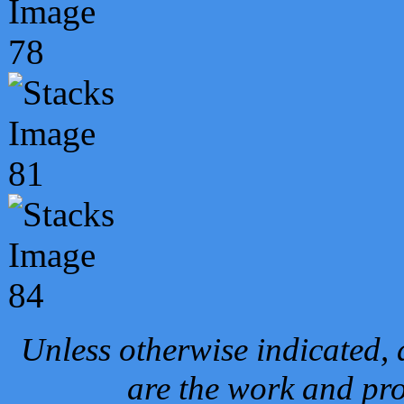
Unless otherwise indicated, 
are the work and pro