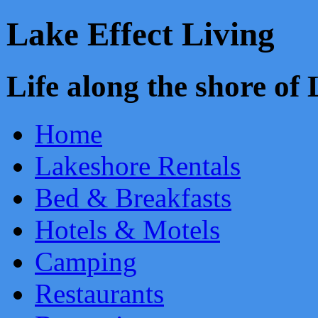
Lake Effect Living
Life along the shore o
Home
Lakeshore Rentals
Bed & Breakfasts
Hotels & Motels
Camping
Restaurants