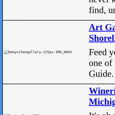
find, u
Art Ga
Shorel
Feed yo
one of 
Guide.
Wineri
Michig