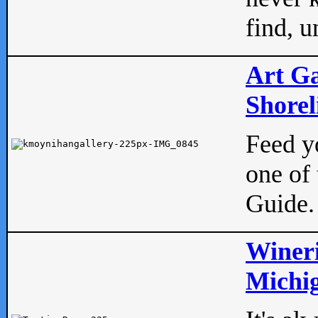
find, u
Art Ga
Shorel
Feed yo
one of 
Guide.
Wineri
Michig