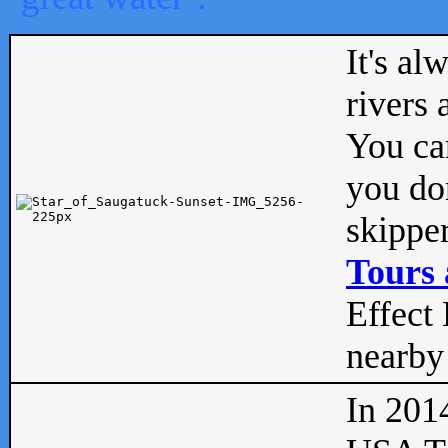
It's al
rivers
You can
you don
skipper
Tours 
Effect 
nearby 
In 201