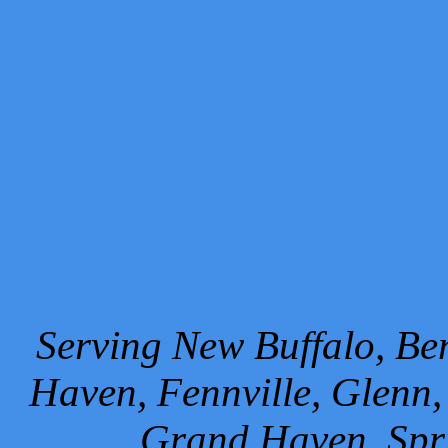
Serving New Buffalo, Ben
Haven, Fennville, Glenn,
Grand Haven, Spr