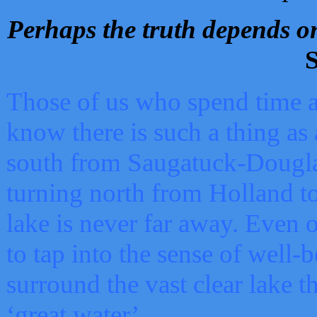
Perhaps the truth depends on
S
Those of us who spend time a
know there is such a thing as 
south from Saugatuck-Dougla
turning north from Holland 
lake is never far away. Even o
to tap into the sense of well-
surround the vast clear lake t
‘great water’.