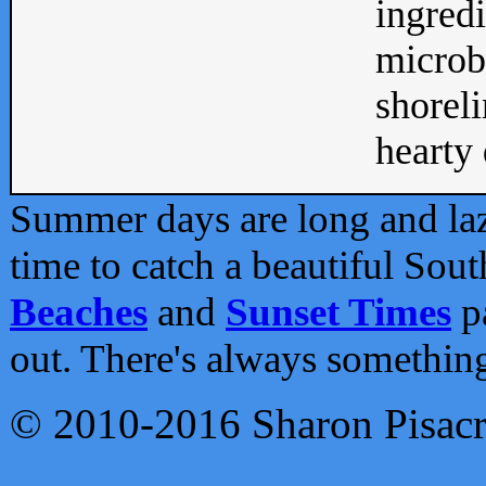
ingredi
microb
shoreli
hearty d
Summer days are long and lazy
time to catch a beautiful Sou
Beaches
and
Sunset Times
pa
out. There's always somethin
© 2010-2016 Sharon Pisac