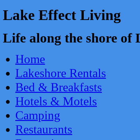
Lake Effect Living
Life along the shore o
Home
Lakeshore Rentals
Bed & Breakfasts
Hotels & Motels
Camping
Restaurants