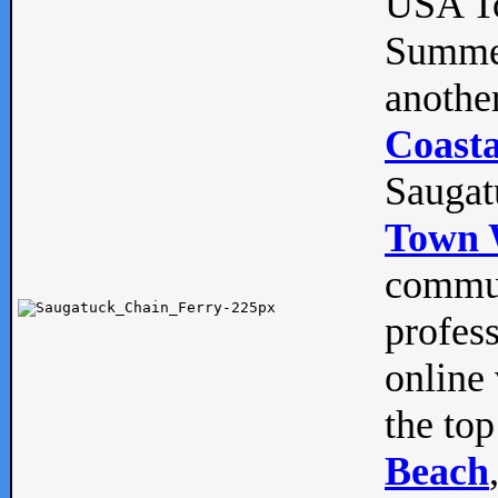
USA To
Summe
anothe
Coasta
Saugat
Town 
commun
profes
online 
the top
Beach