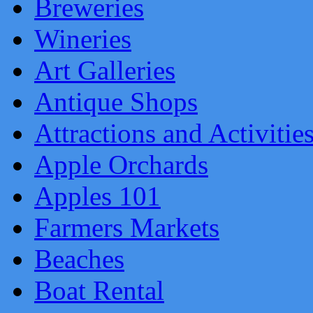
Breweries
Wineries
Art Galleries
Antique Shops
Attractions and Activitie
Apple Orchards
Apples 101
Farmers Markets
Beaches
Boat Rental