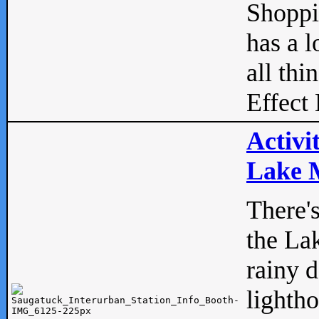
Shopp
has a l
all thi
Effect 
Activi
Lake M
There'
the La
rainy 
lightho