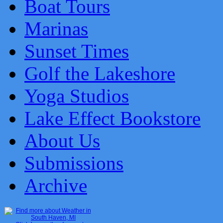
Boat Tours
Marinas
Sunset Times
Golf the Lakeshore
Yoga Studios
Lake Effect Bookstore
About Us
Submissions
Archive