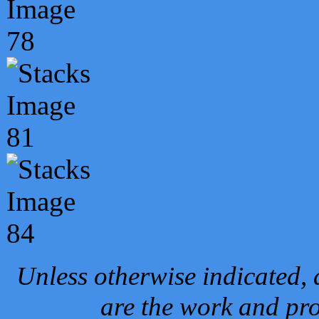
Unless otherwise indicated, 
are the work and pro