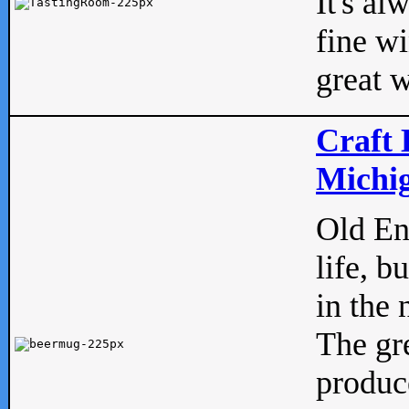
It's al
fine w
great w
Craft 
Michig
Old Eng
life, b
in the 
The gre
produc