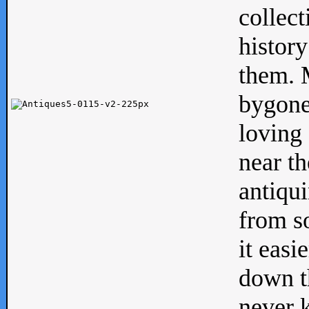
collect
history
them. M
bygone
loving 
near th
antiqui
from s
it easi
down th
never 