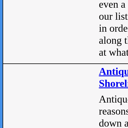
even a
our lis
in orde
along t
at what
Antiqu
Shorel
Antique
reasons
down a 