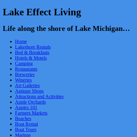
Lake Effect Living
Life along the shore of Lake Michigan…
Home
Lakeshore Rentals
Bed & Breakfasts
Hotels & Motels
Camping
Restaurants
Breweries
Wineries
Art Galleries
Antique Shops
Attractions and Activities
Apple Orchards
Apples 101
Farmers Markets
Beaches
Boat Rental
Boat Tours
Marinas