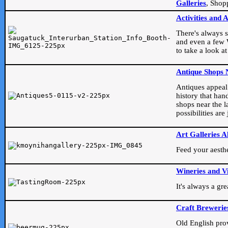
Galleries
, Shop
Activities and 
There's always s
and even a few W
to take a look at
Antique Shops 
Antiques appeal t
history that han
shops near the l
possibilities ar
Art Galleries A
Feed your aesthet
Wineries and V
It's always a gr
Craft Brewerie
Old English prove