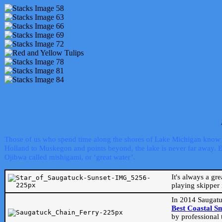
Those of us who spend time along the shores of Lake Michigan know th
Holland to Muskegon and points beyond, the lake is never far away. Even
Ojibwa called mishigami, or ‘great water’.
It's always a gr
playing skipper 
In 2014 Saugatu
Best Coastal S
by professional 