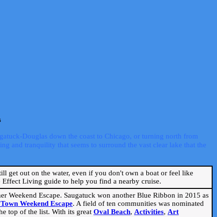
s
ugatuck-Douglas down the coast to Chicago, or turning north from
ng and tranquility that seems to surround the vast clear lake that the
ill get out on the water, even if you don't own a boat or feel like
Effect Living guide to help you find a nearby cruise.
mmer Weekend Escape. Saugatuck won another Blue Ribbon in 2015 as
l Town Weekend Escape
. A field of ten communities was nominated
 top of the list. With its great
Oval Beach
,
Activities
,
Art