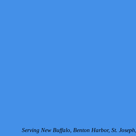
Serving New Buffalo, Benton Harbor, St. Josep