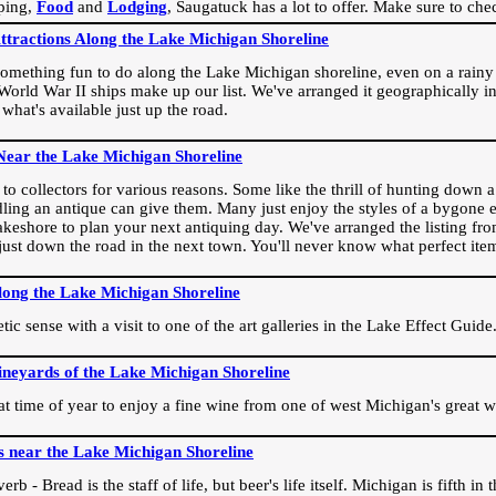
ping,
Food
and
Lodging
, Saugatuck has a lot to offer. Make sure to che
Attractions Along the Lake Michigan Shoreline
omething fun to do along the Lake Michigan shoreline, even on a rainy 
orld War II ships make up our list. We've arranged it geographically in
 what's available just up the road.
Near the Lake Michigan Shoreline
o collectors for various reasons. Some like the thrill of hunting down a r
dling an antique can give them. Many just enjoy the styles of a bygone e
akeshore to plan your next antiquing day. We've arranged the listing fro
e just down the road in the next town. You'll never know what perfect it
long the Lake Michigan Shoreline
ic sense with a visit to one of the art galleries in the Lake Effect Guide
ineyards of the Lake Michigan Shoreline
eat time of year to enjoy a fine wine from one of west Michigan's great w
s near the Lake Michigan Shoreline
rb - Bread is the staff of life, but beer's life itself. Michigan is fifth i