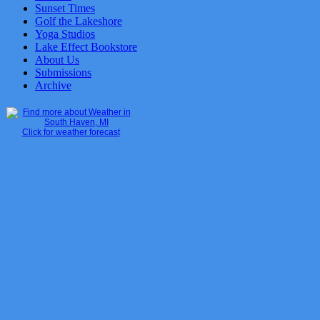
Sunset Times
Golf the Lakeshore
Yoga Studios
Lake Effect Bookstore
About Us
Submissions
Archive
Click for weather forecast