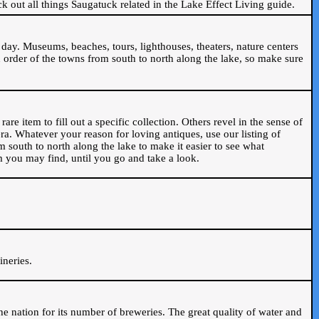
ck out all things Saugatuck related in the Lake Effect Living guide.
day. Museums, beaches, tours, lighthouses, theaters, nature centers
 order of the towns from south to north along the lake, so make sure
are item to fill out a specific collection. Others revel in the sense of
ra. Whatever your reason for loving antiques, use our listing of
m south to north along the lake to make it easier to see what
em you may find, until you go and take a look.
.
ineries.
n the nation for its number of breweries. The great quality of water and