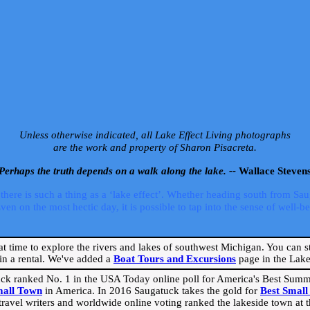
Unless otherwise indicated, all Lake Effect Living photographs
are the work and property of Sharon Pisacreta.
Perhaps the truth depends on a walk along the lake. --
Wallace Steven
ere is such a thing as a ‘lake effect’. Whether heading south from Sa
 on the most hectic day, it is possible to tap into the sense of well-bei
eat time to explore the rivers and lakes of southwest Michigan. You can st
in a rental. We've added a
Boat Tours and Excursions
page in the Lake 
ck ranked No. 1 in the USA Today online poll for America's Best Su
mall Town
in America. In 2016 Saugatuck takes the gold for
Best Smal
travel writers and worldwide online voting ranked the lakeside town at the