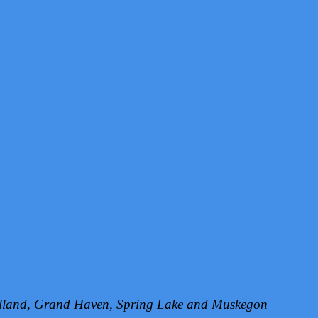
Holland, Grand Haven, Spring Lake and Muskegon