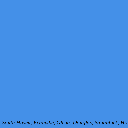
h, South Haven, Fennville, Glenn, Douglas, Saugatuck, 