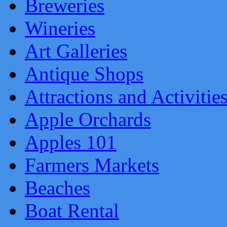
Breweries
Wineries
Art Galleries
Antique Shops
Attractions and Activitie
Apple Orchards
Apples 101
Farmers Markets
Beaches
Boat Rental