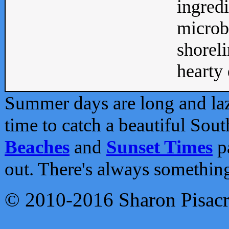
ingredi
microb
shoreli
hearty d
Summer days are long and lazy
time to catch a beautiful Sou
Beaches
and
Sunset Times
pa
out. There's always somethin
© 2010-2016 Sharon Pisac