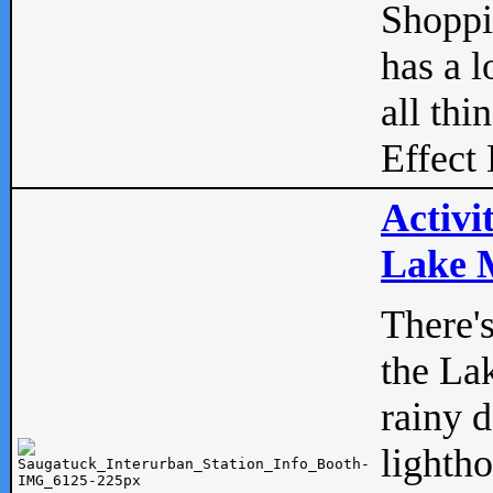
Shopp
has a l
all thi
Effect 
Activi
Lake M
There'
the La
rainy 
lightho