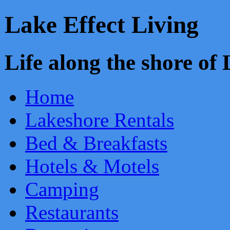
Lake Effect Living
Life along the shore o
Home
Lakeshore Rentals
Bed & Breakfasts
Hotels & Motels
Camping
Restaurants