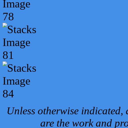
Unless otherwise indicated, 
are the work and pro