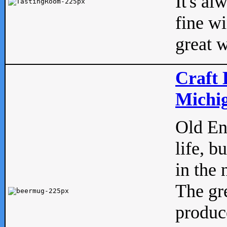
It's al
fine w
great w
Craft 
Michig
Old Eng
life, b
in the 
The gre
produc