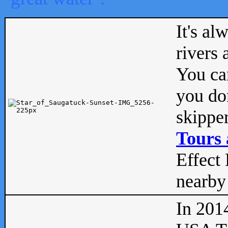
It's al
rivers
You can
you don
skipper
Tours 
Effect 
nearby 
In 201