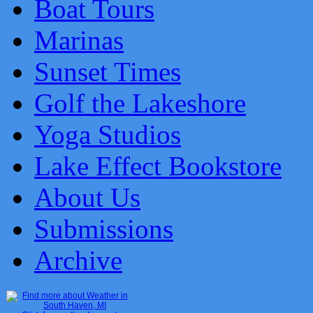
Boat Tours
Marinas
Sunset Times
Golf the Lakeshore
Yoga Studios
Lake Effect Bookstore
About Us
Submissions
Archive