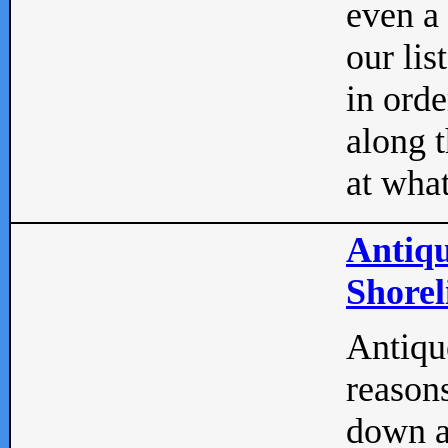
even a
our lis
in orde
along t
at what
Antiqu
Shorel
Antique
reasons
down a 