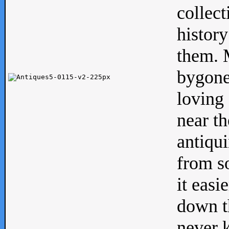
collect
history
them. M
bygone
loving 
near th
antiqui
from s
it easi
down th
never 