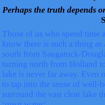
Perhaps the truth depends on
S
Those of us who spend time a
know there is such a thing as 
south from Saugatuck-Dougla
turning north from Holland 
lake is never far away. Even o
to tap into the sense of well-
surround the vast clear lake t
‘great water’.