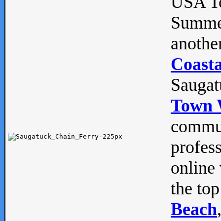
USA To
Summe
anothe
Coasta
Saugat
Town 
commun
profes
online 
the top
Beach