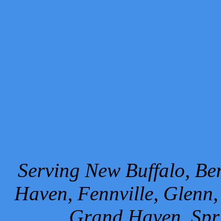
Serving New Buffalo, Ben
Haven, Fennville, Glenn,
Grand Haven, Spr