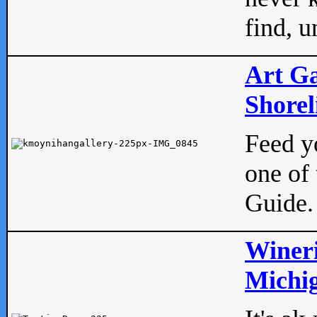
find, u
Art Ga
Shorel
Feed yo
one of 
Guide.
Wineri
Michig