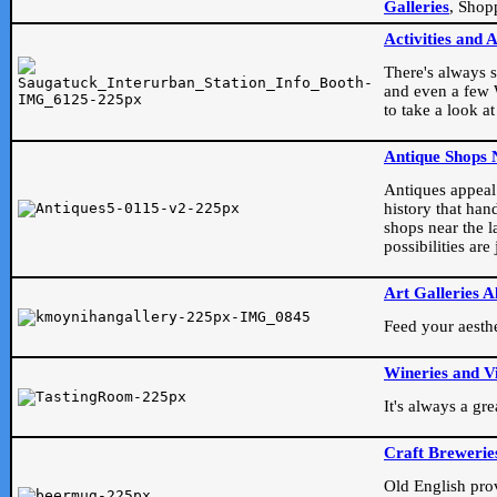
Galleries
, Shop
Activities and 
There's always s
and even a few W
to take a look at
Antique Shops 
Antiques appeal t
history that han
shops near the l
possibilities ar
Art Galleries A
Feed your aesthet
Wineries and V
It's always a gr
Craft Brewerie
Old English prove