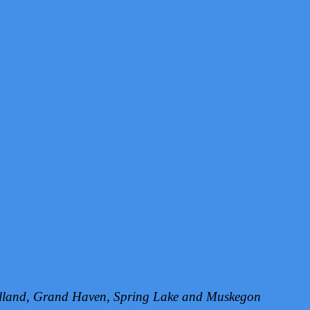
Holland, Grand Haven, Spring Lake and Muskegon