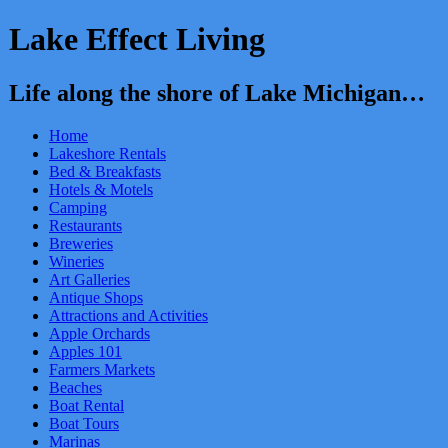
Lake Effect Living
Life along the shore of Lake Michigan…
Home
Lakeshore Rentals
Bed & Breakfasts
Hotels & Motels
Camping
Restaurants
Breweries
Wineries
Art Galleries
Antique Shops
Attractions and Activities
Apple Orchards
Apples 101
Farmers Markets
Beaches
Boat Rental
Boat Tours
Marinas