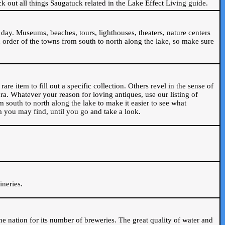
ck out all things Saugatuck related in the Lake Effect Living guide.
day. Museums, beaches, tours, lighthouses, theaters, nature centers
 order of the towns from south to north along the lake, so make sure
are item to fill out a specific collection. Others revel in the sense of
ra. Whatever your reason for loving antiques, use our listing of
m south to north along the lake to make it easier to see what
em you may find, until you go and take a look.
.
ineries.
n the nation for its number of breweries. The great quality of water and