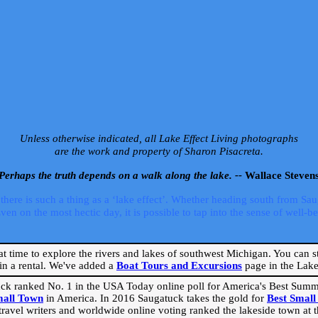
Unless otherwise indicated, all Lake Effect Living photographs
are the work and property of Sharon Pisacreta.
Perhaps the truth depends on a walk along the lake. --
Wallace Steven
ere is such a thing as a ‘lake effect’. Whether heading south from Sa
 on the most hectic day, it is possible to tap into the sense of well-bei
eat time to explore the rivers and lakes of southwest Michigan. You can st
in a rental. We've added a
Boat Tours and Excursions
page in the Lake 
ck ranked No. 1 in the USA Today online poll for America's Best Su
mall Town
in America. In 2016 Saugatuck takes the gold for
Best Smal
travel writers and worldwide online voting ranked the lakeside town at the