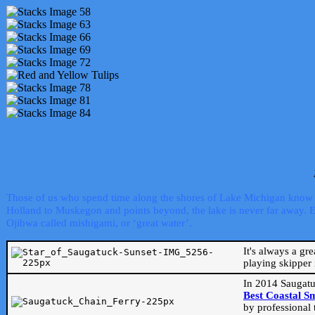
Those of us who spend time along the shores of Lake Michigan know th
Holland to Muskegon and points beyond, the lake is never far away. Even
Ojibwa called mishigami, or ‘great water’.
It's always a gr
playing skipper 
In 2014 Saugatu
Best Coastal S
by professional 