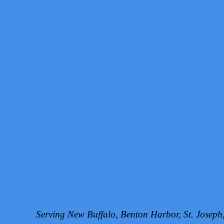
Serving New Buffalo, Benton Harbor, St. Josep