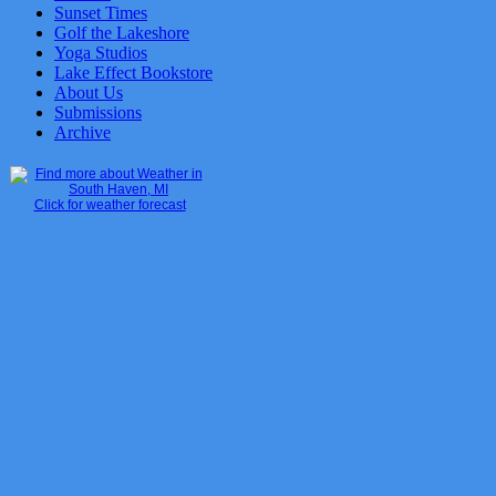
Sunset Times
Golf the Lakeshore
Yoga Studios
Lake Effect Bookstore
About Us
Submissions
Archive
Click for weather forecast