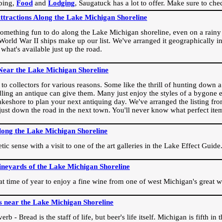
ping,
Food
and
Lodging
, Saugatuck has a lot to offer. Make sure to che
Attractions Along the Lake Michigan Shoreline
omething fun to do along the Lake Michigan shoreline, even on a rainy 
orld War II ships make up our list. We've arranged it geographically in
 what's available just up the road.
Near the Lake Michigan Shoreline
o collectors for various reasons. Some like the thrill of hunting down a r
dling an antique can give them. Many just enjoy the styles of a bygone e
akeshore to plan your next antiquing day. We've arranged the listing fro
e just down the road in the next town. You'll never know what perfect it
long the Lake Michigan Shoreline
ic sense with a visit to one of the art galleries in the Lake Effect Guide
ineyards of the Lake Michigan Shoreline
eat time of year to enjoy a fine wine from one of west Michigan's great w
s near the Lake Michigan Shoreline
rb - Bread is the staff of life, but beer's life itself. Michigan is fifth i