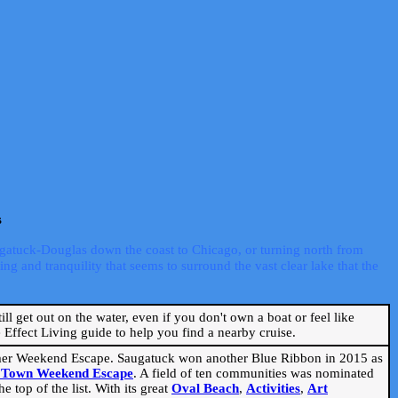
s
ugatuck-Douglas down the coast to Chicago, or turning north from
ng and tranquility that seems to surround the vast clear lake that the
ill get out on the water, even if you don't own a boat or feel like
Effect Living guide to help you find a nearby cruise.
mmer Weekend Escape. Saugatuck won another Blue Ribbon in 2015 as
l Town Weekend Escape
. A field of ten communities was nominated
 top of the list. With its great
Oval Beach
,
Activities
,
Art