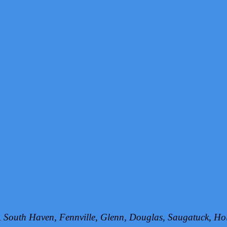
h, South Haven, Fennville, Glenn, Douglas, Saugatuck, 