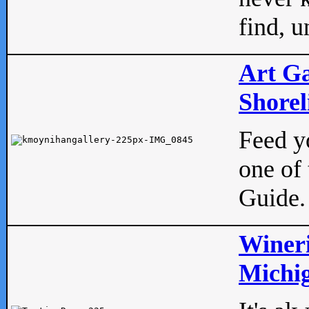
find, u
Art Ga
Shorel
Feed yo
one of 
Guide.
Wineri
Michig