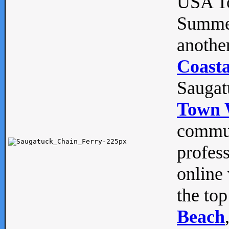
USA To
Summe
anothe
Coasta
Saugat
Town 
commun
profes
online 
the top
Beach