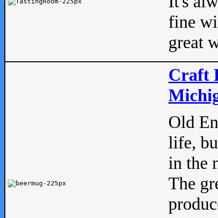
It's al
fine w
great w
Craft 
Michig
Old Eng
life, b
in the 
The gre
produc