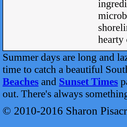
ingredi
microb
shoreli
hearty d
Summer days are long and lazy
time to catch a beautiful Sou
Beaches
and
Sunset Times
pa
out. There's always somethin
© 2010-2016 Sharon Pisac