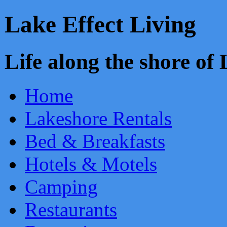
Lake Effect Living
Life along the shore o
Home
Lakeshore Rentals
Bed & Breakfasts
Hotels & Motels
Camping
Restaurants