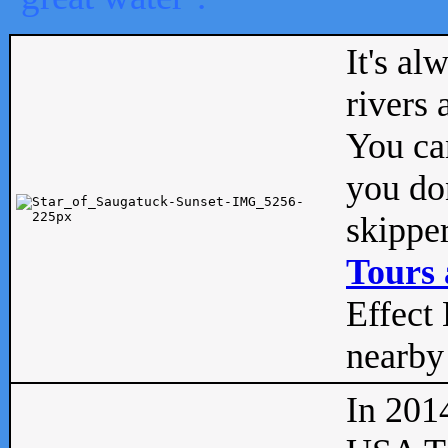
It's al
rivers
You can
you don
skipper
Tours 
Effect 
nearby 
In 201