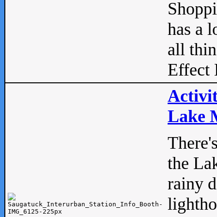
Shopp
has a l
all thi
Effect 
Activi
Lake M
There'
the La
rainy 
lightho