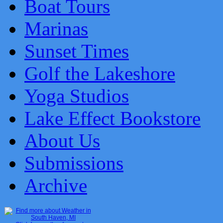
Boat Tours
Marinas
Sunset Times
Golf the Lakeshore
Yoga Studios
Lake Effect Bookstore
About Us
Submissions
Archive