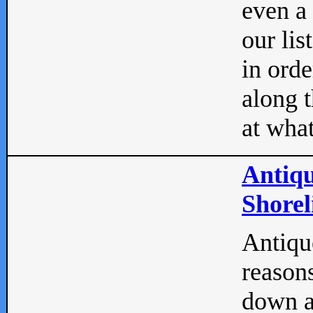
even a
our lis
in orde
along t
at what
Antiqu
Shorel
Antique
reasons
down a 