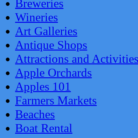
Breweries
Wineries
Art Galleries
Antique Shops
Attractions and Activitie
Apple Orchards
Apples 101
Farmers Markets
Beaches
Boat Rental