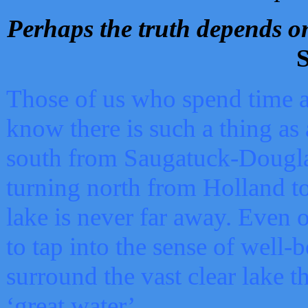
Perhaps the truth depends on
S
Those of us who spend time a
know there is such a thing as 
south from Saugatuck-Dougla
turning north from Holland 
lake is never far away. Even o
to tap into the sense of well-
surround the vast clear lake t
‘great water’.