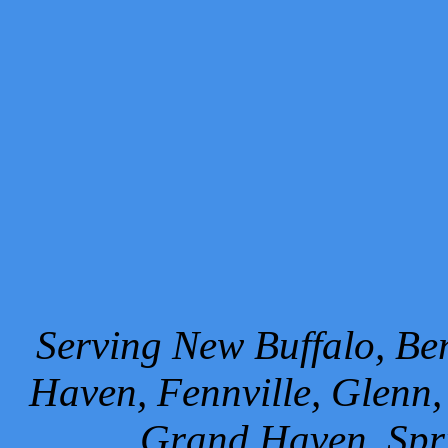
Serving New Buffalo, Ben
Haven, Fennville, Glenn,
Grand Haven, Spr