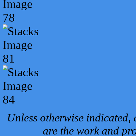
Unless otherwise indicated, 
are the work and pro