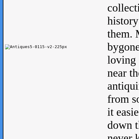
collect
history
them. M
bygone
loving 
near th
antiqui
from s
it easi
down th
never 