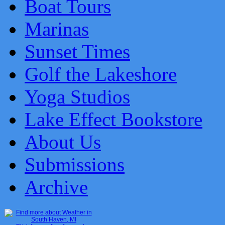
Boat Tours
Marinas
Sunset Times
Golf the Lakeshore
Yoga Studios
Lake Effect Bookstore
About Us
Submissions
Archive