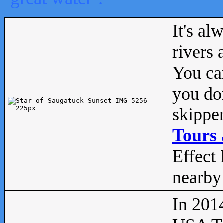
It's al
rivers
You can
you don
skipper
Tours 
Effect 
nearby 
In 201