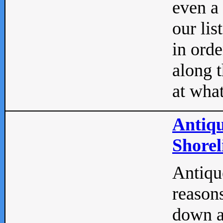
even a
our lis
in orde
along t
at what
Antiqu
Shorel
Antique
reasons
down a 