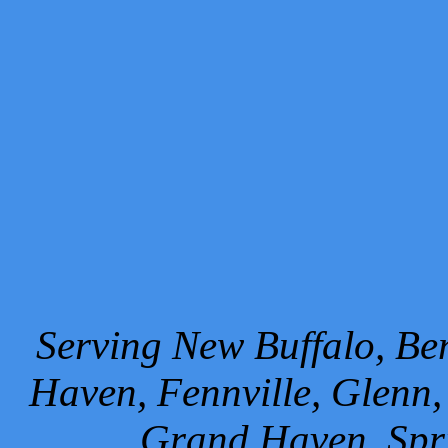
Serving New Buffalo, Ben
Haven, Fennville, Glenn,
Grand Haven, Spr