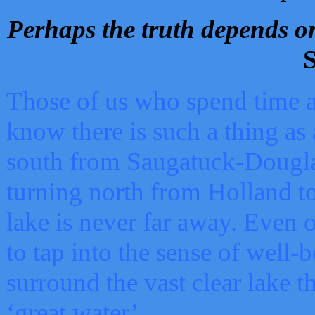
Perhaps the truth depends on
S
Those of us who spend time a
know there is such a thing as 
south from Saugatuck-Dougla
turning north from Holland 
lake is never far away. Even o
to tap into the sense of well-
surround the vast clear lake t
‘great water’.