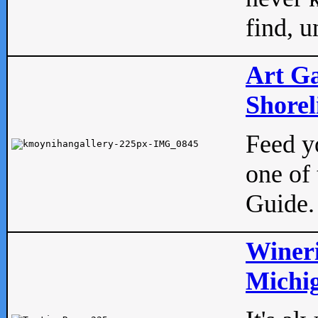
find, u
Art Ga
Shorel
Feed yo
one of 
Guide.
Wineri
Michig