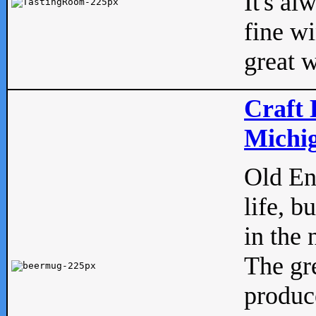
It's al
fine w
great w
Craft 
Michig
Old Eng
life, b
in the 
The gre
produc