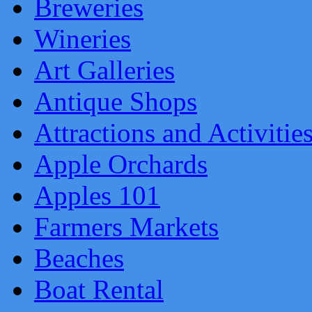
Breweries
Wineries
Art Galleries
Antique Shops
Attractions and Activitie
Apple Orchards
Apples 101
Farmers Markets
Beaches
Boat Rental