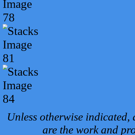
Unless otherwise indicated, 
are the work and pro