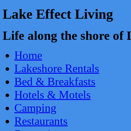
Lake Effect Living
Life along the shore o
Home
Lakeshore Rentals
Bed & Breakfasts
Hotels & Motels
Camping
Restaurants