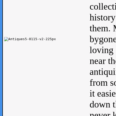
collect
history
them. M
bygone
loving 
near th
antiqui
from s
it easi
down th
never 