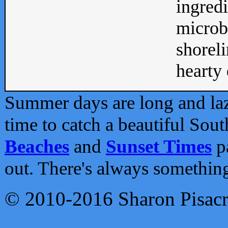
ingredi
microb
shoreli
hearty d
Summer days are long and lazy
time to catch a beautiful Sou
Beaches
and
Sunset Times
pa
out. There's always somethin
© 2010-2016 Sharon Pisac