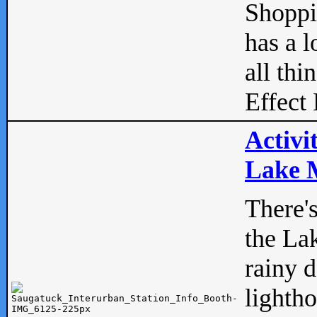
Shopp
has a l
all thi
Effect 
Activi
Lake M
There'
the La
rainy 
lightho