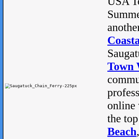
USA To
Summe
anothe
Coasta
Saugat
Town 
commun
profes
online 
the top
Beach