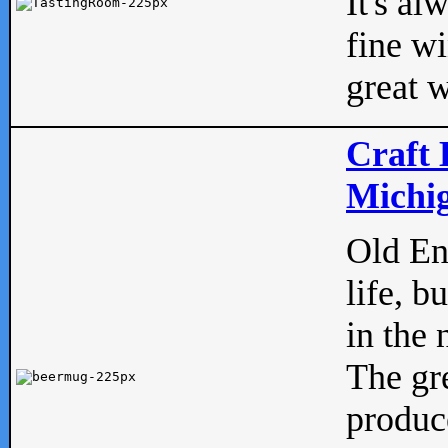
It's al
fine w
great w
Craft 
Michig
Old Eng
life, b
in the 
The gre
produc