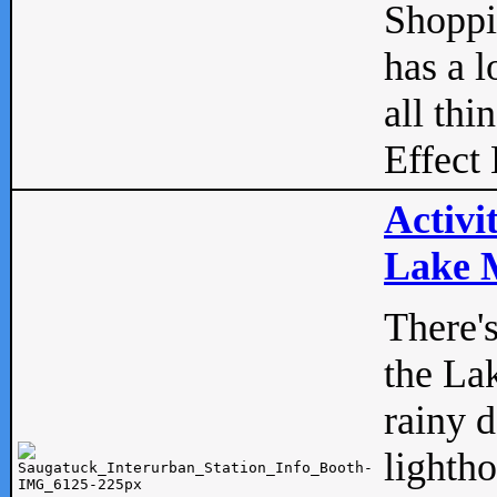
Shopp
has a l
all thi
Effect 
Activi
Lake M
There'
the La
rainy 
lightho