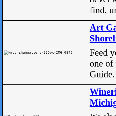
find, u
Art Ga
Shorel
Feed yo
one of 
Guide.
Wineri
Michig