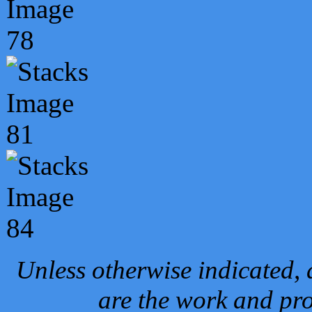
Unless otherwise indicated, 
are the work and pro