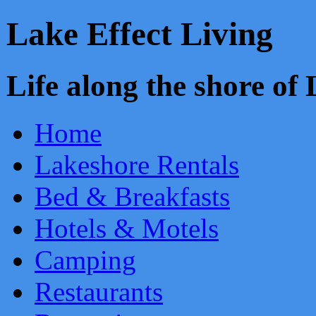
Lake Effect Living
Life along the shore o
Home
Lakeshore Rentals
Bed & Breakfasts
Hotels & Motels
Camping
Restaurants