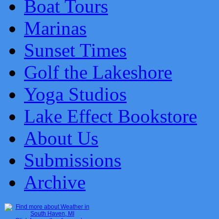
Boat Tours
Marinas
Sunset Times
Golf the Lakeshore
Yoga Studios
Lake Effect Bookstore
About Us
Submissions
Archive