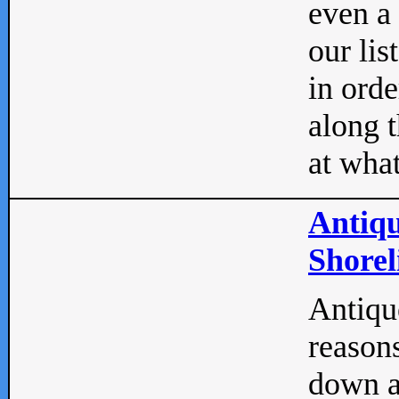
even a
our lis
in orde
along t
at what
Antiqu
Shorel
Antique
reasons
down a 