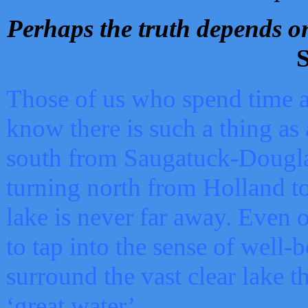
Perhaps the truth depends on
S
Those of us who spend time a
know there is such a thing as 
south from Saugatuck-Dougla
turning north from Holland 
lake is never far away. Even o
to tap into the sense of well-
surround the vast clear lake t
‘great water’.