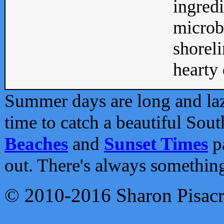
ingredi
microb
shoreli
hearty d
Summer days are long and lazy
time to catch a beautiful Sou
Beaches
and
Sunset Times
pa
out. There's always somethin
© 2010-2016 Sharon Pisac