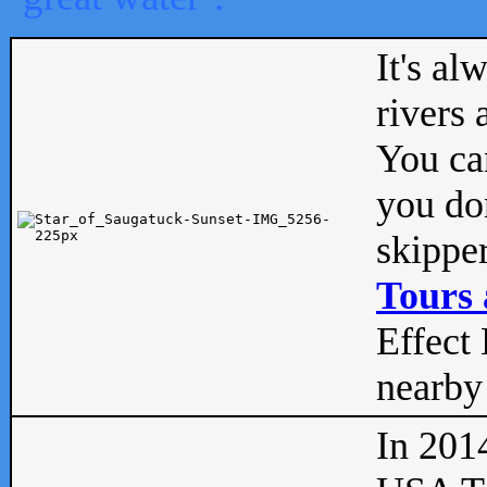
It's al
rivers
You can
you don
skipper
Tours 
Effect 
nearby 
In 201