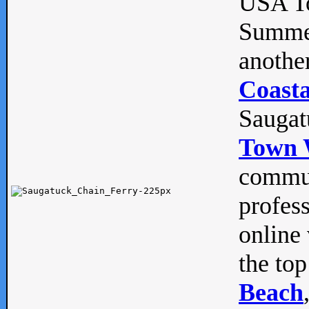
USA To
Summe
anothe
Coasta
Saugat
Town 
commun
profes
online 
the top
Beach