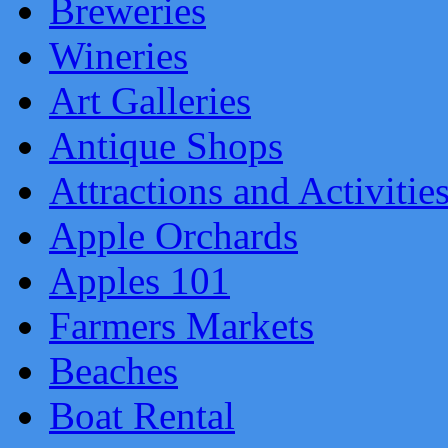
Breweries
Wineries
Art Galleries
Antique Shops
Attractions and Activitie
Apple Orchards
Apples 101
Farmers Markets
Beaches
Boat Rental