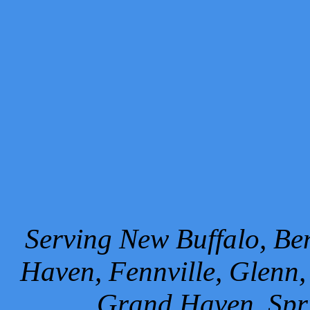
Serving New Buffalo, Ben
Haven, Fennville, Glenn,
Grand Haven, Spr