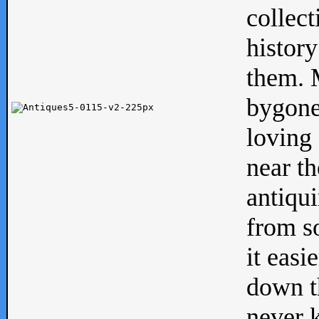
collect
history
them. M
bygone
loving 
near th
antiqui
from s
it easi
down th
never 