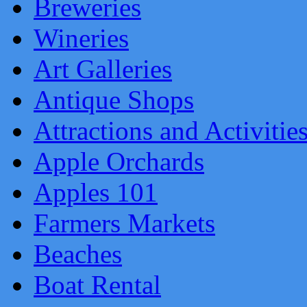
Breweries
Wineries
Art Galleries
Antique Shops
Attractions and Activitie
Apple Orchards
Apples 101
Farmers Markets
Beaches
Boat Rental