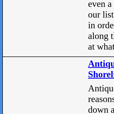
even a
our lis
in orde
along t
at what
Antiqu
Shorel
Antique
reasons
down a 