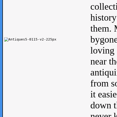
collect
history
them. M
bygone
loving 
near th
antiqui
from s
it easi
down th
never 