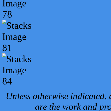
Unless otherwise indicated, 
are the work and pro