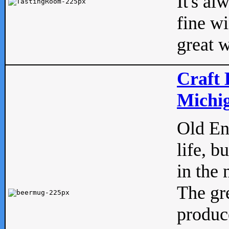
It's al
fine w
great w
Craft 
Michig
Old Eng
life, b
in the 
The gre
produc