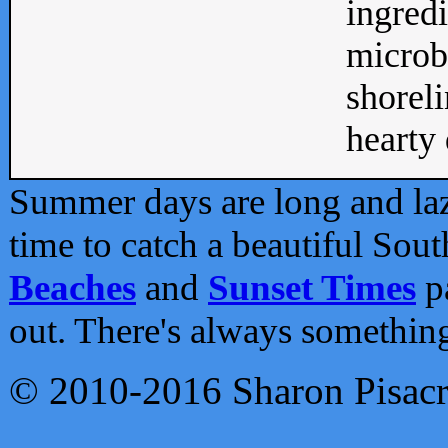
ingredi
microb
shoreli
hearty d
Summer days are long and lazy
time to catch a beautiful Sou
Beaches
and
Sunset Times
pa
out. There's always somethin
© 2010-2016 Sharon Pisac