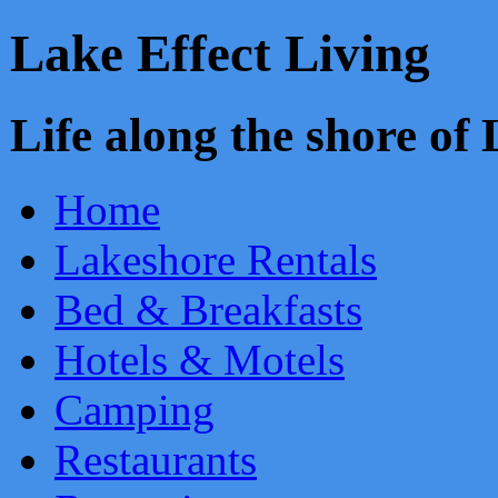
Lake Effect Living
Life along the shore o
Home
Lakeshore Rentals
Bed & Breakfasts
Hotels & Motels
Camping
Restaurants