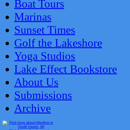
Boat Tours
Marinas
Sunset Times
Golf the Lakeshore
Yoga Studios
Lake Effect Bookstore
About Us
Submissions
Archive