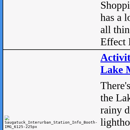
Shopp
has a l
all thi
Effect 
Activi
Lake M
There'
the La
rainy 
lightho