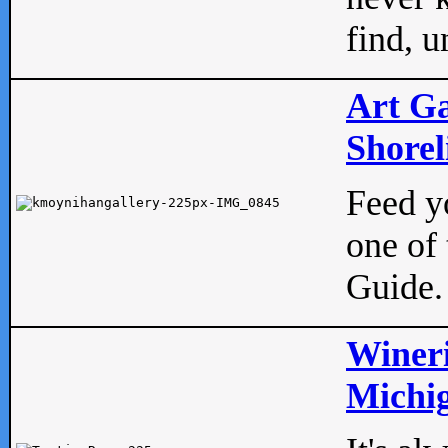
find, u
Art Ga
Shorel
Feed yo
one of 
Guide.
Wineri
Michig