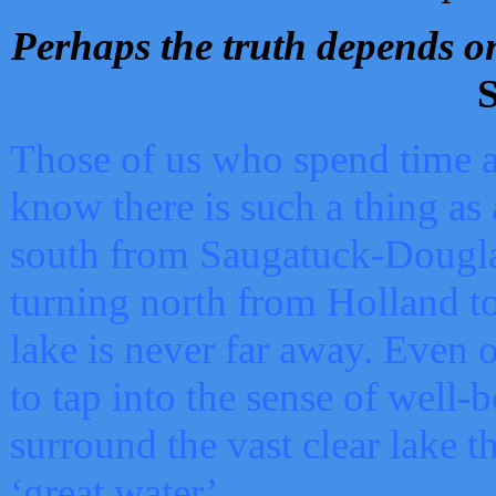
Perhaps the truth depends on
S
Those of us who spend time a
know there is such a thing as 
south from Saugatuck-Dougla
turning north from Holland 
lake is never far away. Even o
to tap into the sense of well-
surround the vast clear lake t
‘great water’.