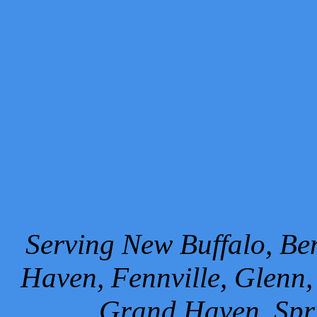
Serving New Buffalo, Ben
Haven, Fennville, Glenn,
Grand Haven, Spr