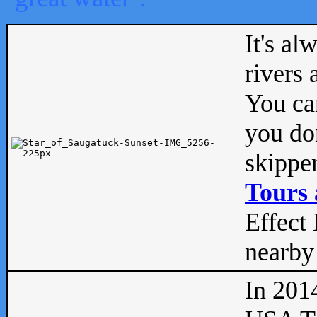
It's al
rivers
You can
you don
skipper
Tours 
Effect 
nearby 
In 201