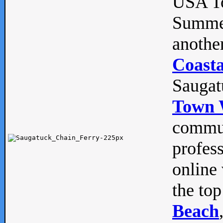
USA To
Summe
anothe
Coasta
Saugat
Town 
commun
profes
online 
the top
Beach