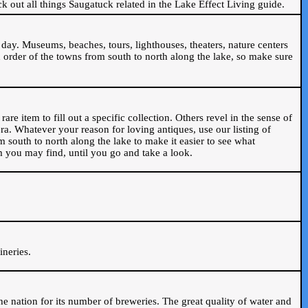
ck out all things Saugatuck related in the Lake Effect Living guide.
day. Museums, beaches, tours, lighthouses, theaters, nature centers
 order of the towns from south to north along the lake, so make sure
are item to fill out a specific collection. Others revel in the sense of
ra. Whatever your reason for loving antiques, use our listing of
m south to north along the lake to make it easier to see what
em you may find, until you go and take a look.
.
ineries.
n the nation for its number of breweries. The great quality of water and