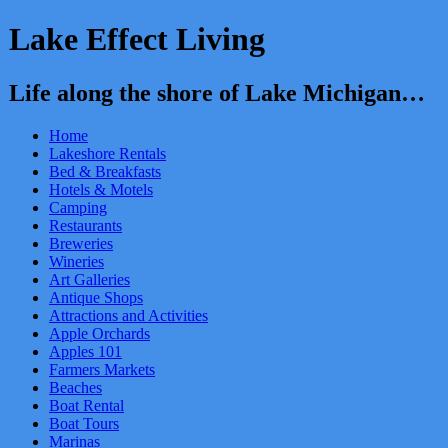
Lake Effect Living
Life along the shore of Lake Michigan…
Home
Lakeshore Rentals
Bed & Breakfasts
Hotels & Motels
Camping
Restaurants
Breweries
Wineries
Art Galleries
Antique Shops
Attractions and Activities
Apple Orchards
Apples 101
Farmers Markets
Beaches
Boat Rental
Boat Tours
Marinas