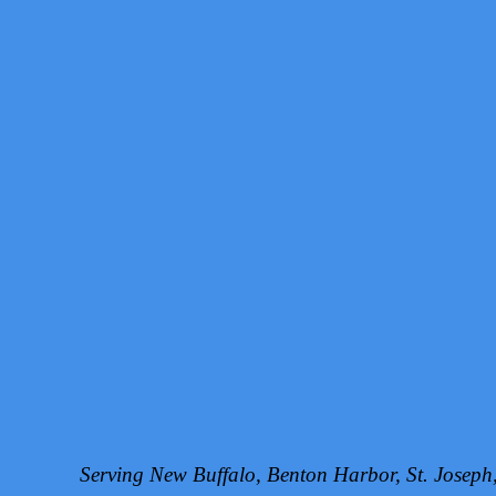
Serving New Buffalo, Benton Harbor, St. Josep