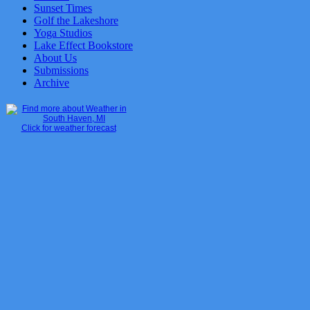
Sunset Times
Golf the Lakeshore
Yoga Studios
Lake Effect Bookstore
About Us
Submissions
Archive
Click for weather forecast