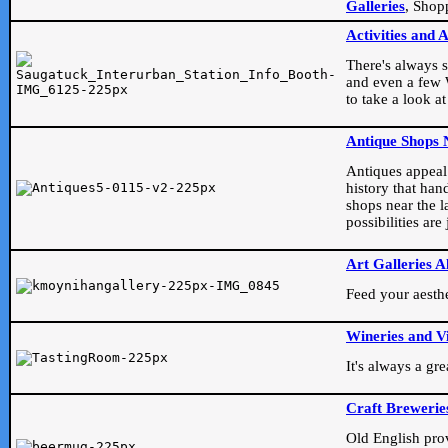
Galleries
, Shop
Activities and 
There's always s
and even a few W
to take a look at
Antique Shops 
Antiques appeal t
history that han
shops near the l
possibilities ar
Art Galleries A
Feed your aesthet
Wineries and V
It's always a gr
Craft Brewerie
Old English prove