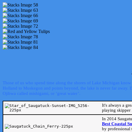
Those of us who spend time along the shores of Lake Michigan know th
Holland to Muskegon and points beyond, the lake is never far away. Even
Ojibwa called mishigami, or ‘great water’.
It's always a gr
playing skipper 
In 2014 Saugatu
Best Coastal S
by professional 