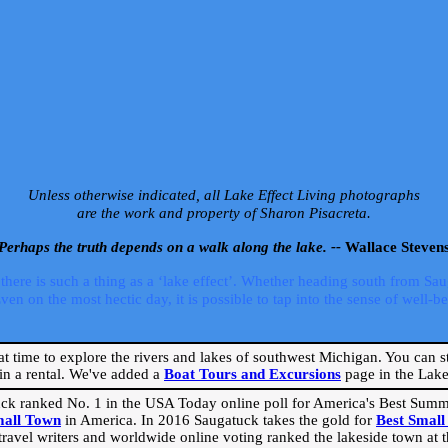
Unless otherwise indicated, all Lake Effect Living photographs
are the work and property of Sharon Pisacreta.
Perhaps the truth depends on a walk along the lake. --
Wallace Steven
ere is such a thing as a ‘lake effect’. Whether heading south from Sa
 on the most hectic day, it is possible to tap into the sense of well-bei
eat time to explore the rivers and lakes of southwest Michigan. You can st
in a rental. We've added a
Boat Tours and Excursions
page in the Lake 
ck ranked No. 1 in the USA Today online poll for America's Best Su
mall Town
in America. In 2016 Saugatuck takes the gold for
Best Smal
travel writers and worldwide online voting ranked the lakeside town at the