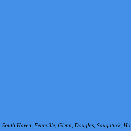
h, South Haven, Fennville, Glenn, Douglas, Saugatuck, 