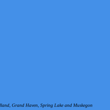
Holland, Grand Haven, Spring Lake and Muskegon