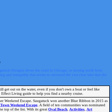
s
ugatuck-Douglas down the coast to Chicago, or turning north from
ng and tranquility that seems to surround the vast clear lake that the
ill get out on the water, even if you don't own a boat or feel like
Effect Living guide to help you find a nearby cruise.
mmer Weekend Escape. Saugatuck won another Blue Ribbon in 2015 as
l Town Weekend Escape
. A field of ten communities was nominated
 top of the list. With its great
Oval Beach
,
Activities
,
Art