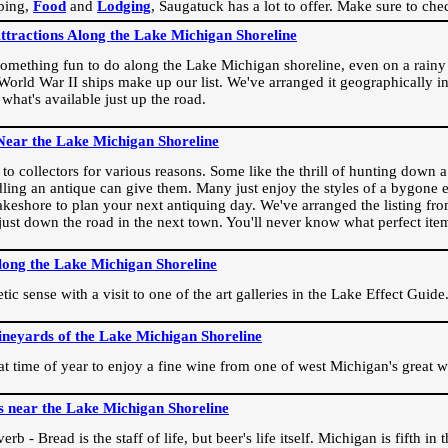
ping,
Food
and
Lodging
, Saugatuck has a lot to offer. Make sure to che
Attractions Along the Lake Michigan Shoreline
omething fun to do along the Lake Michigan shoreline, even on a rainy 
orld War II ships make up our list. We've arranged it geographically in
 what's available just up the road.
Near the Lake Michigan Shoreline
o collectors for various reasons. Some like the thrill of hunting down a r
dling an antique can give them. Many just enjoy the styles of a bygone e
akeshore to plan your next antiquing day. We've arranged the listing fro
e just down the road in the next town. You'll never know what perfect it
long the Lake Michigan Shoreline
ic sense with a visit to one of the art galleries in the Lake Effect Guide
ineyards of the Lake Michigan Shoreline
eat time of year to enjoy a fine wine from one of west Michigan's great w
s near the Lake Michigan Shoreline
rb - Bread is the staff of life, but beer's life itself. Michigan is fifth i