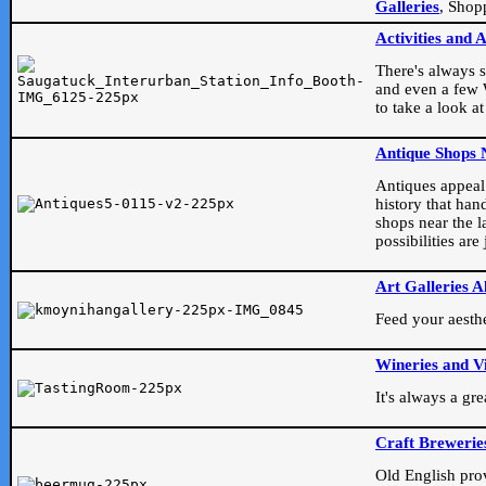
Galleries
, Shop
Activities and 
There's always s
and even a few W
to take a look at
Antique Shops 
Antiques appeal t
history that han
shops near the l
possibilities ar
Art Galleries A
Feed your aesthet
Wineries and V
It's always a gr
Craft Brewerie
Old English prove