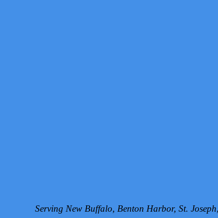
Serving New Buffalo, Benton Harbor, St. Josep