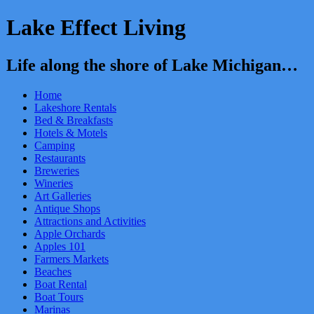
Lake Effect Living
Life along the shore of Lake Michigan…
Home
Lakeshore Rentals
Bed & Breakfasts
Hotels & Motels
Camping
Restaurants
Breweries
Wineries
Art Galleries
Antique Shops
Attractions and Activities
Apple Orchards
Apples 101
Farmers Markets
Beaches
Boat Rental
Boat Tours
Marinas