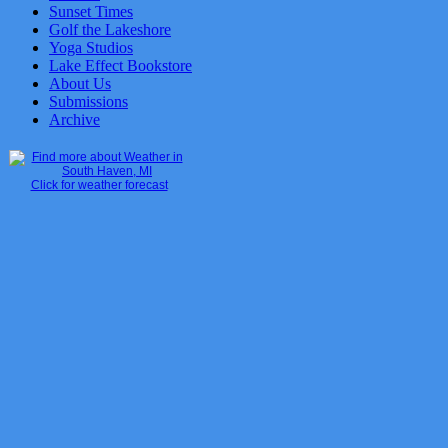
Sunset Times
Golf the Lakeshore
Yoga Studios
Lake Effect Bookstore
About Us
Submissions
Archive
Click for weather forecast