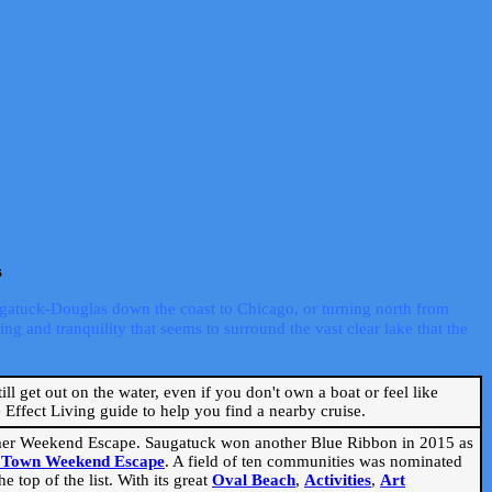
s
ugatuck-Douglas down the coast to Chicago, or turning north from
ng and tranquility that seems to surround the vast clear lake that the
ill get out on the water, even if you don't own a boat or feel like
Effect Living guide to help you find a nearby cruise.
mmer Weekend Escape. Saugatuck won another Blue Ribbon in 2015 as
l Town Weekend Escape
. A field of ten communities was nominated
 top of the list. With its great
Oval Beach
,
Activities
,
Art