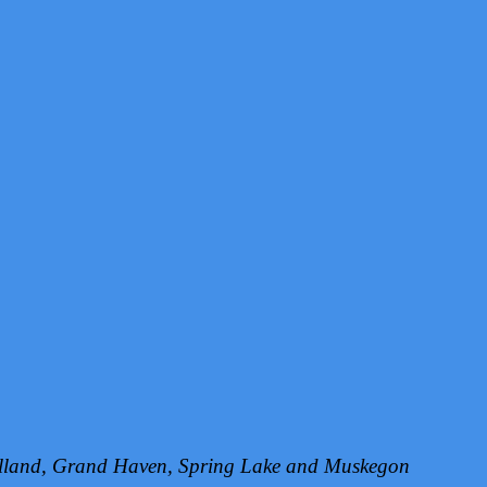
Holland, Grand Haven, Spring Lake and Muskegon