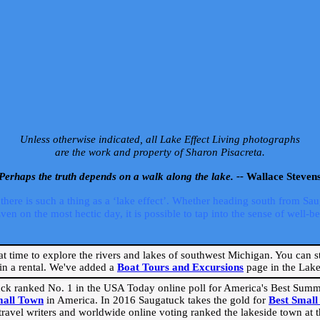
Unless otherwise indicated, all Lake Effect Living photographs
are the work and property of Sharon Pisacreta.
Perhaps the truth depends on a walk along the lake. --
Wallace Steven
ere is such a thing as a ‘lake effect’. Whether heading south from Sa
 on the most hectic day, it is possible to tap into the sense of well-bei
eat time to explore the rivers and lakes of southwest Michigan. You can st
in a rental. We've added a
Boat Tours and Excursions
page in the Lake 
ck ranked No. 1 in the USA Today online poll for America's Best Su
mall Town
in America. In 2016 Saugatuck takes the gold for
Best Smal
travel writers and worldwide online voting ranked the lakeside town at the