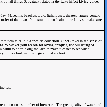
ck out all things Saugatuck related in the Lake Effect Living guide.
day. Museums, beaches, tours, lighthouses, theaters, nature centers
 order of the towns from south to north along the lake, so make sure
are item to fill out a specific collection. Others revel in the sense of
ra. Whatever your reason for loving antiques, use our listing of
m south to north along the lake to make it easier to see what
em you may find, until you go and take a look.
.
ineries.
n the nation for its number of breweries. The great quality of water and