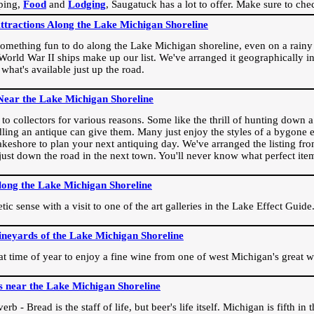
ping,
Food
and
Lodging
, Saugatuck has a lot to offer. Make sure to che
Attractions Along the Lake Michigan Shoreline
omething fun to do along the Lake Michigan shoreline, even on a rainy 
orld War II ships make up our list. We've arranged it geographically in
 what's available just up the road.
Near the Lake Michigan Shoreline
o collectors for various reasons. Some like the thrill of hunting down a r
dling an antique can give them. Many just enjoy the styles of a bygone e
akeshore to plan your next antiquing day. We've arranged the listing fro
e just down the road in the next town. You'll never know what perfect it
long the Lake Michigan Shoreline
ic sense with a visit to one of the art galleries in the Lake Effect Guide
ineyards of the Lake Michigan Shoreline
eat time of year to enjoy a fine wine from one of west Michigan's great w
s near the Lake Michigan Shoreline
rb - Bread is the staff of life, but beer's life itself. Michigan is fifth i