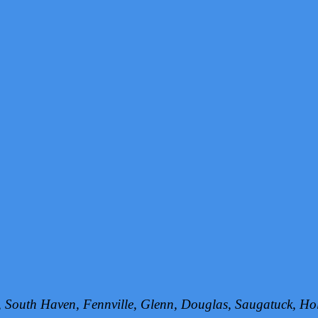
h, South Haven, Fennville, Glenn, Douglas, Saugatuck, 