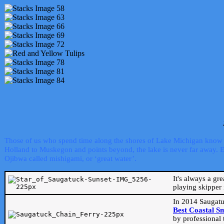
Those of us who spend time along the shores of Lake Michigan know th
Holland to Muskegon and points beyond, the lake is never far away. Even
Ojibwa called mishigami, or ‘great water’.
It's always a gr
playing skipper 
In 2014 Saugatu
Best Coastal S
by professional 