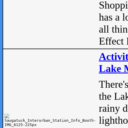
Shopp
has a l
all thi
Effect 
Activi
Lake M
There'
the La
rainy 
lightho