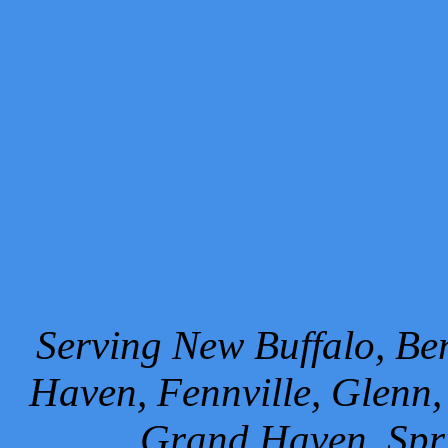
Serving New Buffalo, Ben
Haven, Fennville, Glenn,
Grand Haven, Spr