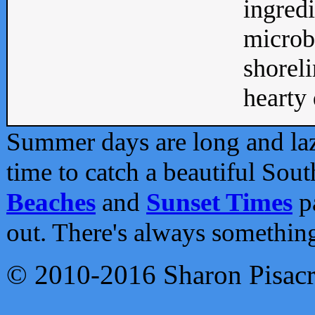
ingredi
microb
shoreli
hearty d
Summer days are long and lazy
time to catch a beautiful Sou
Beaches
and
Sunset Times
pa
out. There's always somethin
© 2010-2016 Sharon Pisac