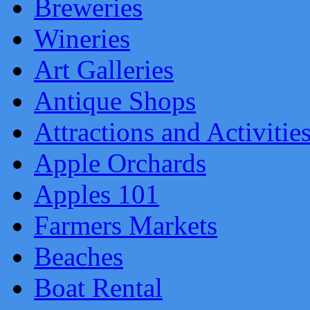
Breweries
Wineries
Art Galleries
Antique Shops
Attractions and Activitie
Apple Orchards
Apples 101
Farmers Markets
Beaches
Boat Rental