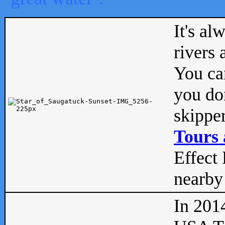
It's al
rivers
You can
you don
skipper
Tours 
Effect 
nearby 
In 201