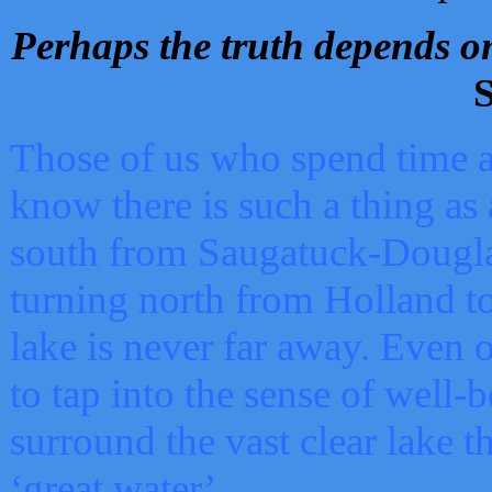
Perhaps the truth depends on
S
Those of us who spend time a
know there is such a thing as 
south from Saugatuck-Dougla
turning north from Holland 
lake is never far away. Even o
to tap into the sense of well-
surround the vast clear lake t
‘great water’.