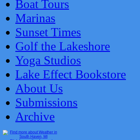
Boat Tours
Marinas
Sunset Times
Golf the Lakeshore
Yoga Studios
Lake Effect Bookstore
About Us
Submissions
Archive