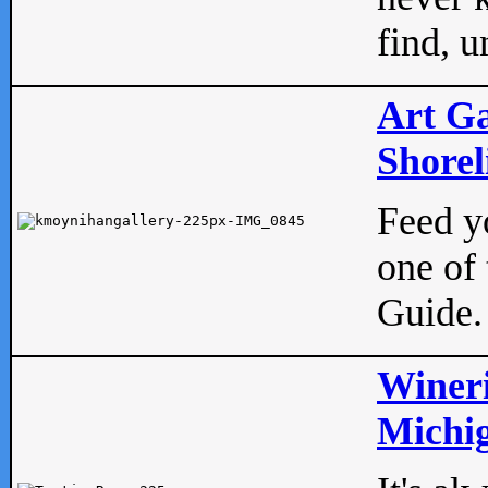
find, u
Art Ga
Shorel
Feed yo
one of 
Guide.
Wineri
Michig