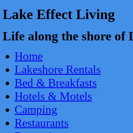
Lake Effect Living
Life along the shore o
Home
Lakeshore Rentals
Bed & Breakfasts
Hotels & Motels
Camping
Restaurants