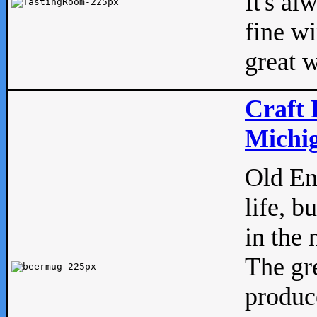
It's al
fine w
great w
Craft 
Michig
Old Eng
life, b
in the 
The gre
produc