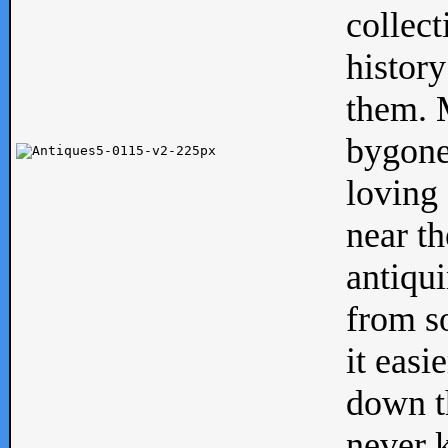
collect
history
them. M
bygone
loving 
near th
antiqui
from s
it easi
down th
never 