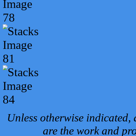
Unless otherwise indicated, 
are the work and pro