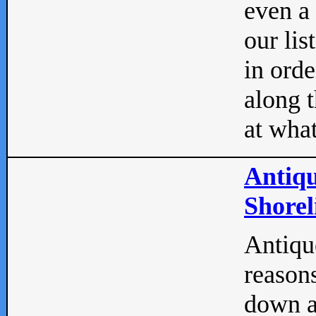
even a
our lis
in orde
along t
at what
Antiqu
Shorel
Antique
reasons
down a 