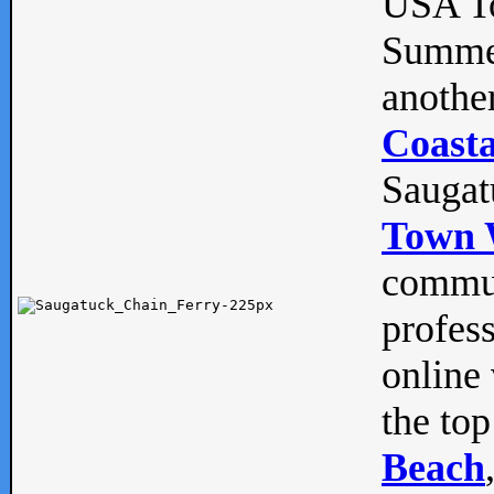
USA To
Summe
anothe
Coasta
Saugat
Town 
commun
profes
online 
the top
Beach