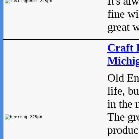
It's al
fine w
great w
Craft 
Michig
Old Eng
life, b
in the 
The gre
produc