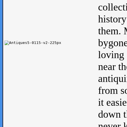
collect
history
them. M
bygone
loving 
near th
antiqui
from s
it easi
down th
never 