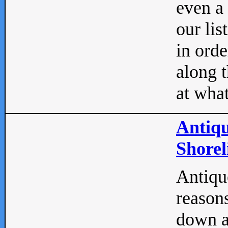
even a
our lis
in orde
along t
at what
Antiqu
Shorel
Antique
reasons
down a 