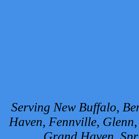
Serving New Buffalo, Ben
Haven, Fennville, Glenn,
Grand Haven, Spr