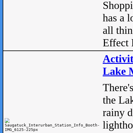
Shopp
has a l
all thi
Effect 
Activi
Lake M
There'
the La
rainy 
lightho