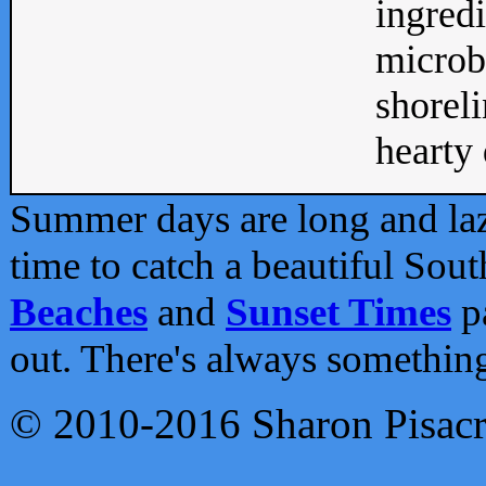
ingredi
microb
shoreli
hearty d
Summer days are long and lazy
time to catch a beautiful Sou
Beaches
and
Sunset Times
pa
out. There's always somethin
© 2010-2016 Sharon Pisac