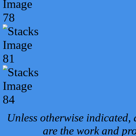
Unless otherwise indicated, 
are the work and pro