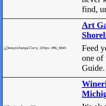
find, u
Art Ga
Shorel
Feed yo
one of 
Guide.
Wineri
Michig