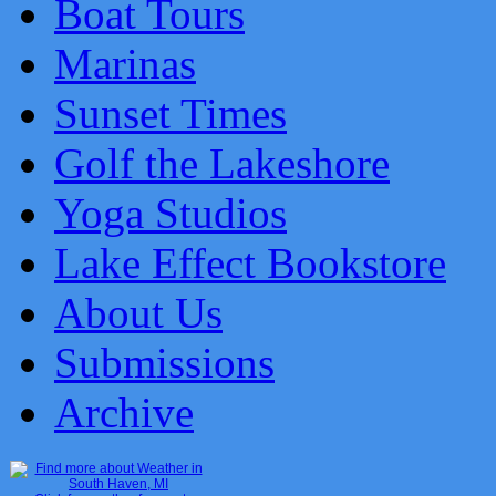
Boat Tours
Marinas
Sunset Times
Golf the Lakeshore
Yoga Studios
Lake Effect Bookstore
About Us
Submissions
Archive