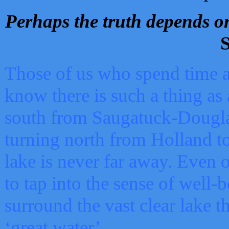
Perhaps the truth depends on
S
Those of us who spend time a
know there is such a thing as 
south from Saugatuck-Dougla
turning north from Holland 
lake is never far away. Even o
to tap into the sense of well-
surround the vast clear lake t
‘great water’.