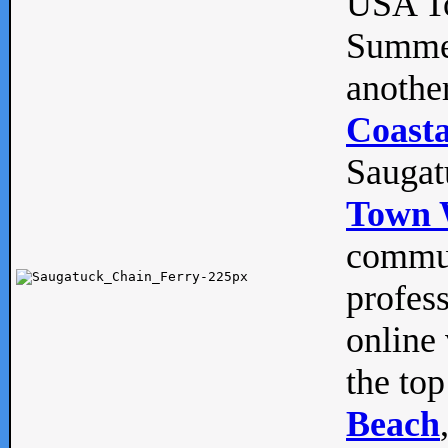
USA To
Summe
anothe
Coasta
Saugat
Town 
commun
profes
online 
the top
Beach