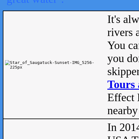
It's al
rivers
You can
you don
skipper
Tours 
Effect 
nearby 
In 201