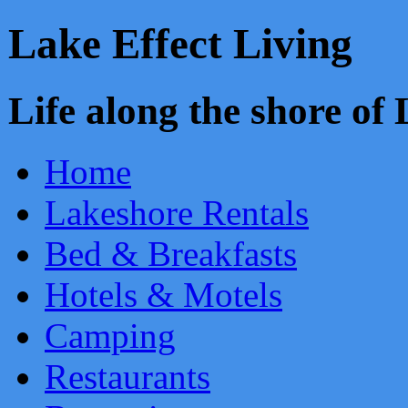
Lake Effect Living
Life along the shore o
Home
Lakeshore Rentals
Bed & Breakfasts
Hotels & Motels
Camping
Restaurants