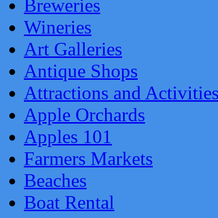
Breweries
Wineries
Art Galleries
Antique Shops
Attractions and Activitie
Apple Orchards
Apples 101
Farmers Markets
Beaches
Boat Rental