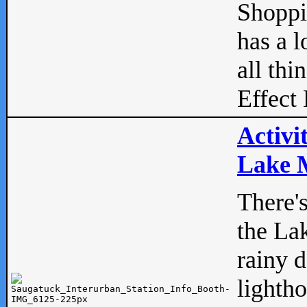
Shopp
has a l
all thi
Effect 
Activi
Lake M
There'
the La
rainy 
lightho