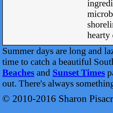
ingredi
microb
shoreli
hearty d
Summer days are long and lazy
time to catch a beautiful Sou
Beaches
and
Sunset Times
pa
out. There's always somethin
© 2010-2016 Sharon Pisac