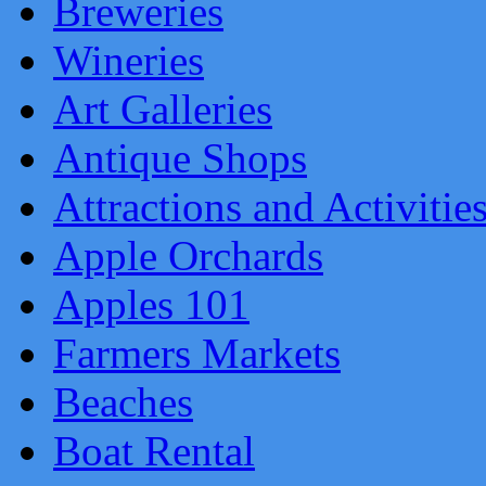
Breweries
Wineries
Art Galleries
Antique Shops
Attractions and Activitie
Apple Orchards
Apples 101
Farmers Markets
Beaches
Boat Rental