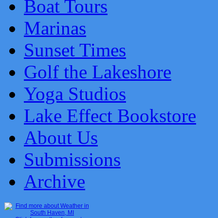
Boat Tours
Marinas
Sunset Times
Golf the Lakeshore
Yoga Studios
Lake Effect Bookstore
About Us
Submissions
Archive