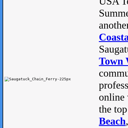
USA To
Summe
anothe
Coasta
Saugat
Town 
commun
profes
online 
the top
Beach