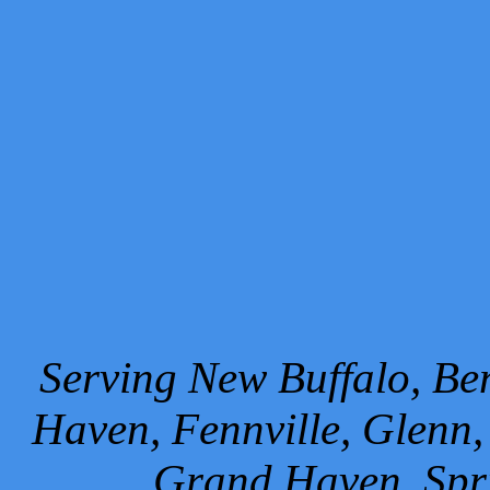
Serving New Buffalo, Ben
Haven, Fennville, Glenn,
Grand Haven, Spr