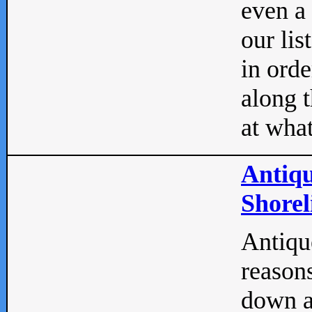
even a
our lis
in orde
along t
at what
Antiqu
Shorel
Antique
reasons
down a 