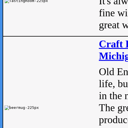
It's al
fine w
great w
Craft 
Michig
Old Eng
life, b
in the 
The gre
produc