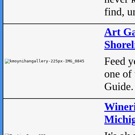
find, u
Art Ga
Shorel
Feed yo
one of 
Guide.
Wineri
Michig