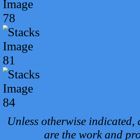
Unless otherwise indicated, 
are the work and pro