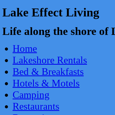
Lake Effect Living
Life along the shore o
Home
Lakeshore Rentals
Bed & Breakfasts
Hotels & Motels
Camping
Restaurants