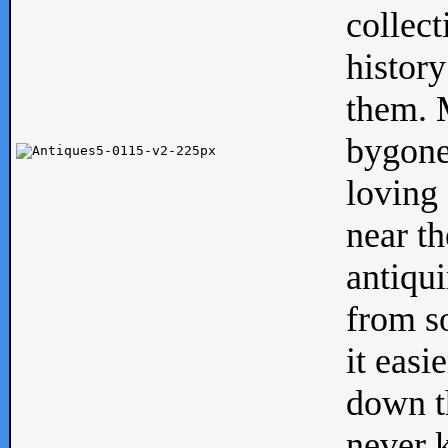
collect
history
them. M
bygone
loving 
near th
antiqui
from s
it easi
down th
never 