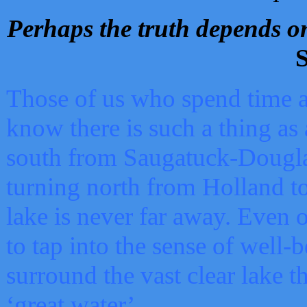
Perhaps the truth depends on
S
Those of us who spend time a
know there is such a thing as 
south from Saugatuck-Dougla
turning north from Holland 
lake is never far away. Even o
to tap into the sense of well-
surround the vast clear lake t
‘great water’.