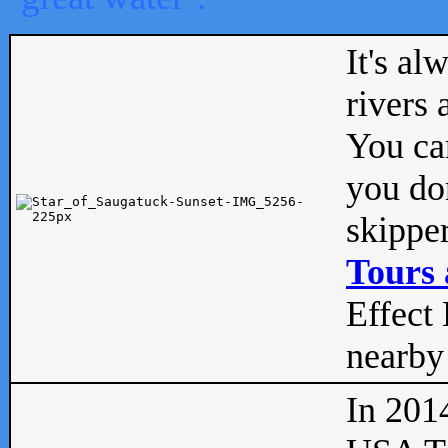
It's al
rivers
You can
you don
skipper
Tours 
Effect 
nearby 
In 201