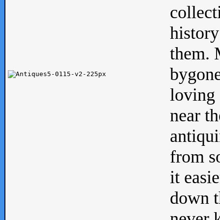
collect
history
them. M
bygone
loving 
near th
antiqui
from s
it easi
down th
never 