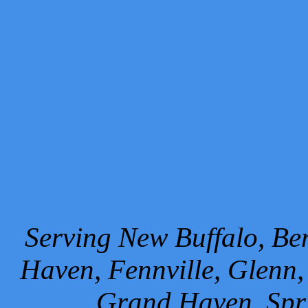
Serving New Buffalo, Ben
Haven, Fennville, Glenn,
Grand Haven, Spr