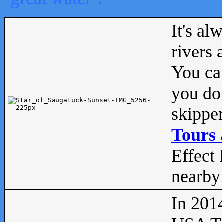
It's al
rivers
You can
you don
skipper
Tours 
Effect 
nearby 
In 201