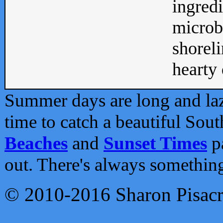
ingredi
microb
shoreli
hearty d
Summer days are long and lazy
time to catch a beautiful Sou
Beaches
and
Sunset Times
pa
out. There's always somethin
© 2010-2016 Sharon Pisac