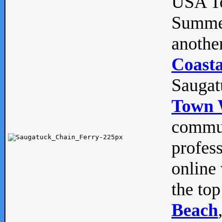
USA To
Summe
anothe
Coasta
Saugat
Town 
commun
profes
online 
the top
Beach