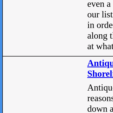
even a
our lis
in orde
along t
at what
Antiqu
Shorel
Antique
reasons
down a 