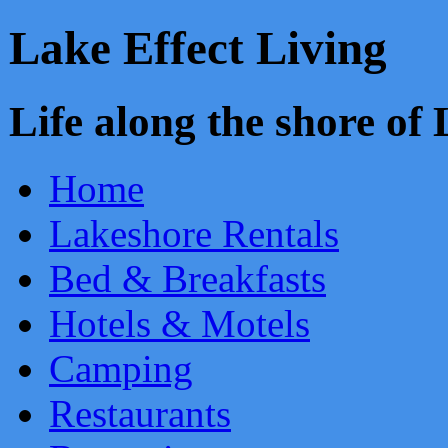
Lake Effect Living
Life along the shore o
Home
Lakeshore Rentals
Bed & Breakfasts
Hotels & Motels
Camping
Restaurants