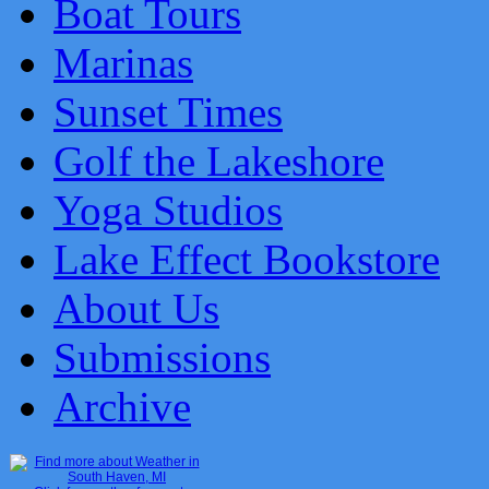
Boat Tours
Marinas
Sunset Times
Golf the Lakeshore
Yoga Studios
Lake Effect Bookstore
About Us
Submissions
Archive