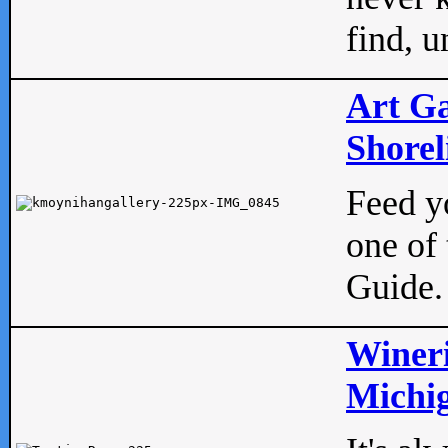
find, u
Art Ga
Shorel
Feed yo
one of 
Guide.
Wineri
Michig