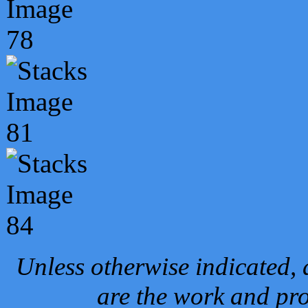
Unless otherwise indicated, 
are the work and pro