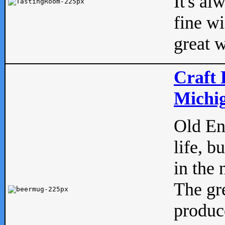
It's al
fine w
great w
Craft 
Michig
Old Eng
life, b
in the 
The gre
produc