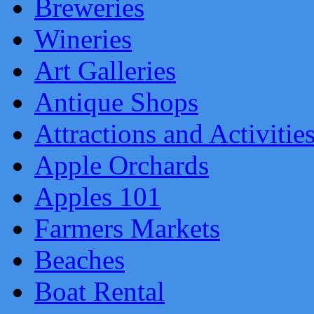
Breweries
Wineries
Art Galleries
Antique Shops
Attractions and Activitie
Apple Orchards
Apples 101
Farmers Markets
Beaches
Boat Rental