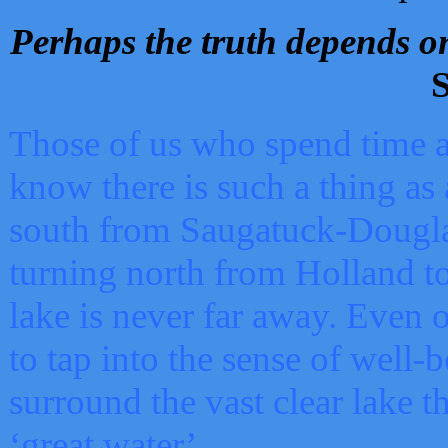
Perhaps the truth depends on
S
Those of us who spend time a
know there is such a thing as 
south from Saugatuck-Dougla
turning north from Holland 
lake is never far away. Even o
to tap into the sense of well-
surround the vast clear lake t
‘great water’.