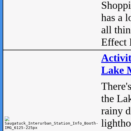
Shopp
has a l
all thi
Effect 
Activi
Lake M
There'
the La
rainy 
lightho