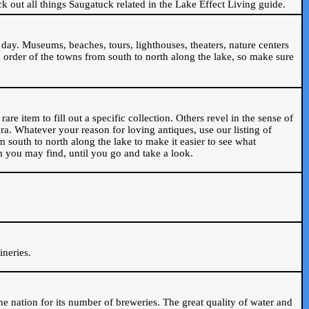
ck out all things Saugatuck related in the Lake Effect Living guide.
day. Museums, beaches, tours, lighthouses, theaters, nature centers
 order of the towns from south to north along the lake, so make sure
are item to fill out a specific collection. Others revel in the sense of
ra. Whatever your reason for loving antiques, use our listing of
m south to north along the lake to make it easier to see what
em you may find, until you go and take a look.
.
ineries.
n the nation for its number of breweries. The great quality of water and