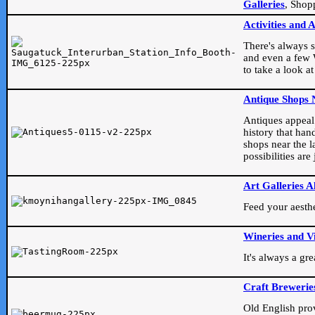
Galleries
, Shop
Activities and 
There's always s
and even a few W
to take a look at
Antique Shops 
Antiques appeal t
history that han
shops near the l
possibilities ar
Art Galleries A
Feed your aesthet
Wineries and V
It's always a gr
Craft Brewerie
Old English prove