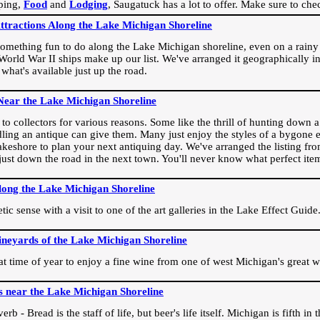
ping,
Food
and
Lodging
, Saugatuck has a lot to offer. Make sure to che
Attractions Along the Lake Michigan Shoreline
omething fun to do along the Lake Michigan shoreline, even on a rainy 
orld War II ships make up our list. We've arranged it geographically in
 what's available just up the road.
Near the Lake Michigan Shoreline
o collectors for various reasons. Some like the thrill of hunting down a r
dling an antique can give them. Many just enjoy the styles of a bygone e
akeshore to plan your next antiquing day. We've arranged the listing fro
e just down the road in the next town. You'll never know what perfect it
long the Lake Michigan Shoreline
ic sense with a visit to one of the art galleries in the Lake Effect Guide
ineyards of the Lake Michigan Shoreline
eat time of year to enjoy a fine wine from one of west Michigan's great w
s near the Lake Michigan Shoreline
rb - Bread is the staff of life, but beer's life itself. Michigan is fifth i