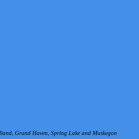
Holland, Grand Haven, Spring Lake and Muskegon