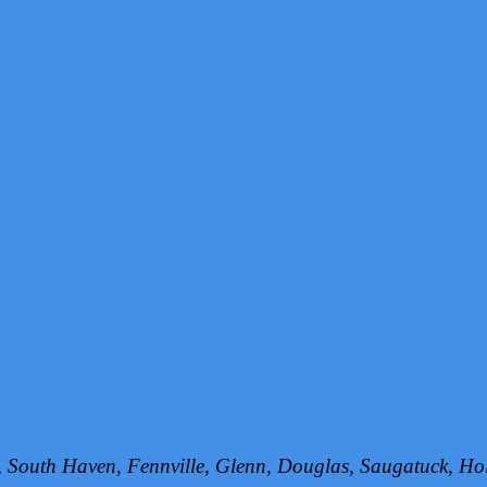
h, South Haven, Fennville, Glenn, Douglas, Saugatuck, 