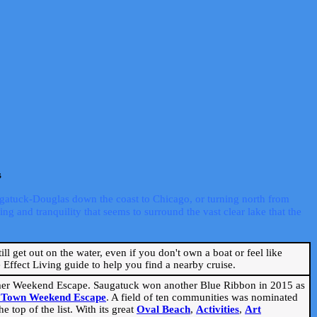
s
ugatuck-Douglas down the coast to Chicago, or turning north from
ng and tranquility that seems to surround the vast clear lake that the
ill get out on the water, even if you don't own a boat or feel like
Effect Living guide to help you find a nearby cruise.
mmer Weekend Escape. Saugatuck won another Blue Ribbon in 2015 as
l Town Weekend Escape
. A field of ten communities was nominated
 top of the list. With its great
Oval Beach
,
Activities
,
Art