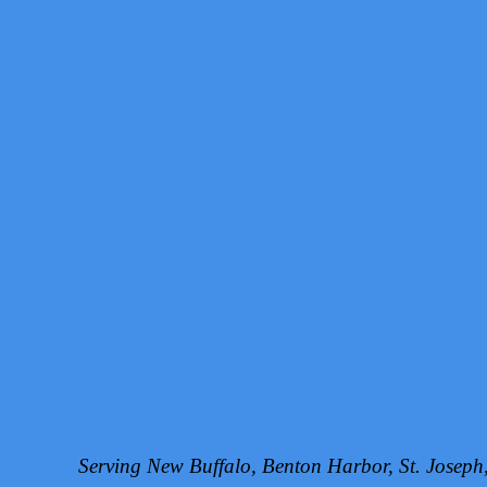
Serving New Buffalo, Benton Harbor, St. Josep