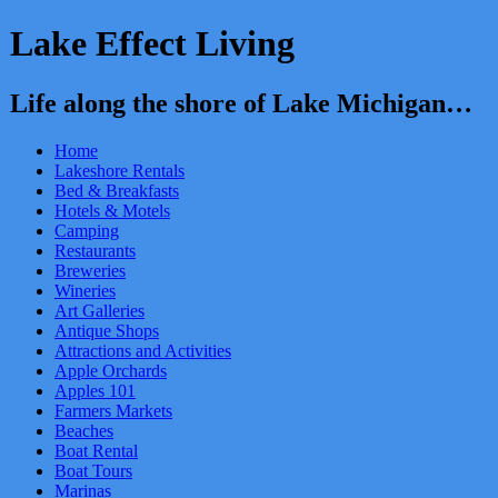
Lake Effect Living
Life along the shore of Lake Michigan…
Home
Lakeshore Rentals
Bed & Breakfasts
Hotels & Motels
Camping
Restaurants
Breweries
Wineries
Art Galleries
Antique Shops
Attractions and Activities
Apple Orchards
Apples 101
Farmers Markets
Beaches
Boat Rental
Boat Tours
Marinas