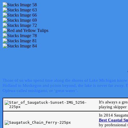
Those of us who spend time along the shores of Lake Michigan know th
Holland to Muskegon and points beyond, the lake is never far away. Even
Ojibwa called mishigami, or ‘great water’.
It's always a gr
playing skipper 
In 2014 Saugatu
Best Coastal S
by professional 