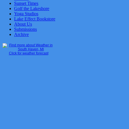
Sunset Times
Golf the Lakeshore
Yoga Studios
Lake Effect Bookstore
About Us
Submissions
Archive
Click for weather forecast