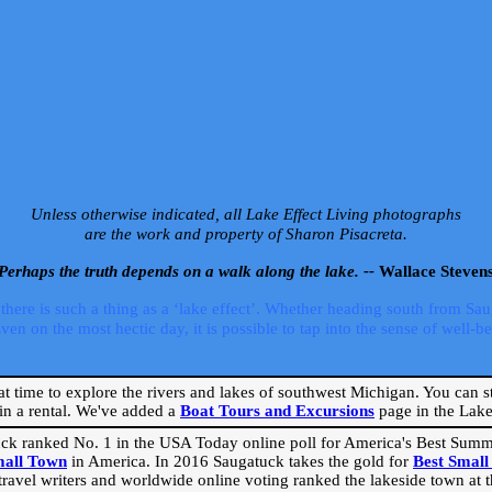
Unless otherwise indicated, all Lake Effect Living photographs
are the work and property of Sharon Pisacreta.
Perhaps the truth depends on a walk along the lake. --
Wallace Steven
ere is such a thing as a ‘lake effect’. Whether heading south from Sa
 on the most hectic day, it is possible to tap into the sense of well-bei
eat time to explore the rivers and lakes of southwest Michigan. You can st
in a rental. We've added a
Boat Tours and Excursions
page in the Lake 
ck ranked No. 1 in the USA Today online poll for America's Best Su
mall Town
in America. In 2016 Saugatuck takes the gold for
Best Smal
travel writers and worldwide online voting ranked the lakeside town at the