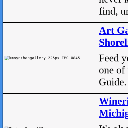
find, u
Art Ga
Shorel
Feed yo
one of 
Guide.
Wineri
Michig