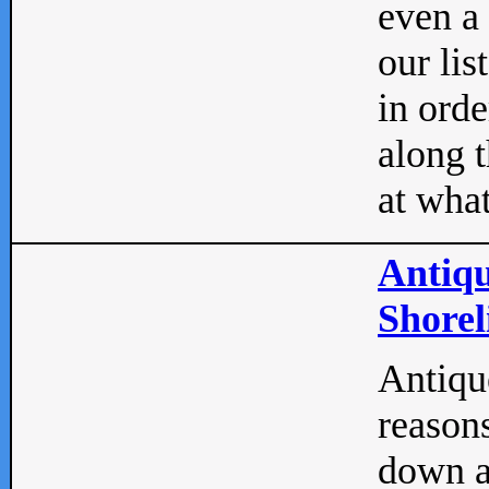
even a
our lis
in orde
along t
at what
Antiqu
Shorel
Antique
reasons
down a 