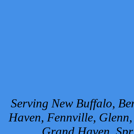
Serving New Buffalo, Ben
Haven, Fennville, Glenn,
Grand Haven, Spr