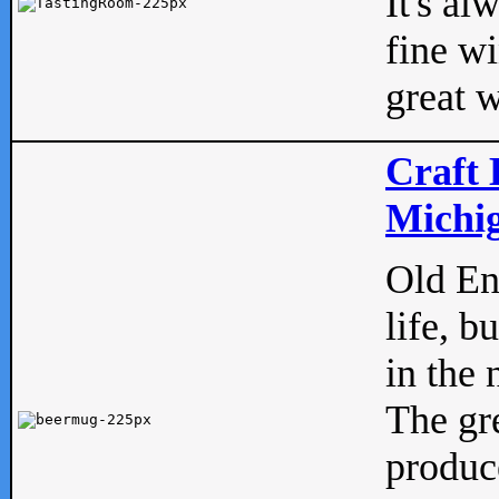
It's al
fine w
great w
Craft 
Michig
Old Eng
life, b
in the 
The gre
produc