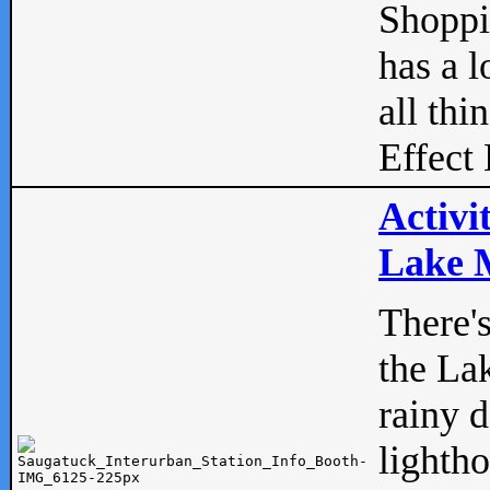
Shopp
has a l
all thi
Effect 
Activi
Lake M
There'
the La
rainy 
lightho