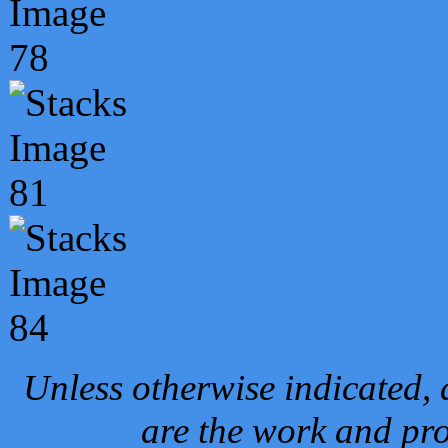
Unless otherwise indicated, 
are the work and pro