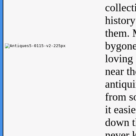
collect
history
them. M
bygone
loving 
near th
antiqui
from s
it easi
down th
never 