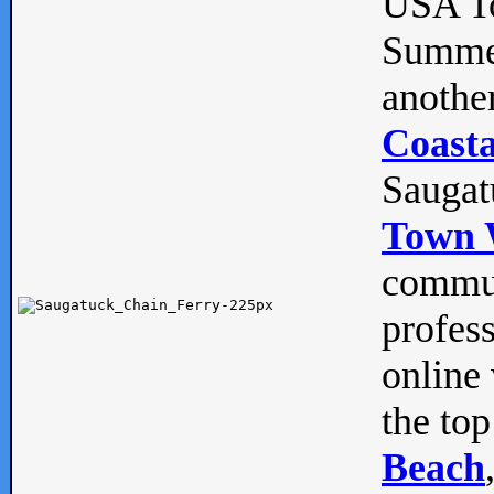
USA To
Summe
anothe
Coasta
Saugat
Town 
commun
profes
online 
the top
Beach