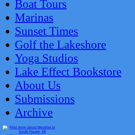
Boat Tours
Marinas
Sunset Times
Golf the Lakeshore
Yoga Studios
Lake Effect Bookstore
About Us
Submissions
Archive