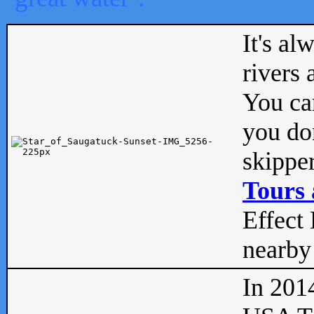
It's al
rivers
You can
you don
skipper
Tours 
Effect 
nearby 
In 201