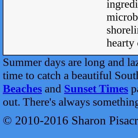
ingredi
microb
shoreli
hearty d
Summer days are long and lazy
time to catch a beautiful Sou
Beaches
and
Sunset Times
pa
out. There's always somethin
© 2010-2016 Sharon Pisac