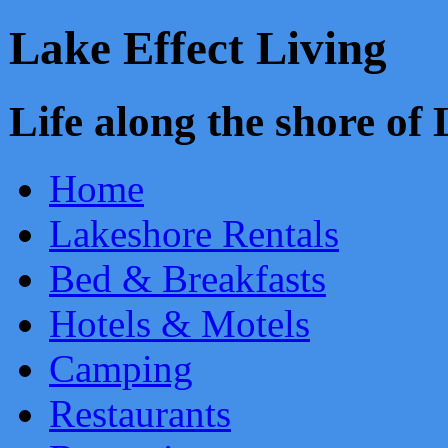
Lake Effect Living
Life along the shore o
Home
Lakeshore Rentals
Bed & Breakfasts
Hotels & Motels
Camping
Restaurants