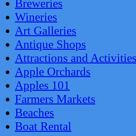
Breweries
Wineries
Art Galleries
Antique Shops
Attractions and Activitie
Apple Orchards
Apples 101
Farmers Markets
Beaches
Boat Rental