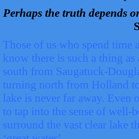
Perhaps the truth depends on
S
Those of us who spend time a
know there is such a thing as 
south from Saugatuck-Dougla
turning north from Holland 
lake is never far away. Even o
to tap into the sense of well-
surround the vast clear lake t
‘great water’.