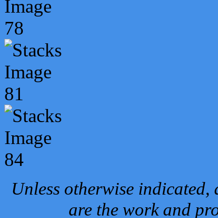
Unless otherwise indicated, 
are the work and pro