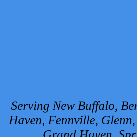
Serving New Buffalo, Ben
Haven, Fennville, Glenn,
Grand Haven, Spr