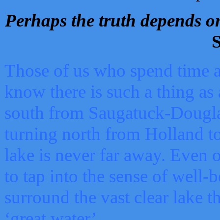
Perhaps the truth depends on
S
Those of us who spend time a
know there is such a thing as 
south from Saugatuck-Dougla
turning north from Holland 
lake is never far away. Even o
to tap into the sense of well-
surround the vast clear lake t
‘great water’.