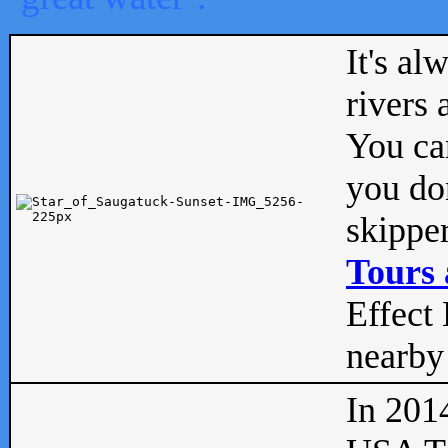
It's al
rivers
You can
you don
skipper
Tours 
Effect 
nearby 
In 201