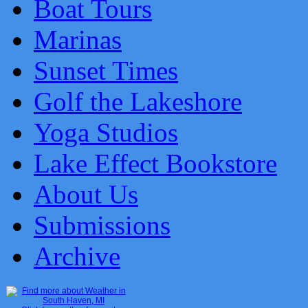
Boat Tours
Marinas
Sunset Times
Golf the Lakeshore
Yoga Studios
Lake Effect Bookstore
About Us
Submissions
Archive