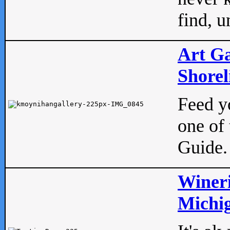
find, u
Art Ga
Shorel
Feed yo
one of 
Guide.
Wineri
Michig