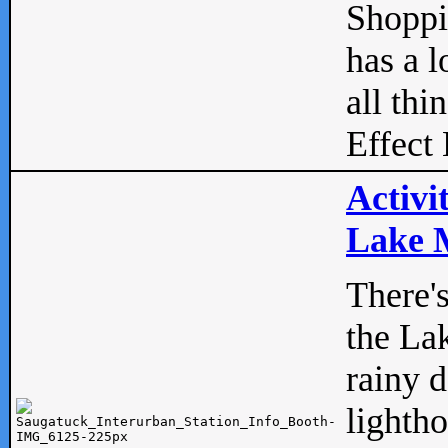
Shopp
has a l
all thi
Effect 
Activi
Lake M
There'
the La
rainy 
lightho