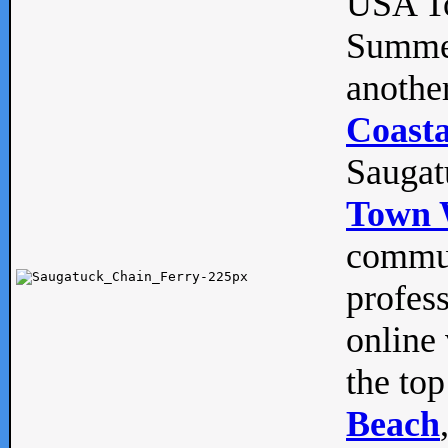
USA To
Summe
anothe
Coasta
Saugat
Town 
commun
profes
online 
the top
Beach