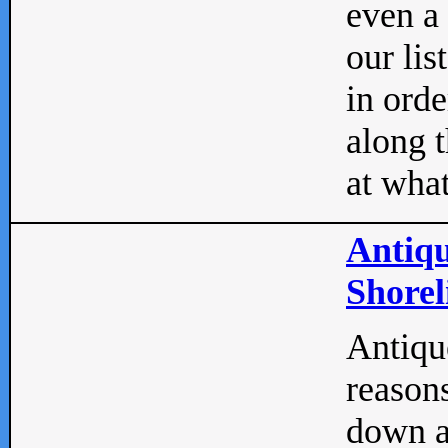
even a
our lis
in orde
along t
at what
Antiqu
Shorel
Antique
reasons
down a 