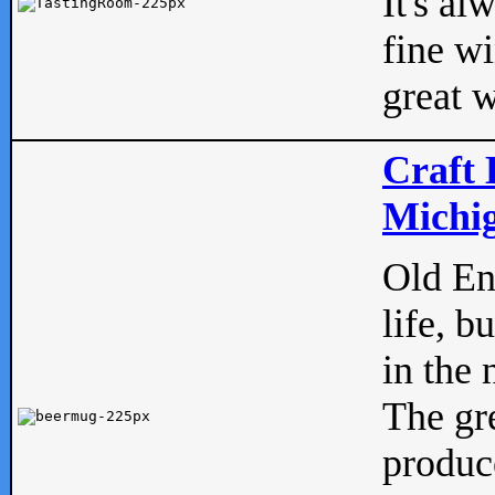
It's al
fine w
great w
Craft 
Michig
Old Eng
life, b
in the 
The gre
produc