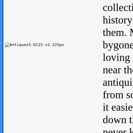
collect
history
them. M
bygone
loving 
near th
antiqui
from s
it easi
down th
never 