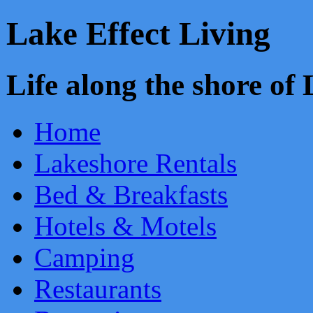
Lake Effect Living
Life along the shore o
Home
Lakeshore Rentals
Bed & Breakfasts
Hotels & Motels
Camping
Restaurants