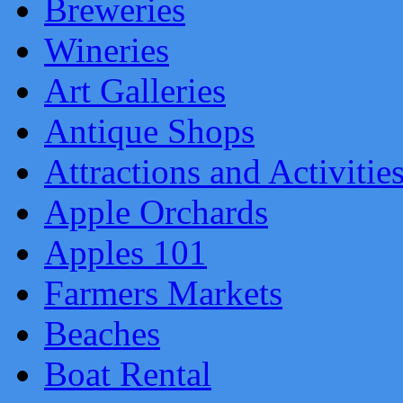
Breweries
Wineries
Art Galleries
Antique Shops
Attractions and Activitie
Apple Orchards
Apples 101
Farmers Markets
Beaches
Boat Rental