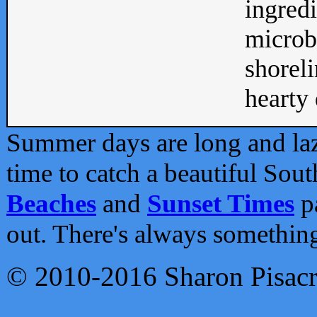
ingredi
microb
shoreli
hearty d
Summer days are long and lazy
time to catch a beautiful Sou
Beaches
and
Sunset Times
pa
out. There's always somethin
© 2010-2016 Sharon Pisac