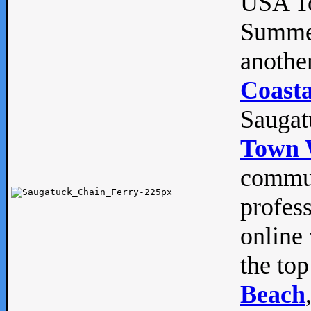
USA To
Summe
anothe
Coasta
Saugat
Town 
commun
profes
online 
the top
Beach