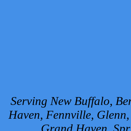
Serving New Buffalo, Ben
Haven, Fennville, Glenn,
Grand Haven, Spr