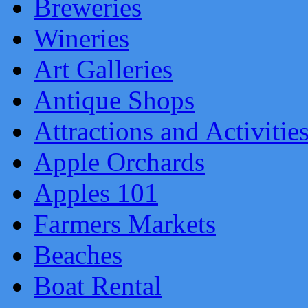
Breweries
Wineries
Art Galleries
Antique Shops
Attractions and Activitie
Apple Orchards
Apples 101
Farmers Markets
Beaches
Boat Rental