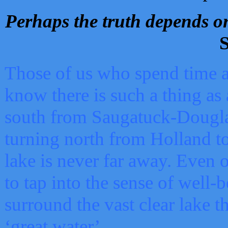
Perhaps the truth depends on
S
Those of us who spend time a
know there is such a thing as 
south from Saugatuck-Dougla
turning north from Holland 
lake is never far away. Even o
to tap into the sense of well-
surround the vast clear lake t
‘great water’.