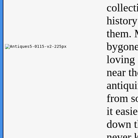
collect
history
them. M
bygone
loving 
near th
antiqui
from s
it easi
down th
never 