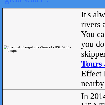
It's al
rivers
You can
you don
skipper
Tours 
Effect 
nearby 
In 201