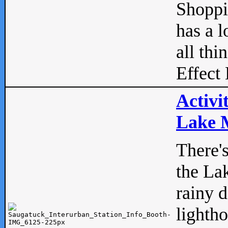
Shopp
has a l
all thi
Effect 
Activi
Lake M
There'
the La
rainy 
lightho