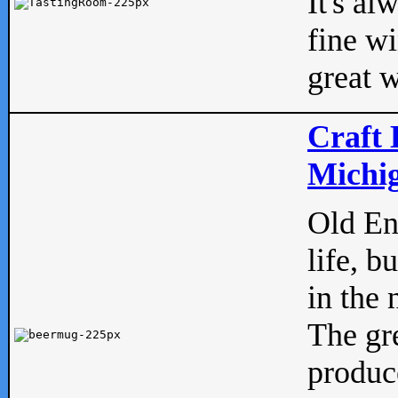
It's al
fine w
great w
Craft 
Michig
Old Eng
life, b
in the 
The gre
produc