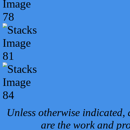
Unless otherwise indicated, 
are the work and pro