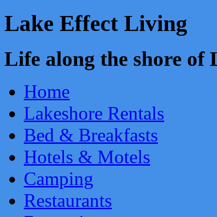
Lake Effect Living
Life along the shore o
Home
Lakeshore Rentals
Bed & Breakfasts
Hotels & Motels
Camping
Restaurants