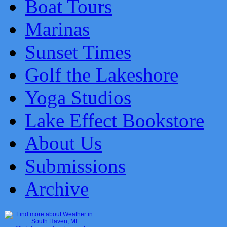
Boat Tours
Marinas
Sunset Times
Golf the Lakeshore
Yoga Studios
Lake Effect Bookstore
About Us
Submissions
Archive