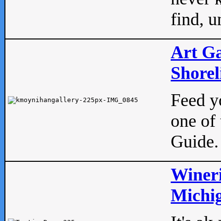
find, u
Art Ga
Shorel
Feed yo
one of 
Guide.
Wineri
Michig