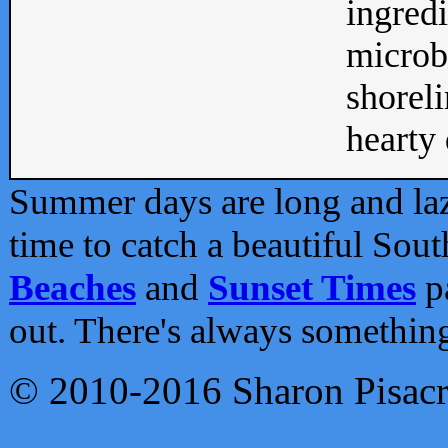
ingredi
microb
shoreli
hearty d
Summer days are long and lazy
time to catch a beautiful Sou
Beaches
and
Sunset Times
pa
out. There's always somethin
© 2010-2016 Sharon Pisac