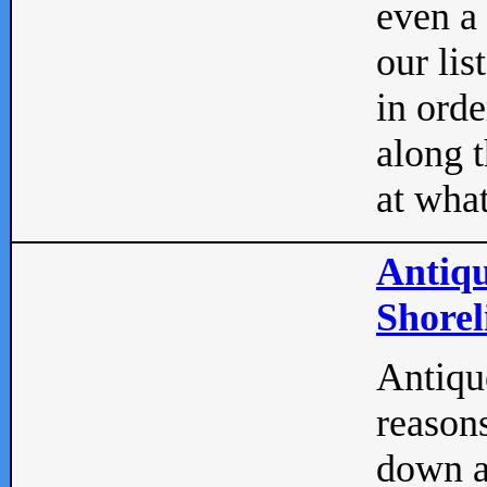
even a
our lis
in orde
along t
at what
Antiqu
Shorel
Antique
reasons
down a 