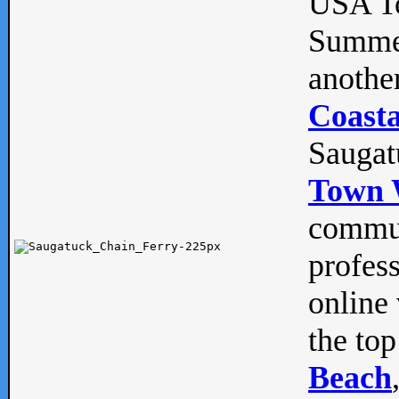
USA To
Summe
anothe
Coasta
Saugat
Town 
commun
profes
online 
the top
Beach