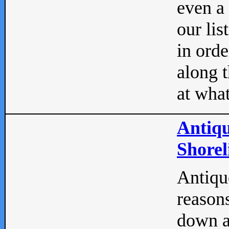
even a
our lis
in orde
along t
at what
Antiqu
Shorel
Antique
reasons
down a 