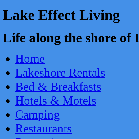
Lake Effect Living
Life along the shore o
Home
Lakeshore Rentals
Bed & Breakfasts
Hotels & Motels
Camping
Restaurants