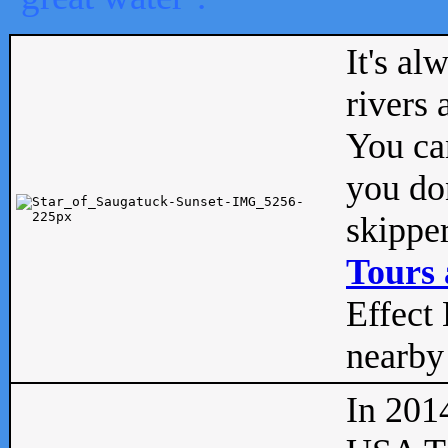
It's al
rivers
You can
you don
skipper
Tours 
Effect 
nearby 
In 201