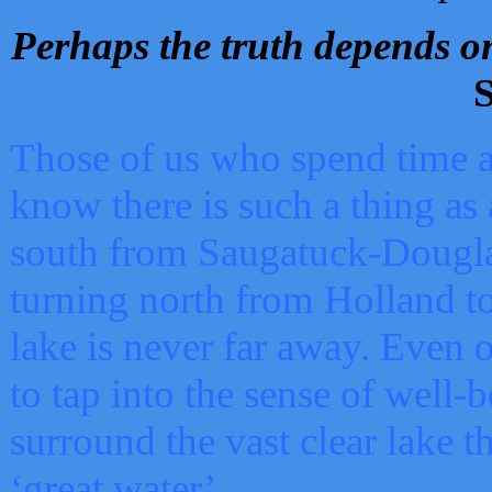
Perhaps the truth depends on
S
Those of us who spend time a
know there is such a thing as 
south from Saugatuck-Dougla
turning north from Holland 
lake is never far away. Even o
to tap into the sense of well-
surround the vast clear lake t
‘great water’.