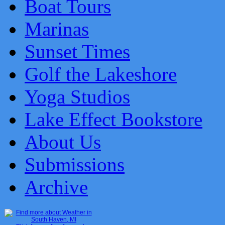
Boat Tours
Marinas
Sunset Times
Golf the Lakeshore
Yoga Studios
Lake Effect Bookstore
About Us
Submissions
Archive