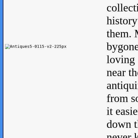
collect
history
them. M
bygone
loving 
near th
antiqui
from s
it easi
down th
never 