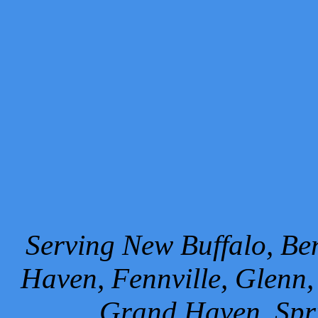
Serving New Buffalo, Ben
Haven, Fennville, Glenn,
Grand Haven, Spr