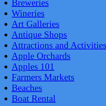
Breweries
Wineries
Art Galleries
Antique Shops
Attractions and Activitie
Apple Orchards
Apples 101
Farmers Markets
Beaches
Boat Rental