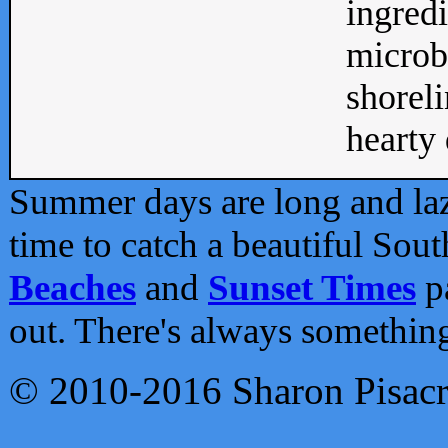
ingredi
microb
shoreli
hearty d
Summer days are long and lazy
time to catch a beautiful Sou
Beaches
and
Sunset Times
pa
out. There's always somethin
© 2010-2016 Sharon Pisac