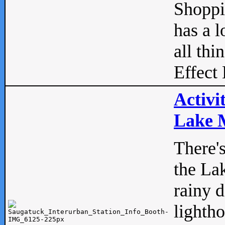
Shopp
has a l
all thi
Effect 
Activi
Lake M
There'
the La
rainy 
lightho