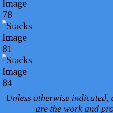
Unless otherwise indicated, 
are the work and pro