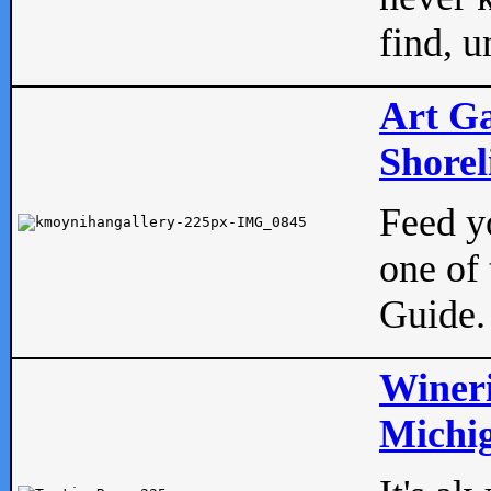
find, u
Art Ga
Shorel
Feed yo
one of 
Guide.
Wineri
Michig