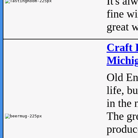
It's al
fine w
great w
Craft 
Michig
Old Eng
life, b
in the 
The gre
produc