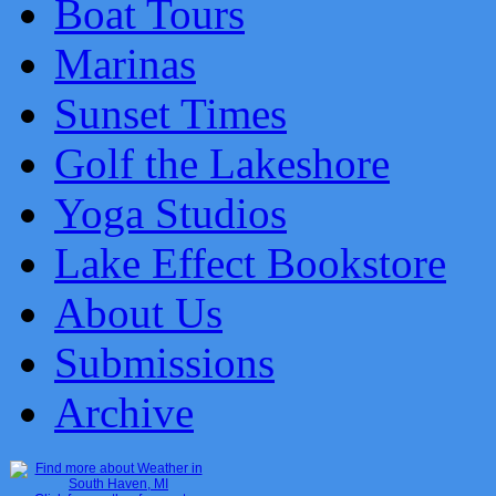
Boat Tours
Marinas
Sunset Times
Golf the Lakeshore
Yoga Studios
Lake Effect Bookstore
About Us
Submissions
Archive