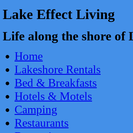
Lake Effect Living
Life along the shore o
Home
Lakeshore Rentals
Bed & Breakfasts
Hotels & Motels
Camping
Restaurants