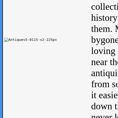
collect
history
them. M
bygone
loving 
near th
antiqui
from s
it easi
down th
never 