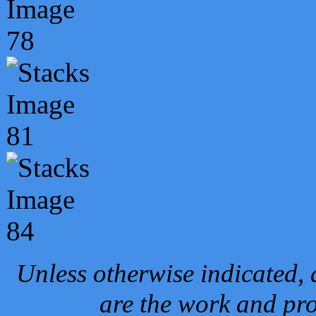
Unless otherwise indicated, 
are the work and pro