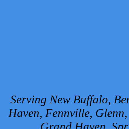
Serving New Buffalo, Ben
Haven, Fennville, Glenn,
Grand Haven, Spr