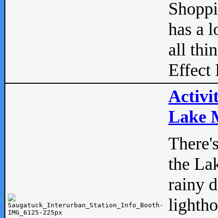
Shopp
has a l
all thi
Effect 
Activi
Lake M
There'
the La
rainy 
lightho