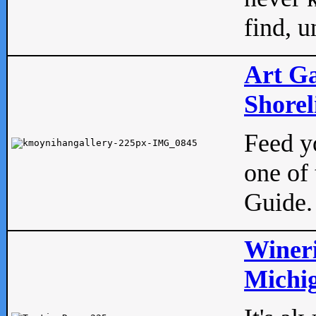
find, u
Art Ga
Shorel
Feed yo
one of 
Guide.
Wineri
Michig