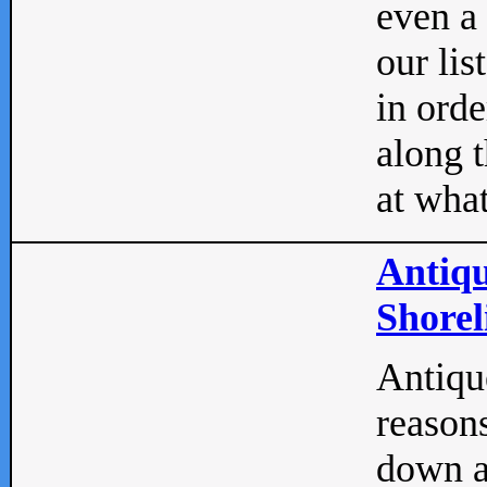
even a
our lis
in orde
along t
at what
Antiqu
Shorel
Antique
reasons
down a 