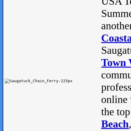
USA To
Summe
anothe
Coasta
Saugat
Town 
commun
profes
online 
the top
Beach