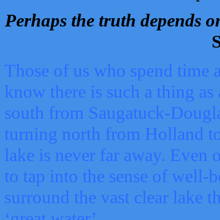
Perhaps the truth depends on
S
Those of us who spend time a
know there is such a thing as 
south from Saugatuck-Dougla
turning north from Holland 
lake is never far away. Even o
to tap into the sense of well-
surround the vast clear lake t
‘great water’.