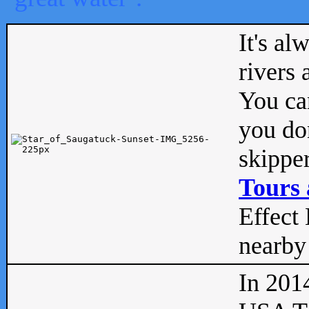
It's al
rivers
You can
you don
skipper
Tours 
Effect 
nearby 
In 201