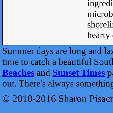
ingredi
microb
shoreli
hearty d
Summer days are long and lazy
time to catch a beautiful Sou
Beaches
and
Sunset Times
pa
out. There's always somethin
© 2010-2016 Sharon Pisac