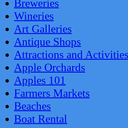
Breweries
Wineries
Art Galleries
Antique Shops
Attractions and Activitie
Apple Orchards
Apples 101
Farmers Markets
Beaches
Boat Rental