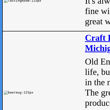
It's al
fine w
great w
Craft 
Michig
Old Eng
life, b
in the 
The gre
produc