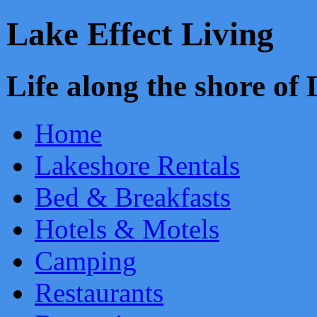
Lake Effect Living
Life along the shore o
Home
Lakeshore Rentals
Bed & Breakfasts
Hotels & Motels
Camping
Restaurants