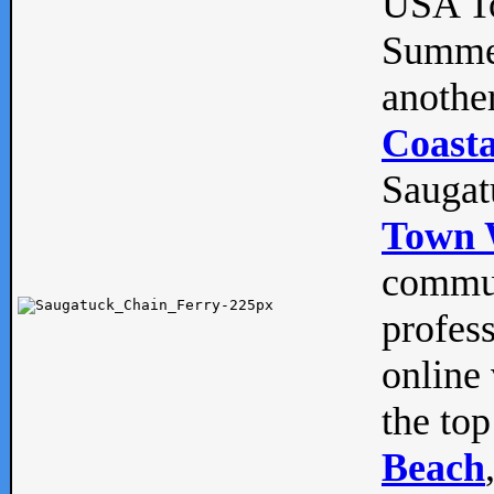
USA To
Summe
anothe
Coasta
Saugat
Town 
commun
profes
online 
the top
Beach