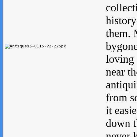
collect
history
them. M
bygone
loving 
near th
antiqui
from s
it easi
down th
never 