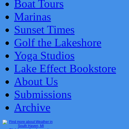
Boat Tours
Marinas
Sunset Times
Golf the Lakeshore
Yoga Studios
Lake Effect Bookstore
About Us
Submissions
Archive