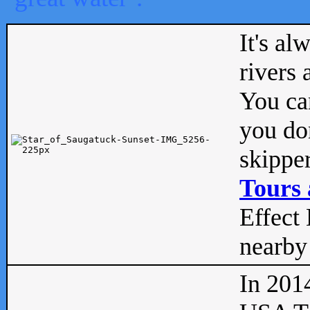
It's al
rivers
You can
you don
skipper
Tours 
Effect 
nearby 
In 201