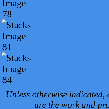
Unless otherwise indicated, 
are the work and pro