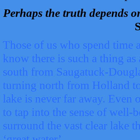
Perhaps the truth depends on
S
Those of us who spend time a
know there is such a thing as 
south from Saugatuck-Dougla
turning north from Holland 
lake is never far away. Even o
to tap into the sense of well-
surround the vast clear lake t
‘great water’.