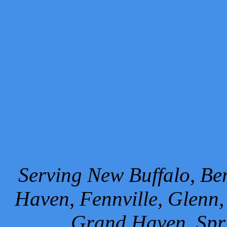
Serving New Buffalo, Ben
Haven, Fennville, Glenn,
Grand Haven, Spr