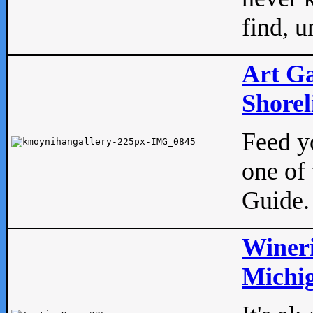
find, u
Art Ga
Shorel
Feed yo
one of 
Guide.
Wineri
Michig