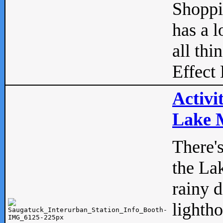
Shopp
has a l
all thi
Effect 
Activi
Lake M
There'
the La
rainy 
lightho