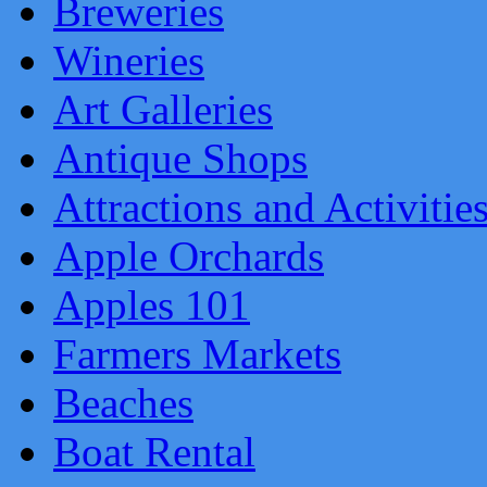
Breweries
Wineries
Art Galleries
Antique Shops
Attractions and Activitie
Apple Orchards
Apples 101
Farmers Markets
Beaches
Boat Rental