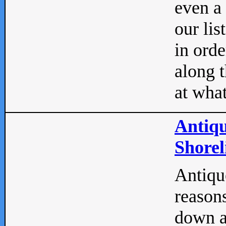
even a
our lis
in orde
along t
at what
Antiqu
Shorel
Antique
reasons
down a 