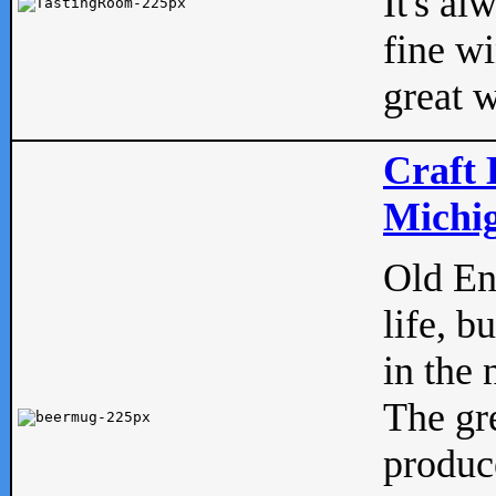
It's al
fine w
great w
Craft 
Michig
Old Eng
life, b
in the 
The gre
produc