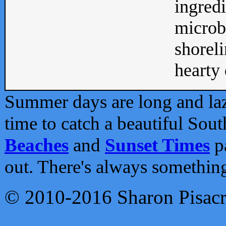
ingredi
microb
shoreli
hearty d
Summer days are long and lazy
time to catch a beautiful Sou
Beaches
and
Sunset Times
pa
out. There's always somethin
© 2010-2016 Sharon Pisac