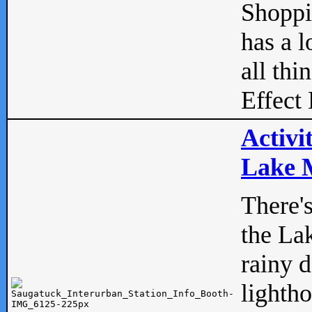
Shopp
has a l
all thi
Effect 
Activi
Lake M
There'
the La
rainy 
lightho