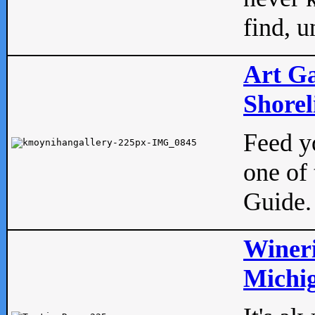
find, u
Art Ga
Shorel
Feed yo
one of 
Guide.
Wineri
Michig