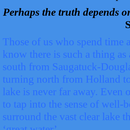
Perhaps the truth depends on
S
Those of us who spend time a
know there is such a thing as 
south from Saugatuck-Dougla
turning north from Holland 
lake is never far away. Even o
to tap into the sense of well-
surround the vast clear lake t
‘great water’.