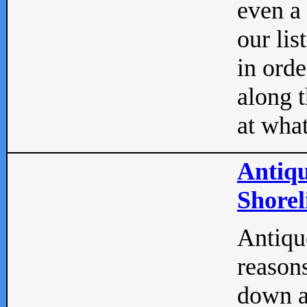
even a
our lis
in orde
along t
at what
Antiqu
Shorel
Antique
reasons
down a 