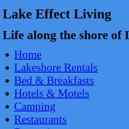
Lake Effect Living
Life along the shore o
Home
Lakeshore Rentals
Bed & Breakfasts
Hotels & Motels
Camping
Restaurants