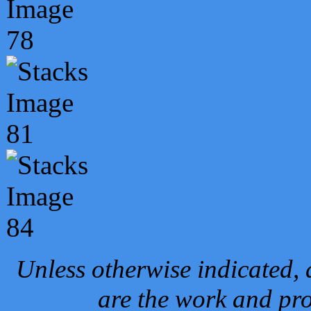
Unless otherwise indicated, 
are the work and pro