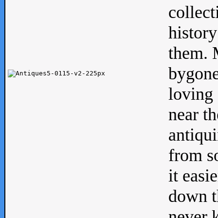
collect
history
them. M
bygone
loving 
near th
antiqui
from s
it easi
down th
never 