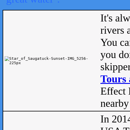
It's al
rivers
You can
you don
skipper
Tours 
Effect 
nearby 
In 201