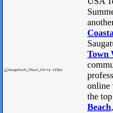
USA To
Summe
anothe
Coasta
Saugat
Town 
commun
profes
online 
the top
Beach