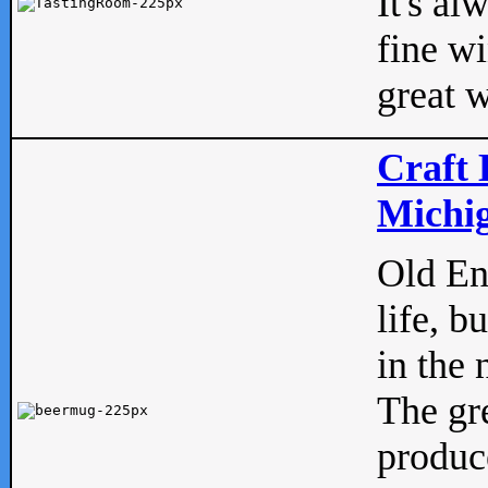
It's al
fine w
great w
Craft 
Michig
Old Eng
life, b
in the 
The gre
produc