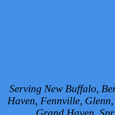
Serving New Buffalo, Ben
Haven, Fennville, Glenn,
Grand Haven, Spr