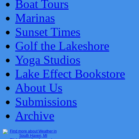
Boat Tours
Marinas
Sunset Times
Golf the Lakeshore
Yoga Studios
Lake Effect Bookstore
About Us
Submissions
Archive