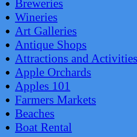
Breweries
Wineries
Art Galleries
Antique Shops
Attractions and Activitie
Apple Orchards
Apples 101
Farmers Markets
Beaches
Boat Rental