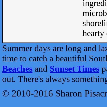
ingredi
microb
shoreli
hearty d
Summer days are long and lazy
time to catch a beautiful Sou
Beaches
and
Sunset Times
pa
out. There's always somethin
© 2010-2016 Sharon Pisac