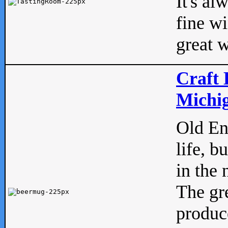
It's al
fine w
great w
Craft 
Michig
Old Eng
life, b
in the 
The gre
produc