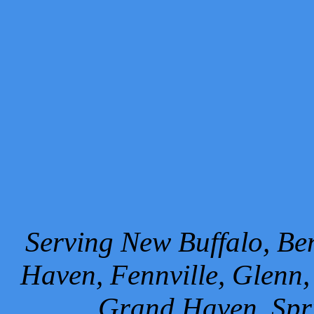
Serving New Buffalo, Ben
Haven, Fennville, Glenn,
Grand Haven, Spr