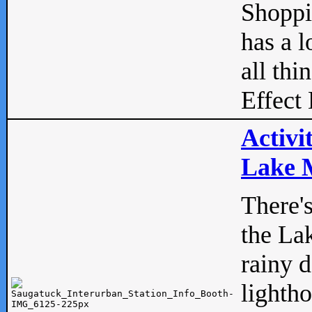
Shopp
has a l
all thi
Effect 
Activi
Lake M
There'
the La
rainy 
lightho