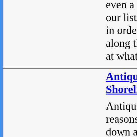
even a
our lis
in orde
along t
at what
Antiqu
Shorel
Antique
reasons
down a 