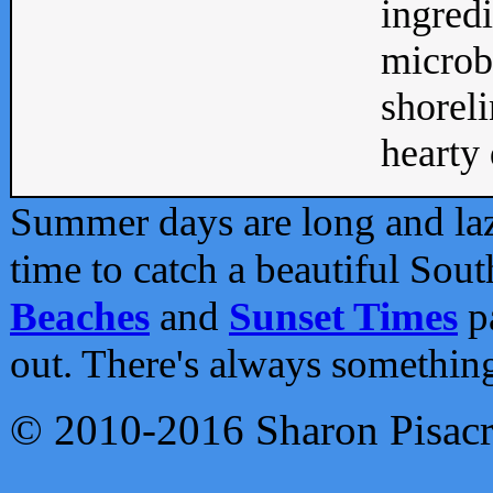
ingredi
microb
shoreli
hearty d
Summer days are long and lazy
time to catch a beautiful Sou
Beaches
and
Sunset Times
pa
out. There's always somethin
© 2010-2016 Sharon Pisac