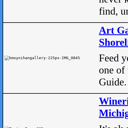
find, u
Art Ga
Shorel
Feed yo
one of 
Guide.
Wineri
Michig