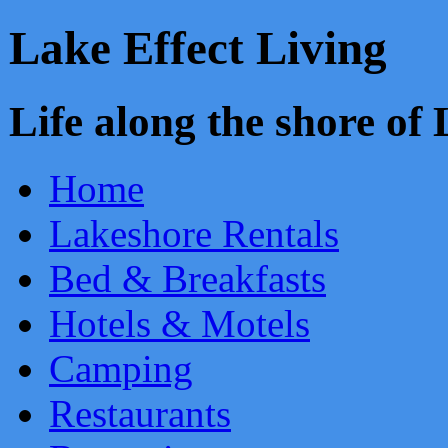
Lake Effect Living
Life along the shore o
Home
Lakeshore Rentals
Bed & Breakfasts
Hotels & Motels
Camping
Restaurants