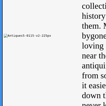
collect
history
them. M
bygone
loving 
near th
antiqui
from s
it easi
down th
never 