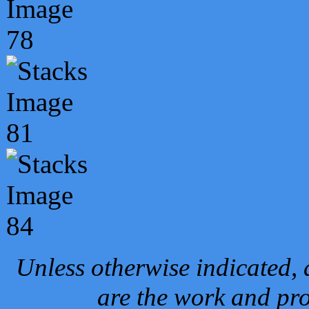
Unless otherwise indicated, 
are the work and pro