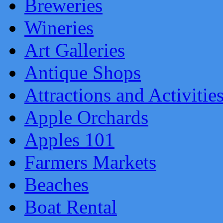
Breweries
Wineries
Art Galleries
Antique Shops
Attractions and Activitie
Apple Orchards
Apples 101
Farmers Markets
Beaches
Boat Rental