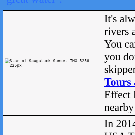
It's al
rivers
You can
you don
skipper
Tours 
Effect 
nearby 
In 201