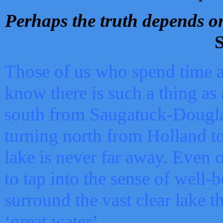
Perhaps the truth depends on
S
Those of us who spend time a
know there is such a thing as 
south from Saugatuck-Dougla
turning north from Holland 
lake is never far away. Even o
to tap into the sense of well-
surround the vast clear lake t
‘great water’.