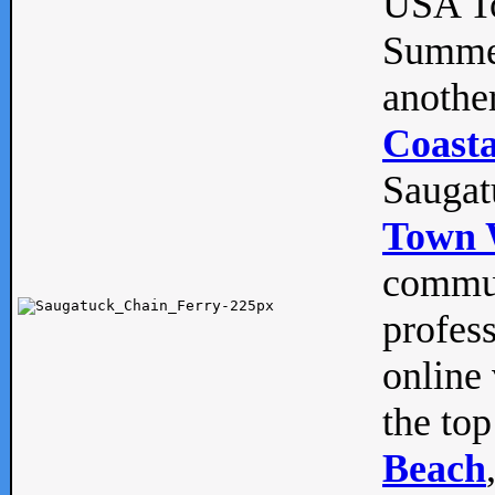
USA To
Summe
anothe
Coasta
Saugat
Town 
commun
profes
online 
the top
Beach