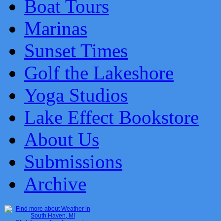
Boat Tours
Marinas
Sunset Times
Golf the Lakeshore
Yoga Studios
Lake Effect Bookstore
About Us
Submissions
Archive