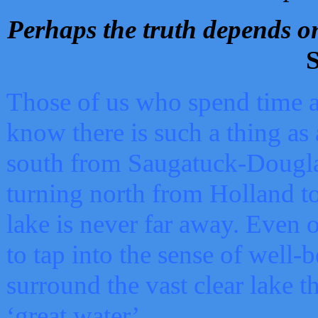
Perhaps the truth depends on
S
Those of us who spend time a
know there is such a thing as 
south from Saugatuck-Dougla
turning north from Holland 
lake is never far away. Even o
to tap into the sense of well-
surround the vast clear lake t
‘great water’.