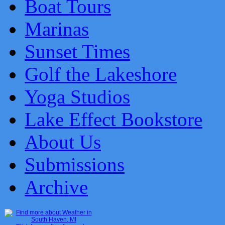
Boat Tours
Marinas
Sunset Times
Golf the Lakeshore
Yoga Studios
Lake Effect Bookstore
About Us
Submissions
Archive