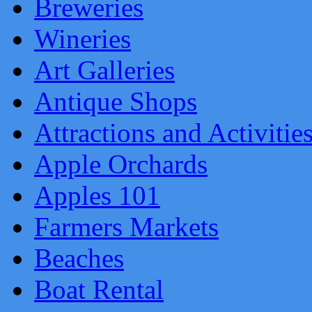
Breweries
Wineries
Art Galleries
Antique Shops
Attractions and Activitie
Apple Orchards
Apples 101
Farmers Markets
Beaches
Boat Rental