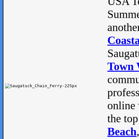
USA To
Summe
anothe
Coasta
Saugat
Town 
commun
profes
online 
the top
Beach