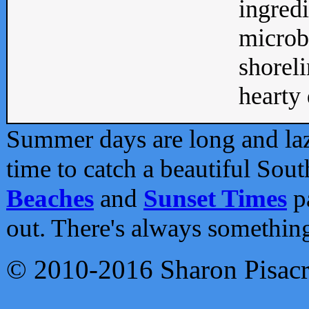
ingredi
microb
shoreli
hearty d
Summer days are long and lazy
time to catch a beautiful Sou
Beaches
and
Sunset Times
pa
out. There's always somethin
© 2010-2016 Sharon Pisac