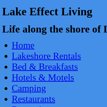
Lake Effect Living
Life along the shore o
Home
Lakeshore Rentals
Bed & Breakfasts
Hotels & Motels
Camping
Restaurants