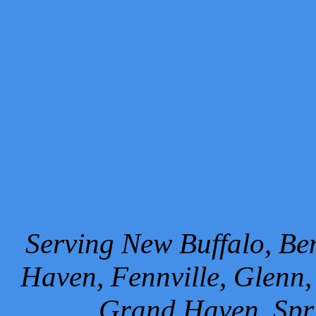
Serving New Buffalo, Ben
Haven, Fennville, Glenn,
Grand Haven, Spr