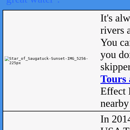
It's al
rivers
You can
you don
skipper
Tours 
Effect 
nearby 
In 201