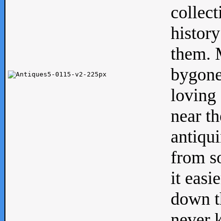
collect
history
them. M
bygone
loving 
near th
antiqui
from s
it easi
down th
never 