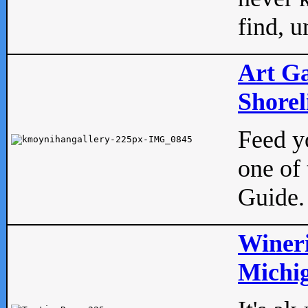
find, u
Art Ga
Shorel
Feed yo
one of 
Guide.
Wineri
Michig