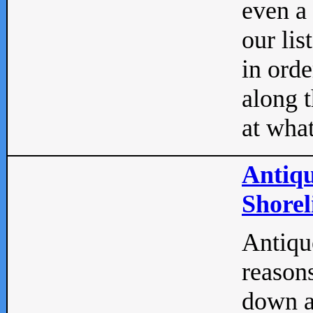
even a
our lis
in orde
along t
at what
Antiqu
Shorel
Antique
reasons
down a 