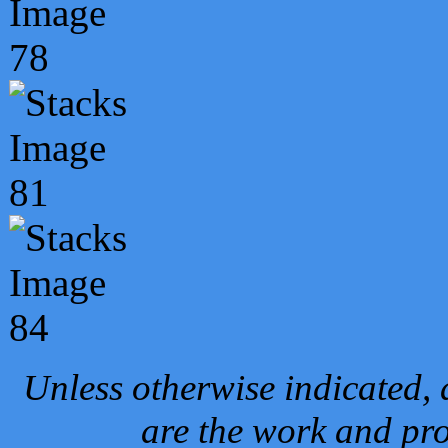
Unless otherwise indicated, 
are the work and pro