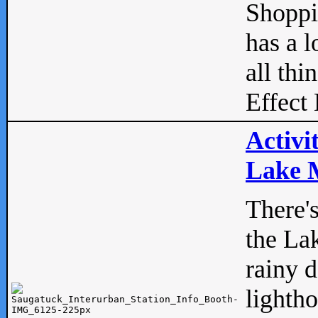
Shopp
has a l
all thi
Effect 
Activi
Lake M
There'
the La
rainy 
lightho