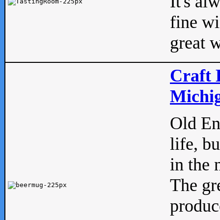
It's al
fine w
great w
Craft 
Michig
Old Eng
life, b
in the 
The gre
produc