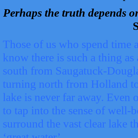
Perhaps the truth depends on
S
Those of us who spend time a
know there is such a thing as 
south from Saugatuck-Dougla
turning north from Holland 
lake is never far away. Even o
to tap into the sense of well-
surround the vast clear lake t
‘great water’.