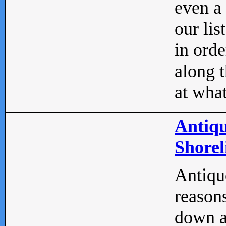
even a
our lis
in orde
along t
at what
Antiqu
Shorel
Antique
reasons
down a 