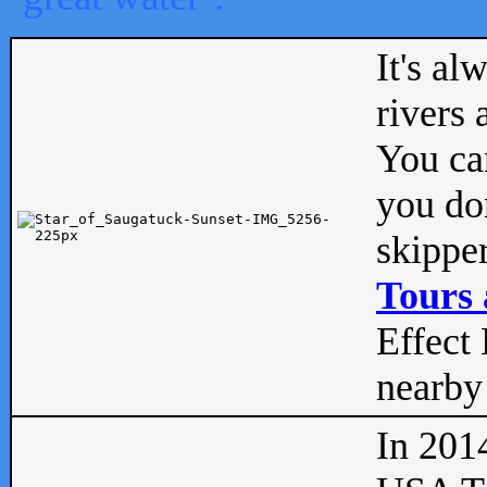
It's al
rivers
You can
you don
skipper
Tours 
Effect 
nearby 
In 201