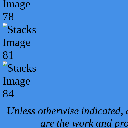
Unless otherwise indicated, 
are the work and pro