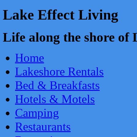
Lake Effect Living
Life along the shore o
Home
Lakeshore Rentals
Bed & Breakfasts
Hotels & Motels
Camping
Restaurants