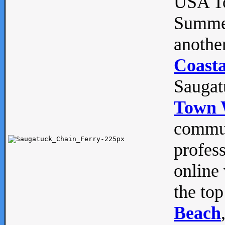
USA To
Summe
anothe
Coasta
Saugat
Town 
commun
profes
online 
the top
Beach