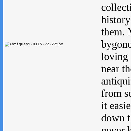
collect
history
them. M
bygone
loving 
near th
antiqui
from s
it easi
down th
never 