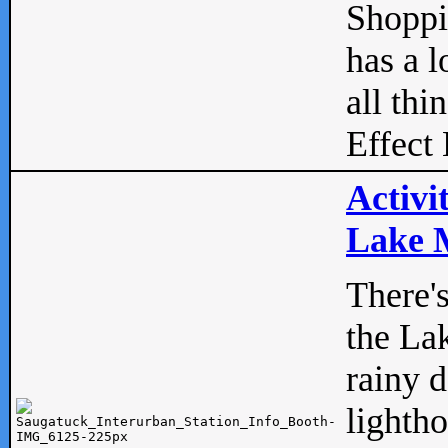
Shopp
has a l
all thi
Effect 
Activi
Lake M
There'
the La
rainy 
lightho