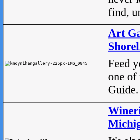
find, u
Art Ga
Shorel
Feed yo
one of 
Guide.
Wineri
Michig