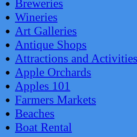
Breweries
Wineries
Art Galleries
Antique Shops
Attractions and Activitie
Apple Orchards
Apples 101
Farmers Markets
Beaches
Boat Rental