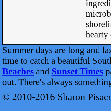
ingredi
microb
shoreli
hearty d
Summer days are long and lazy
time to catch a beautiful Sou
Beaches
and
Sunset Times
pa
out. There's always somethin
© 2010-2016 Sharon Pisac