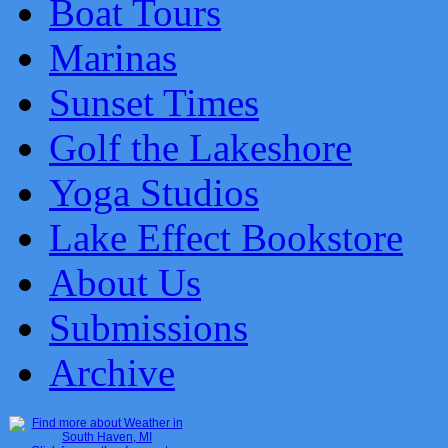
Boat Tours
Marinas
Sunset Times
Golf the Lakeshore
Yoga Studios
Lake Effect Bookstore
About Us
Submissions
Archive