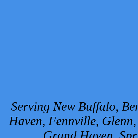
Serving New Buffalo, Ben
Haven, Fennville, Glenn,
Grand Haven, Spr