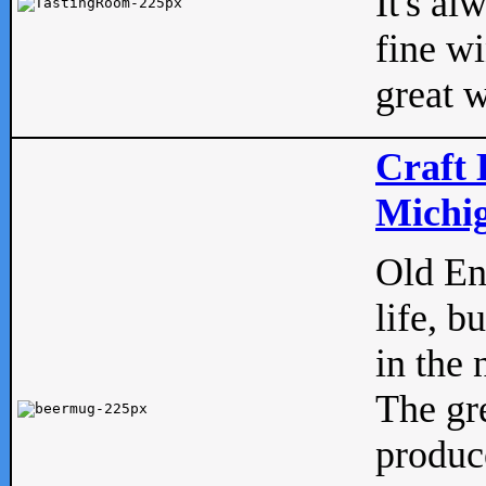
It's al
fine w
great w
Craft 
Michig
Old Eng
life, b
in the 
The gre
produc