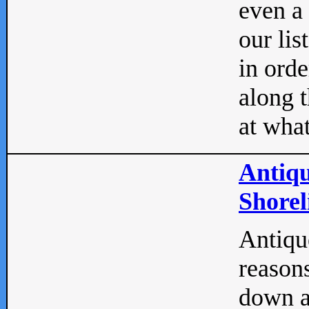
even a
our lis
in orde
along t
at what
Antiqu
Shorel
Antique
reasons
down a 