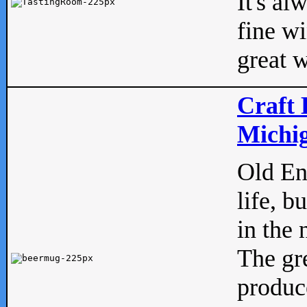
It's al
fine w
great w
Craft 
Michig
Old Eng
life, b
in the 
The gre
produc