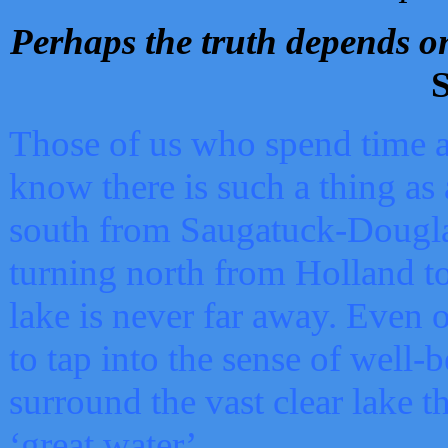
Perhaps the truth depends on
S
Those of us who spend time a
know there is such a thing as 
south from Saugatuck-Dougla
turning north from Holland 
lake is never far away. Even o
to tap into the sense of well-
surround the vast clear lake t
‘great water’.