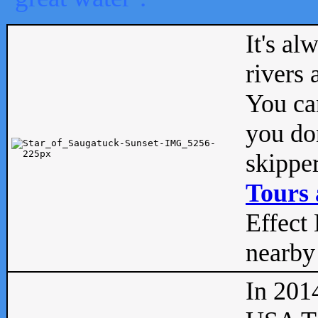
It's al
rivers
You can
you don
skipper
Tours 
Effect 
nearby 
In 201