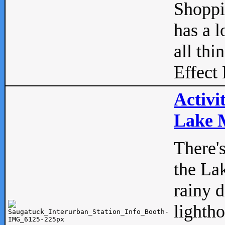
Shopp
has a l
all thi
Effect 
Activi
Lake M
There'
the La
rainy 
lightho