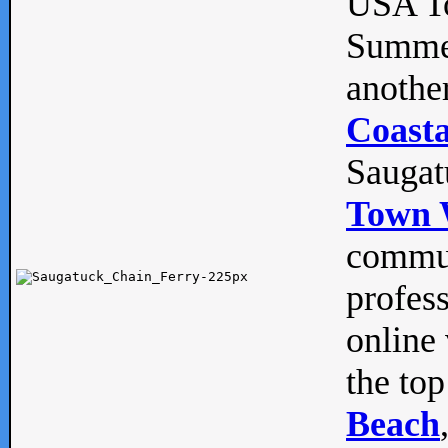
USA To
Summe
anothe
Coasta
Saugat
Town 
commun
profes
online 
the top
Beach