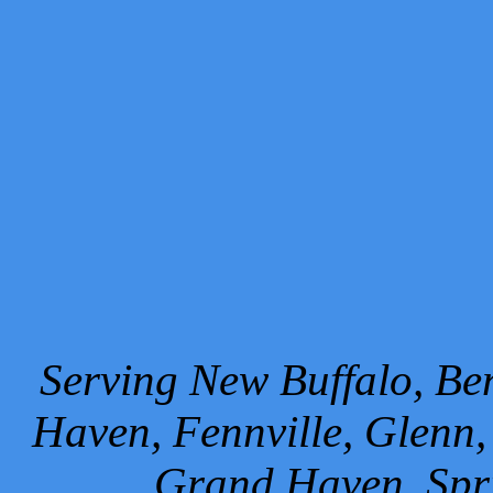
Serving New Buffalo, Ben
Haven, Fennville, Glenn,
Grand Haven, Spr