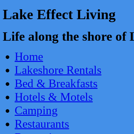
Lake Effect Living
Life along the shore o
Home
Lakeshore Rentals
Bed & Breakfasts
Hotels & Motels
Camping
Restaurants