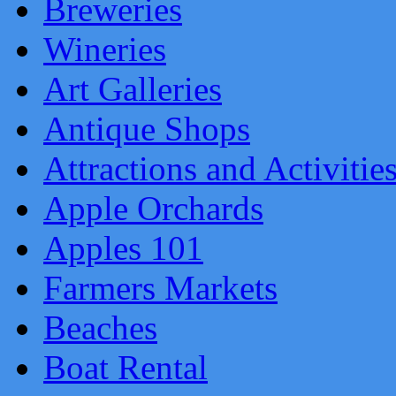
Breweries
Wineries
Art Galleries
Antique Shops
Attractions and Activitie
Apple Orchards
Apples 101
Farmers Markets
Beaches
Boat Rental