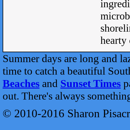
ingredi
microb
shoreli
hearty d
Summer days are long and lazy
time to catch a beautiful Sou
Beaches
and
Sunset Times
pa
out. There's always somethin
© 2010-2016 Sharon Pisac