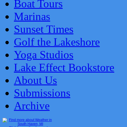
Boat Tours
Marinas
Sunset Times
Golf the Lakeshore
Yoga Studios
Lake Effect Bookstore
About Us
Submissions
Archive