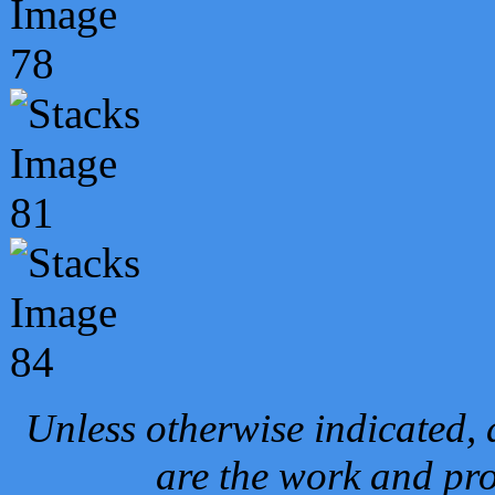
Unless otherwise indicated, 
are the work and pro