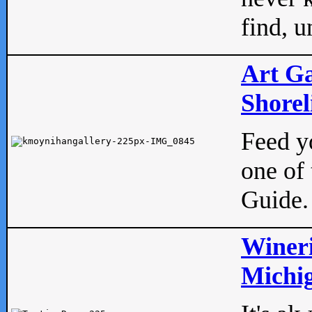
find, u
Art Ga
Shorel
Feed yo
one of 
Guide.
Wineri
Michig