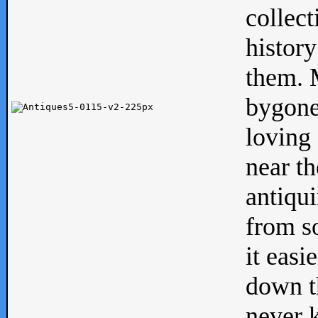
collect
history
them. M
bygone
loving 
near th
antiqui
from s
it easi
down th
never 