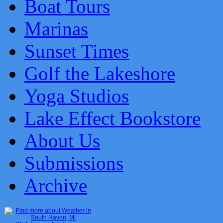
Boat Tours
Marinas
Sunset Times
Golf the Lakeshore
Yoga Studios
Lake Effect Bookstore
About Us
Submissions
Archive