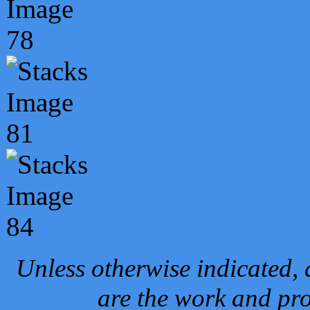
Unless otherwise indicated, 
are the work and pro