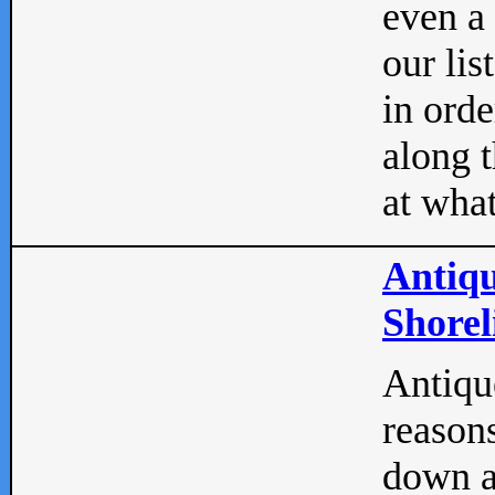
even a
our lis
in orde
along t
at what
Antiqu
Shorel
Antique
reasons
down a 