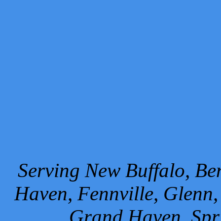
Serving New Buffalo, Ben
Haven, Fennville, Glenn,
Grand Haven, Spr