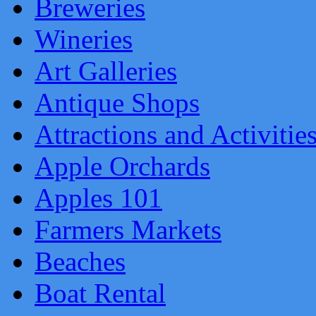
Breweries
Wineries
Art Galleries
Antique Shops
Attractions and Activitie
Apple Orchards
Apples 101
Farmers Markets
Beaches
Boat Rental