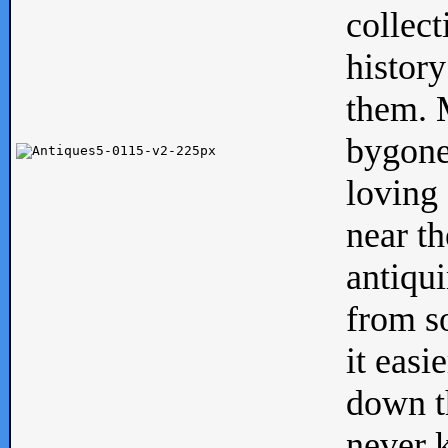
collect
history
them. M
bygone
loving 
near th
antiqui
from s
it easi
down th
never 