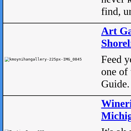
find, u
Art Ga
Shorel
Feed yo
one of 
Guide.
Wineri
Michig