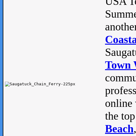
USA To
Summe
anothe
Coasta
Saugat
Town 
commun
profes
online 
the top
Beach