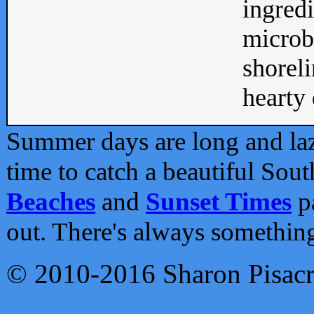
ingredi
microb
shoreli
hearty d
Summer days are long and lazy
time to catch a beautiful Sou
Beaches
and
Sunset Times
pa
out. There's always somethin
© 2010-2016 Sharon Pisac