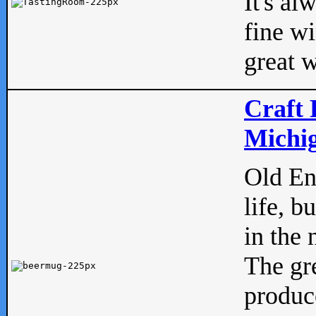
It's al
fine w
great w
Craft 
Michig
Old Eng
life, b
in the 
The gre
produc