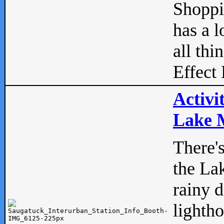
Shopp
has a l
all thi
Effect 
Activi
Lake M
There'
the La
rainy 
lightho