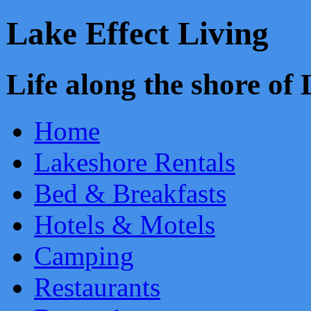
Lake Effect Living
Life along the shore o
Home
Lakeshore Rentals
Bed & Breakfasts
Hotels & Motels
Camping
Restaurants