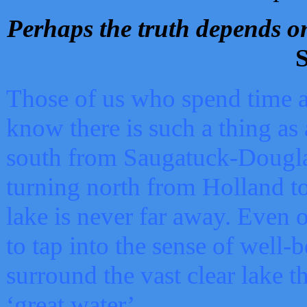
Perhaps the truth depends on
S
Those of us who spend time a
know there is such a thing as 
south from Saugatuck-Dougla
turning north from Holland 
lake is never far away. Even o
to tap into the sense of well-
surround the vast clear lake t
‘great water’.