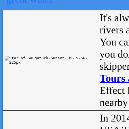
It's al
rivers
You can
you don
skipper
Tours 
Effect 
nearby 
In 201