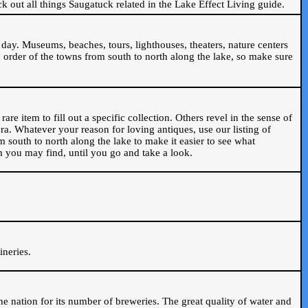
ck out all things Saugatuck related in the Lake Effect Living guide.
day. Museums, beaches, tours, lighthouses, theaters, nature centers
 order of the towns from south to north along the lake, so make sure
are item to fill out a specific collection. Others revel in the sense of
ra. Whatever your reason for loving antiques, use our listing of
m south to north along the lake to make it easier to see what
em you may find, until you go and take a look.
.
ineries.
n the nation for its number of breweries. The great quality of water and