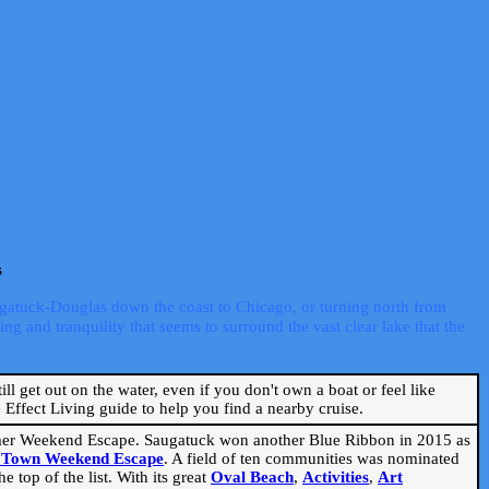
s
ugatuck-Douglas down the coast to Chicago, or turning north from
ng and tranquility that seems to surround the vast clear lake that the
ill get out on the water, even if you don't own a boat or feel like
Effect Living guide to help you find a nearby cruise.
mmer Weekend Escape. Saugatuck won another Blue Ribbon in 2015 as
l Town Weekend Escape
. A field of ten communities was nominated
 top of the list. With its great
Oval Beach
,
Activities
,
Art