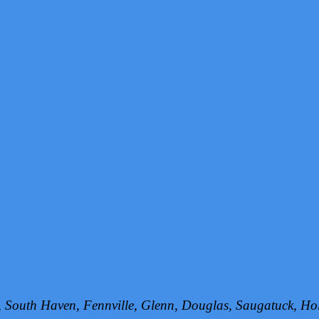
h, South Haven, Fennville, Glenn, Douglas, Saugatuck, 