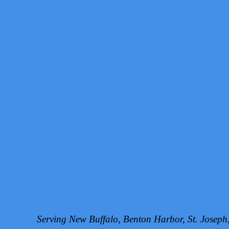
Serving New Buffalo, Benton Harbor, St. Josep