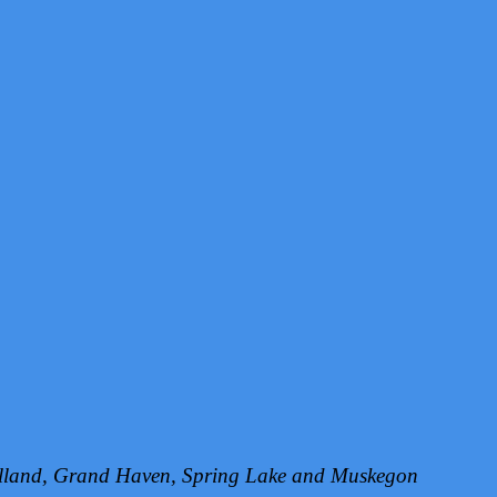
Holland, Grand Haven, Spring Lake and Muskegon