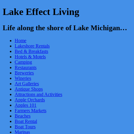
Lake Effect Living
Life along the shore of Lake Michigan…
Home
Lakeshore Rentals
Bed & Breakfasts
Hotels & Motels
Camping
Restaurants
Breweries
Wineries
Art Galleries
Antique Shops
Attractions and Activities
Apple Orchards
Apples 101
Farmers Markets
Beaches
Boat Rental
Boat Tours
Marinas