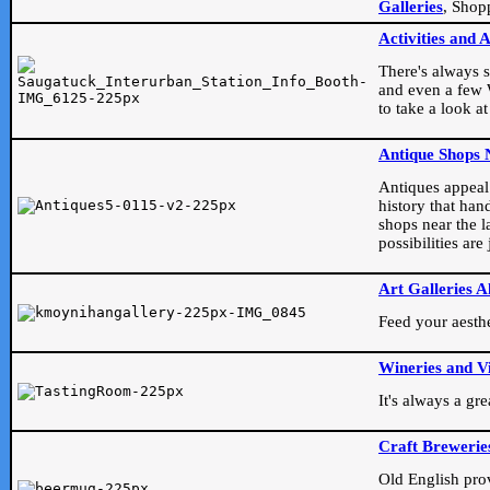
Galleries
, Shop
Activities and 
There's always s
and even a few W
to take a look at
Antique Shops 
Antiques appeal t
history that han
shops near the l
possibilities ar
Art Galleries A
Feed your aesthet
Wineries and V
It's always a gr
Craft Brewerie
Old English prove