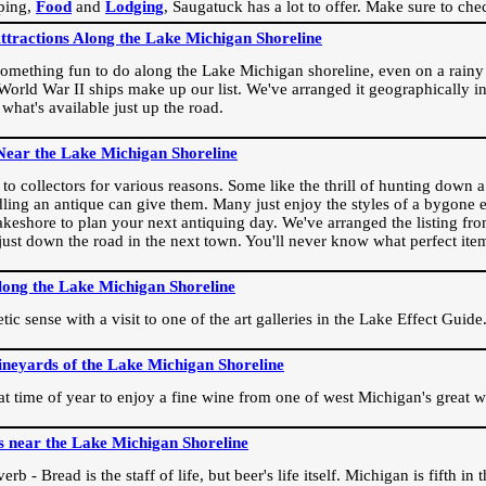
ping,
Food
and
Lodging
, Saugatuck has a lot to offer. Make sure to che
Attractions Along the Lake Michigan Shoreline
omething fun to do along the Lake Michigan shoreline, even on a rainy 
orld War II ships make up our list. We've arranged it geographically in
 what's available just up the road.
Near the Lake Michigan Shoreline
o collectors for various reasons. Some like the thrill of hunting down a r
dling an antique can give them. Many just enjoy the styles of a bygone e
akeshore to plan your next antiquing day. We've arranged the listing fro
e just down the road in the next town. You'll never know what perfect it
long the Lake Michigan Shoreline
ic sense with a visit to one of the art galleries in the Lake Effect Guide
ineyards of the Lake Michigan Shoreline
eat time of year to enjoy a fine wine from one of west Michigan's great w
s near the Lake Michigan Shoreline
rb - Bread is the staff of life, but beer's life itself. Michigan is fifth i