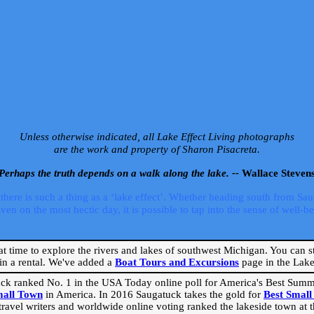
Unless otherwise indicated, all Lake Effect Living photographs
are the work and property of Sharon Pisacreta.
Perhaps the truth depends on a walk along the lake. --
Wallace Steven
ere is such a thing as a ‘lake effect’. Whether heading south from Sa
 on the most hectic day, it is possible to tap into the sense of well-bei
eat time to explore the rivers and lakes of southwest Michigan. You can st
in a rental. We've added a
Boat Tours and Excursions
page in the Lake 
ck ranked No. 1 in the USA Today online poll for America's Best Su
mall Town
in America. In 2016 Saugatuck takes the gold for
Best Smal
travel writers and worldwide online voting ranked the lakeside town at the