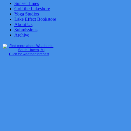
Sunset Times
Golf the Lakeshore
Yoga Studios
Lake Effect Bookstore
About Us
Submissions
Archive
Click for weather forecast