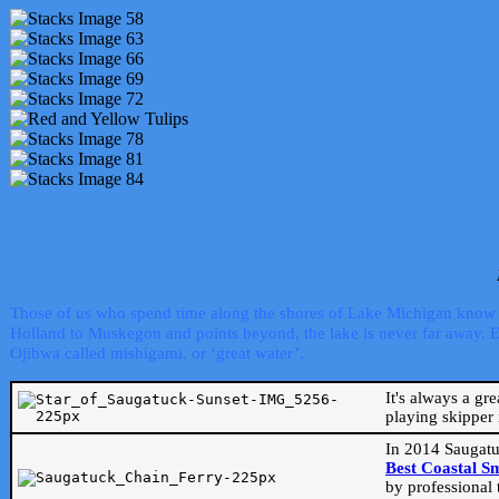
Those of us who spend time along the shores of Lake Michigan know th
Holland to Muskegon and points beyond, the lake is never far away. Even
Ojibwa called mishigami, or ‘great water’.
It's always a gr
playing skipper 
In 2014 Saugatu
Best Coastal S
by professional 