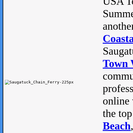
USA To
Summe
anothe
Coasta
Saugat
Town 
commun
profes
online 
the top
Beach