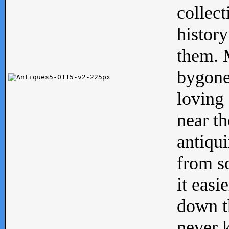
collect
history
them. M
bygone
loving 
near th
antiqui
from s
it easi
down th
never 