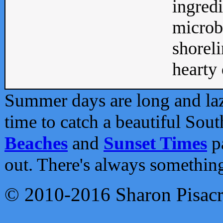
ingredi
microb
shoreli
hearty d
Summer days are long and lazy
time to catch a beautiful Sou
Beaches
and
Sunset Times
pa
out. There's always somethin
© 2010-2016 Sharon Pisac