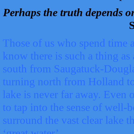
Perhaps the truth depends on
S
Those of us who spend time a
know there is such a thing as 
south from Saugatuck-Dougla
turning north from Holland 
lake is never far away. Even o
to tap into the sense of well-
surround the vast clear lake t
‘great water’.