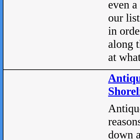
even a
our lis
in orde
along t
at what
Antiqu
Shorel
Antique
reasons
down a 