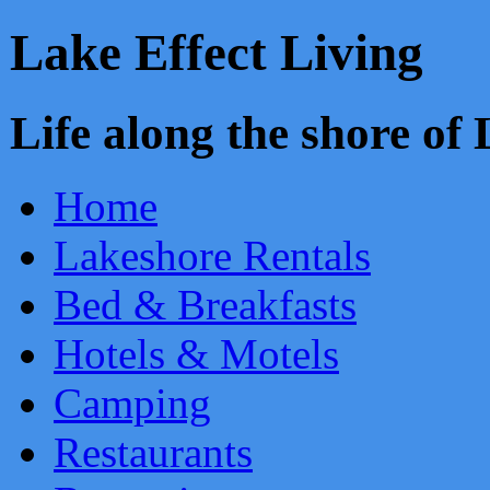
Lake Effect Living
Life along the shore o
Home
Lakeshore Rentals
Bed & Breakfasts
Hotels & Motels
Camping
Restaurants