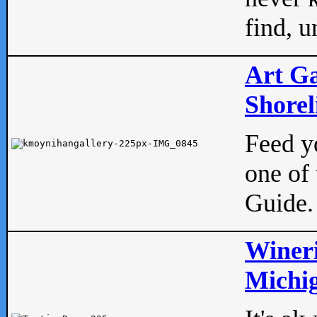
find, u
Art Ga
Shorel
Feed yo
one of 
Guide.
Wineri
Michig