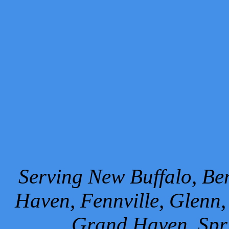
Serving New Buffalo, Ben
Haven, Fennville, Glenn,
Grand Haven, Spr