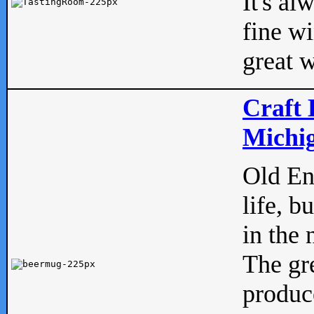
It's al
fine w
great w
Craft 
Michig
Old Eng
life, b
in the 
The gre
produc