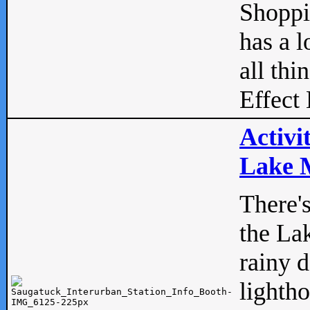
Shopp
has a l
all thi
Effect 
Activi
Lake M
There'
the La
rainy 
lightho