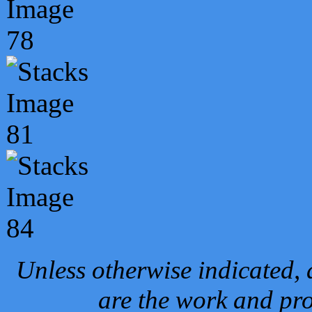
Unless otherwise indicated, 
are the work and pro