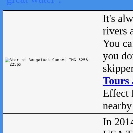
It's al
rivers
You can
you don
skipper
Tours 
Effect 
nearby 
In 201