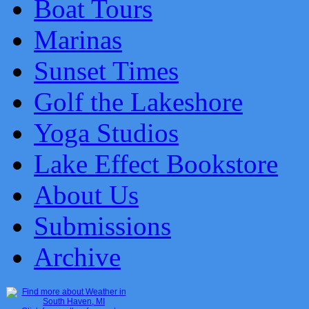
Boat Tours
Marinas
Sunset Times
Golf the Lakeshore
Yoga Studios
Lake Effect Bookstore
About Us
Submissions
Archive