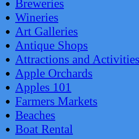
Breweries
Wineries
Art Galleries
Antique Shops
Attractions and Activitie
Apple Orchards
Apples 101
Farmers Markets
Beaches
Boat Rental