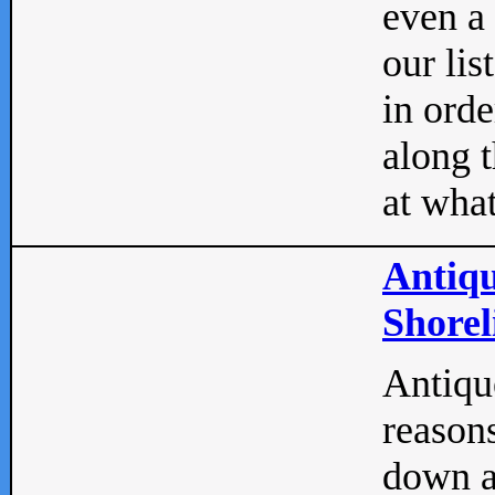
even a
our lis
in orde
along t
at what
Antiqu
Shorel
Antique
reasons
down a 