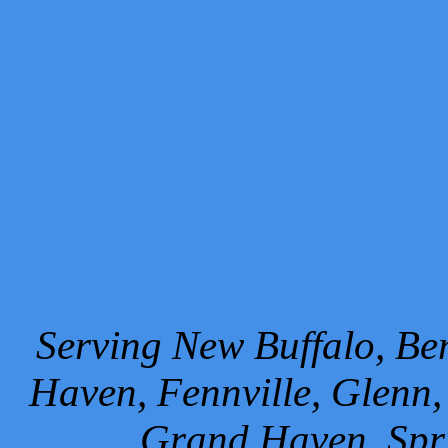
Serving New Buffalo, Ben
Haven, Fennville, Glenn,
Grand Haven, Spr