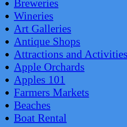
Breweries
Wineries
Art Galleries
Antique Shops
Attractions and Activitie
Apple Orchards
Apples 101
Farmers Markets
Beaches
Boat Rental