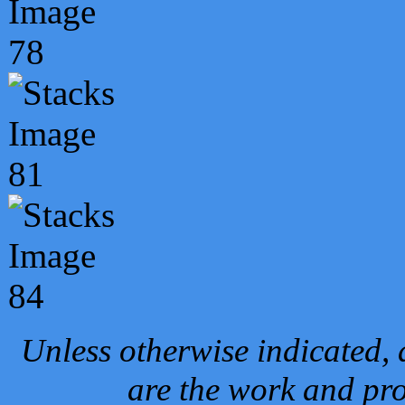
Unless otherwise indicated, 
are the work and pro