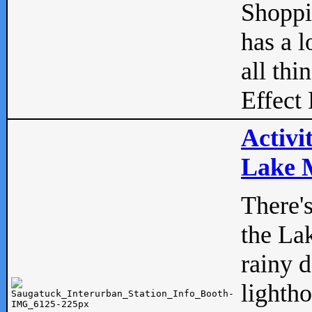
Shopp
has a l
all thi
Effect 
Activi
Lake M
There'
the La
rainy 
lightho