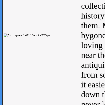
collect
history
them. M
bygone
loving 
near th
antiqui
from s
it easi
down th
never 