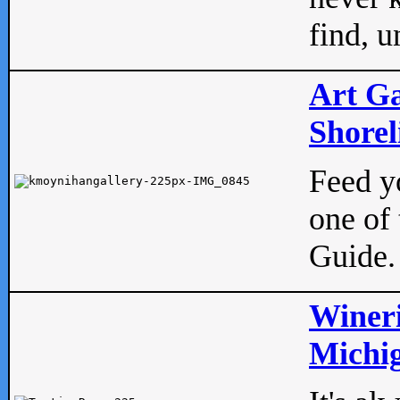
find, u
Art Ga
Shorel
Feed yo
one of 
Guide.
Wineri
Michig