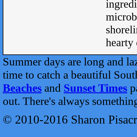
ingredi
microb
shoreli
hearty d
Summer days are long and lazy
time to catch a beautiful Sou
Beaches
and
Sunset Times
pa
out. There's always somethin
© 2010-2016 Sharon Pisac