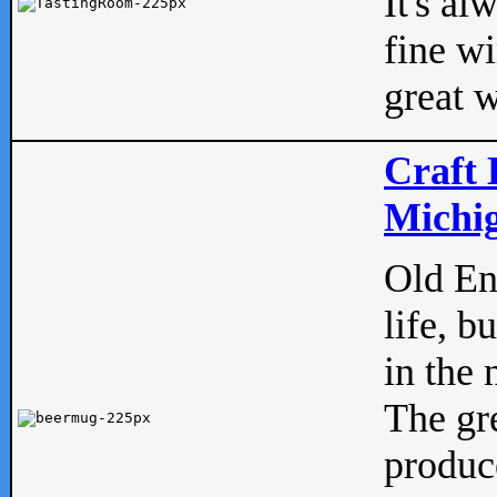
It's al
fine w
great w
Craft 
Michig
Old Eng
life, b
in the 
The gre
produc