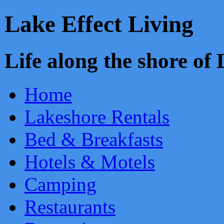
Lake Effect Living
Life along the shore o
Home
Lakeshore Rentals
Bed & Breakfasts
Hotels & Motels
Camping
Restaurants