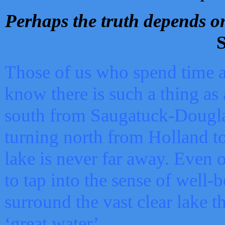
Perhaps the truth depends on
S
Those of us who spend time a
know there is such a thing as 
south from Saugatuck-Dougla
turning north from Holland 
lake is never far away. Even o
to tap into the sense of well-
surround the vast clear lake t
‘great water’.