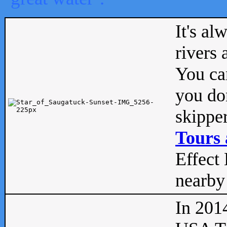
It's al
rivers
You can
you don
skipper
Tours 
Effect 
nearby 
In 201