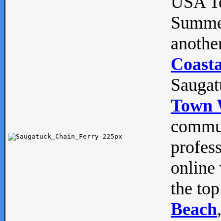
USA To
Summe
anothe
Coasta
Saugat
Town 
commun
profes
online 
the top
Beach