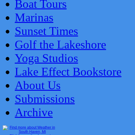
Boat Tours
Marinas
Sunset Times
Golf the Lakeshore
Yoga Studios
Lake Effect Bookstore
About Us
Submissions
Archive