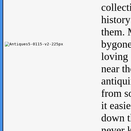
collect
history
them. M
bygone
loving 
near th
antiqui
from s
it easi
down th
never 