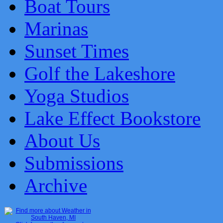
Boat Tours
Marinas
Sunset Times
Golf the Lakeshore
Yoga Studios
Lake Effect Bookstore
About Us
Submissions
Archive