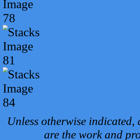
Unless otherwise indicated, 
are the work and pro