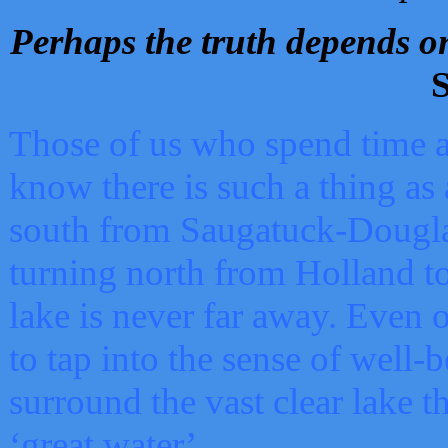
Perhaps the truth depends on
S
Those of us who spend time a
know there is such a thing as 
south from Saugatuck-Dougla
turning north from Holland 
lake is never far away. Even o
to tap into the sense of well-
surround the vast clear lake t
‘great water’.