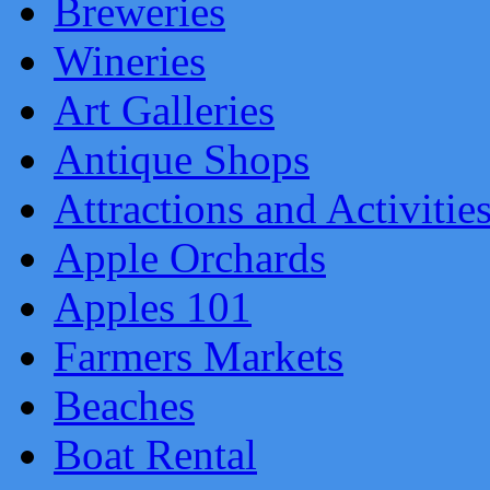
Breweries
Wineries
Art Galleries
Antique Shops
Attractions and Activitie
Apple Orchards
Apples 101
Farmers Markets
Beaches
Boat Rental