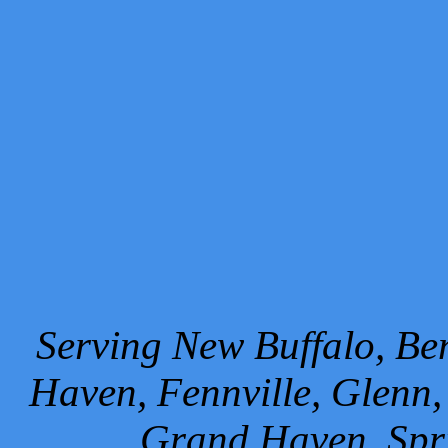
Serving New Buffalo, Ben
Haven, Fennville, Glenn,
Grand Haven, Spr