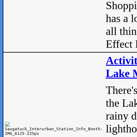
Shopp
has a l
all thi
Effect 
Activi
Lake M
There'
the La
rainy 
lightho