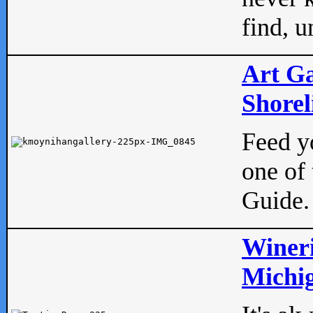
find, u
Art Ga
Shorel
Feed yo
one of 
Guide.
Wineri
Michig