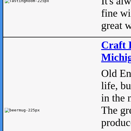
It's al
fine w
great w
Craft 
Michig
Old Eng
life, b
in the 
The gre
produc