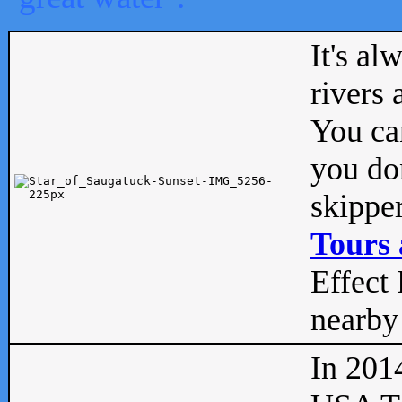
It's al
rivers
You can
you don
skipper
Tours 
Effect 
nearby 
In 201