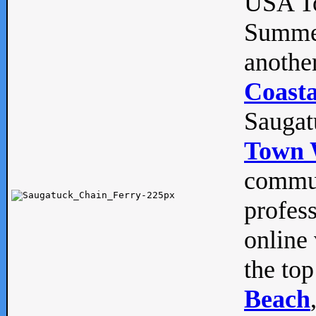
USA To
Summe
anothe
Coasta
Saugat
Town 
commun
profes
online 
the top
Beach