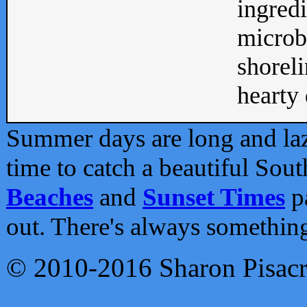
ingredi
microb
shoreli
hearty d
Summer days are long and lazy
time to catch a beautiful Sou
Beaches
and
Sunset Times
pa
out. There's always somethin
© 2010-2016 Sharon Pisac