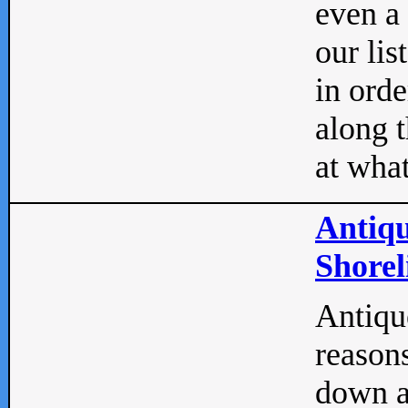
even a
our lis
in orde
along t
at what
Antiqu
Shorel
Antique
reasons
down a 