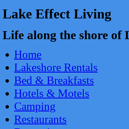
Lake Effect Living
Life along the shore o
Home
Lakeshore Rentals
Bed & Breakfasts
Hotels & Motels
Camping
Restaurants