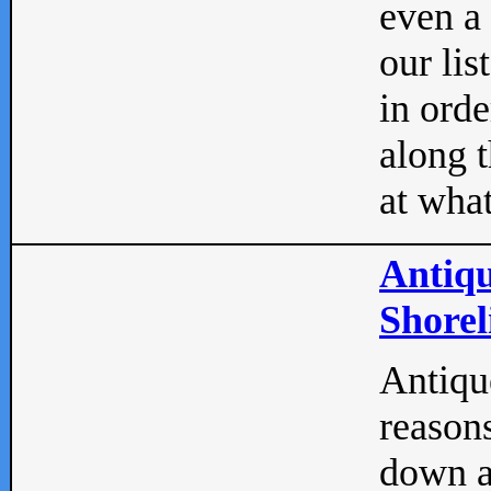
even a
our lis
in orde
along t
at what
Antiqu
Shorel
Antique
reasons
down a 