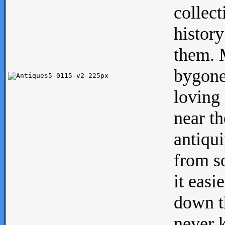
collect
history
them. M
bygone
loving 
near th
antiqui
from s
it easi
down th
never 