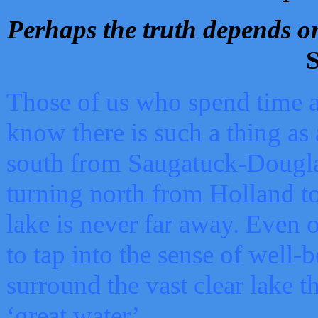
Perhaps the truth depends on
S
Those of us who spend time a
know there is such a thing as 
south from Saugatuck-Dougla
turning north from Holland 
lake is never far away. Even o
to tap into the sense of well-
surround the vast clear lake t
‘great water’.