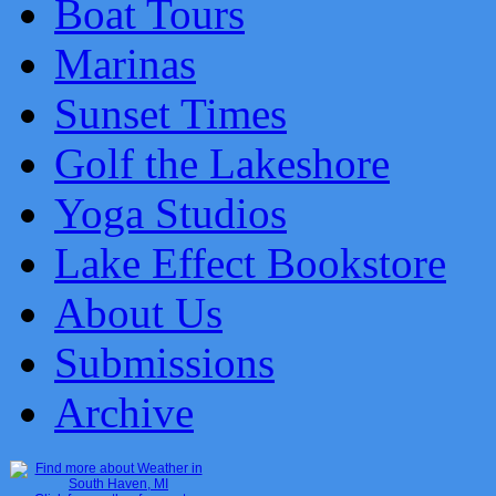
Boat Tours
Marinas
Sunset Times
Golf the Lakeshore
Yoga Studios
Lake Effect Bookstore
About Us
Submissions
Archive