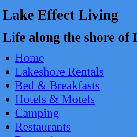
Lake Effect Living
Life along the shore o
Home
Lakeshore Rentals
Bed & Breakfasts
Hotels & Motels
Camping
Restaurants