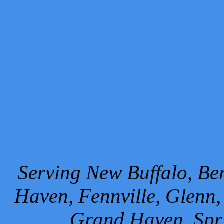
Serving New Buffalo, Ben
Haven, Fennville, Glenn,
Grand Haven, Spr