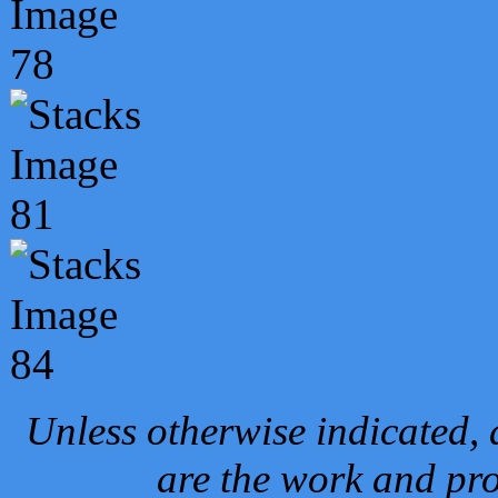
Unless otherwise indicated, 
are the work and pro