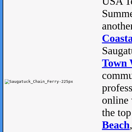
USA To
Summe
anothe
Coasta
Saugat
Town 
commun
profes
online 
the top
Beach