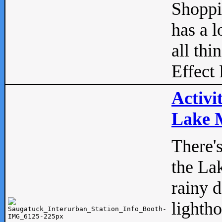
Shopp
has a l
all thi
Effect 
Activi
Lake M
There'
the La
rainy 
lightho