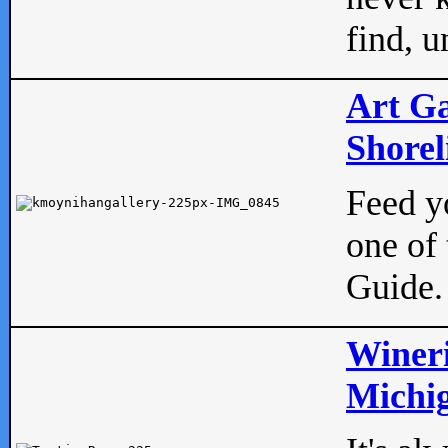
find, u
Art Ga
Shorel
Feed yo
one of 
Guide.
Wineri
Michig