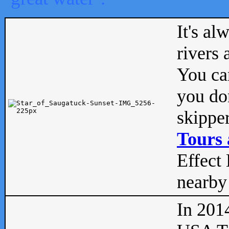
It's al
rivers
You can
you don
skipper
Tours 
Effect 
nearby 
In 201