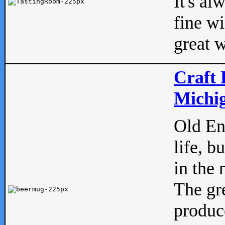
It's al
fine w
great w
Craft 
Michig
Old Eng
life, b
in the 
The gre
produc