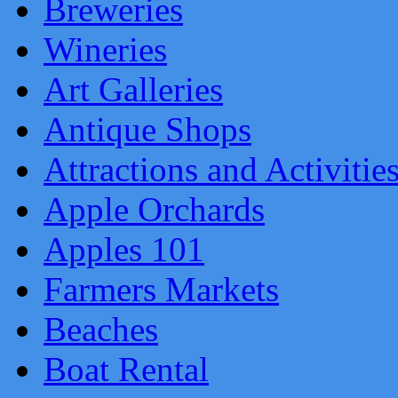
Breweries
Wineries
Art Galleries
Antique Shops
Attractions and Activitie
Apple Orchards
Apples 101
Farmers Markets
Beaches
Boat Rental