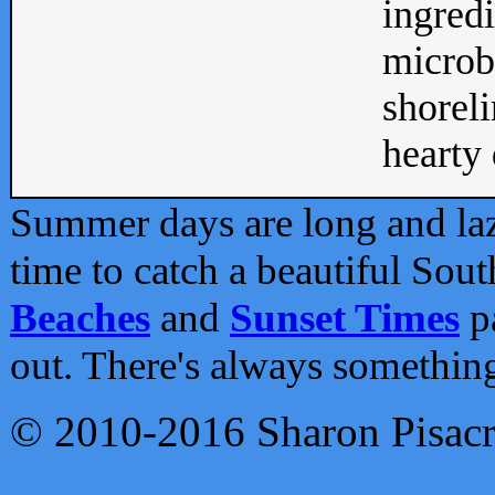
ingredi
microb
shoreli
hearty d
Summer days are long and lazy
time to catch a beautiful Sou
Beaches
and
Sunset Times
pa
out. There's always somethin
© 2010-2016 Sharon Pisac