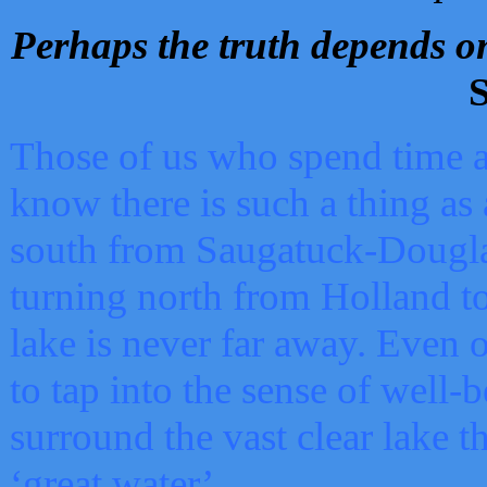
Perhaps the truth depends on
S
Those of us who spend time a
know there is such a thing as 
south from Saugatuck-Dougla
turning north from Holland 
lake is never far away. Even o
to tap into the sense of well-
surround the vast clear lake t
‘great water’.