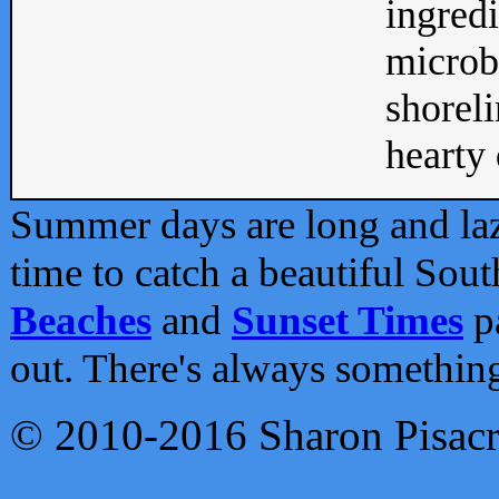
ingredi
microb
shoreli
hearty d
Summer days are long and lazy
time to catch a beautiful Sou
Beaches
and
Sunset Times
pa
out. There's always somethin
© 2010-2016 Sharon Pisac