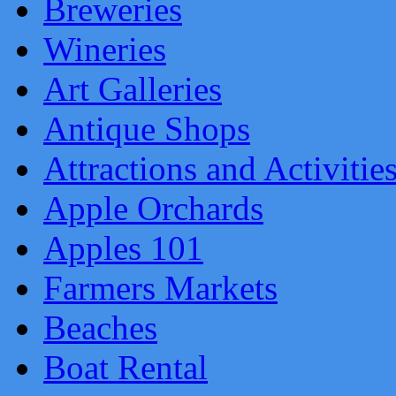
Breweries
Wineries
Art Galleries
Antique Shops
Attractions and Activitie
Apple Orchards
Apples 101
Farmers Markets
Beaches
Boat Rental