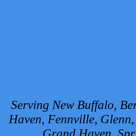
Serving New Buffalo, Ben
Haven, Fennville, Glenn,
Grand Haven, Spr