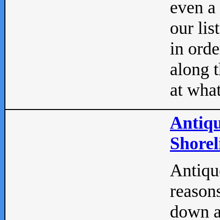
even a
our lis
in orde
along t
at what
Antiqu
Shorel
Antique
reasons
down a 