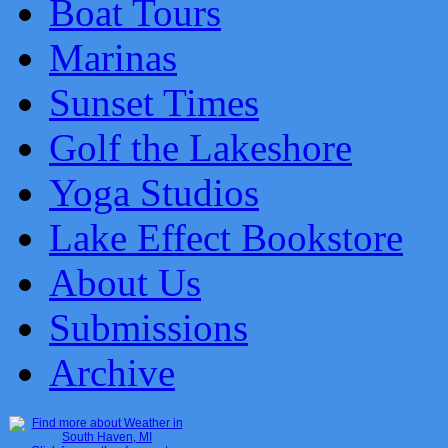
Boat Tours
Marinas
Sunset Times
Golf the Lakeshore
Yoga Studios
Lake Effect Bookstore
About Us
Submissions
Archive