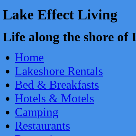
Lake Effect Living
Life along the shore o
Home
Lakeshore Rentals
Bed & Breakfasts
Hotels & Motels
Camping
Restaurants