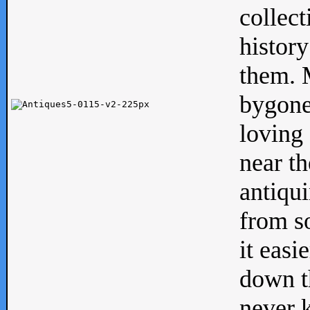
collect
history
them. M
bygone
loving 
near th
antiqui
from s
it easi
down th
never 