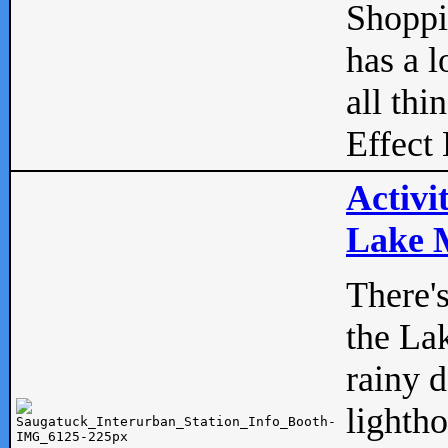
Shopp
has a l
all thi
Effect 
Activi
Lake M
There'
the La
rainy 
lightho