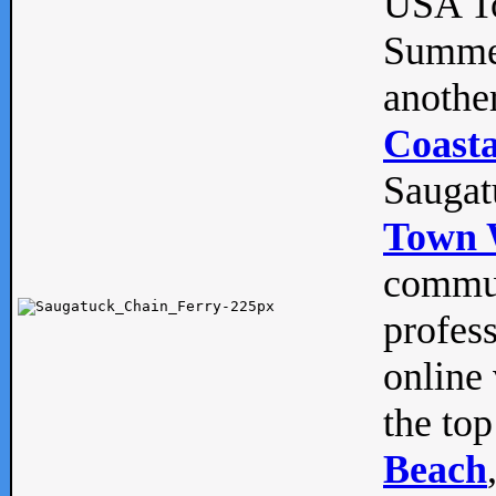
USA To
Summe
anothe
Coasta
Saugat
Town 
commun
profes
online 
the top
Beach