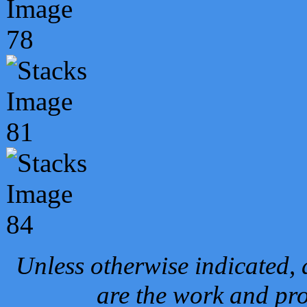
Unless otherwise indicated, 
are the work and pro