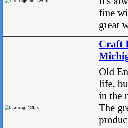
It's al
fine w
great w
Craft 
Michig
Old Eng
life, b
in the 
The gre
produc