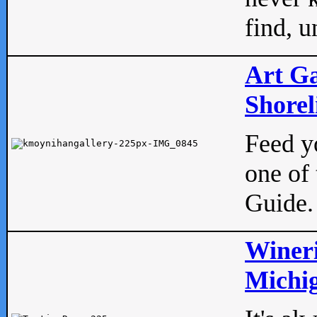
find, u
Art Ga
Shorel
Feed yo
one of 
Guide.
Wineri
Michig