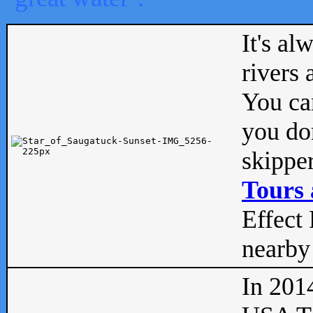
It's al
rivers
You can
you don
skipper
Tours 
Effect 
nearby 
In 201