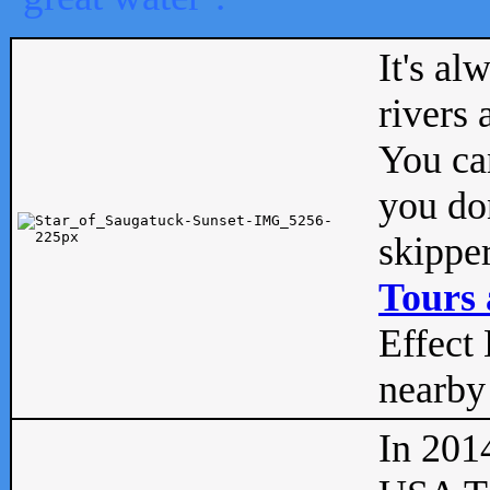
It's al
rivers
You can
you don
skipper
Tours 
Effect 
nearby 
In 201