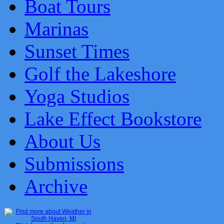
Boat Tours
Marinas
Sunset Times
Golf the Lakeshore
Yoga Studios
Lake Effect Bookstore
About Us
Submissions
Archive