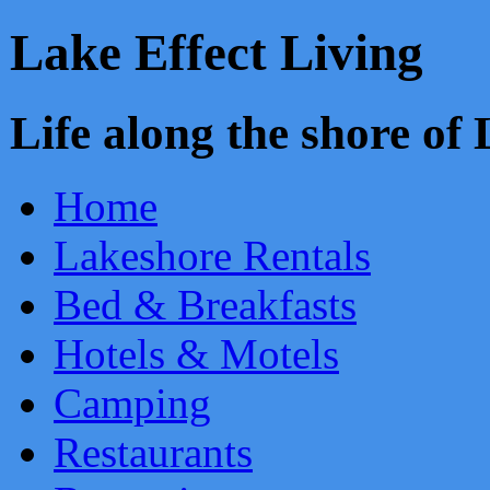
Lake Effect Living
Life along the shore o
Home
Lakeshore Rentals
Bed & Breakfasts
Hotels & Motels
Camping
Restaurants