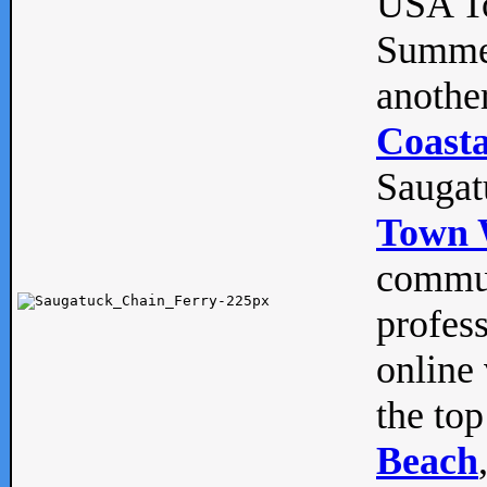
USA To
Summe
anothe
Coasta
Saugat
Town 
commun
profes
online 
the top
Beach