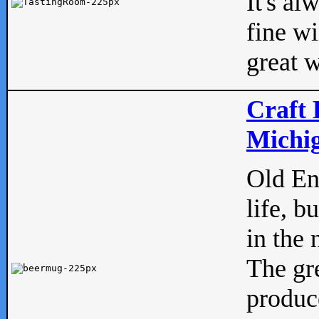
It's al
fine w
great w
Craft 
Michig
Old Eng
life, b
in the 
The gre
produc