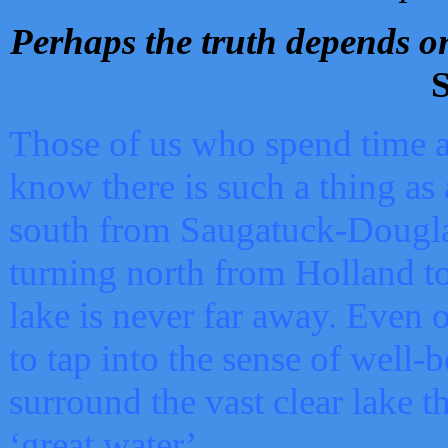
Perhaps the truth depends on
S
Those of us who spend time a
know there is such a thing as 
south from Saugatuck-Dougla
turning north from Holland 
lake is never far away. Even o
to tap into the sense of well-
surround the vast clear lake t
‘great water’.