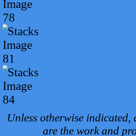
Unless otherwise indicated, 
are the work and pro