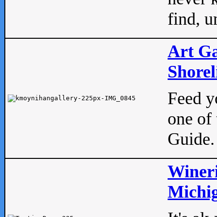
find, u
Art Ga
Shorel
Feed yo
one of 
Guide.
Wineri
Michig