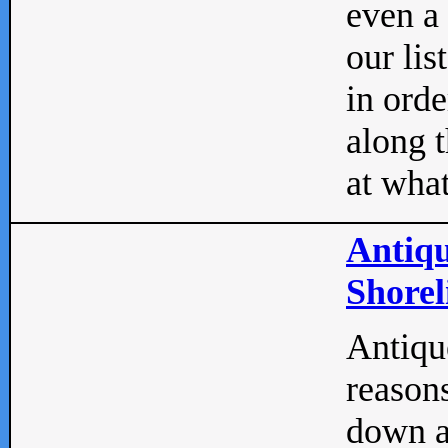
even a
our lis
in orde
along t
at what
Antiqu
Shorel
Antique
reasons
down a 