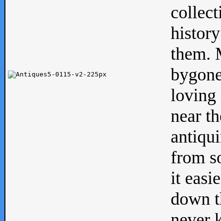
collect
history
them. M
bygone
loving 
near th
antiqui
from s
it easi
down th
never 