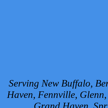
Serving New Buffalo, Ben
Haven, Fennville, Glenn,
Grand Haven, Spr