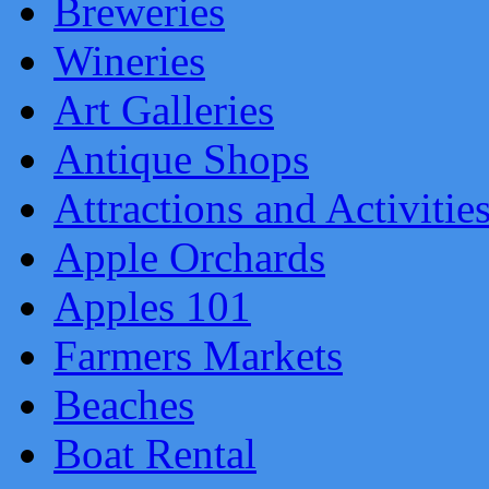
Breweries
Wineries
Art Galleries
Antique Shops
Attractions and Activitie
Apple Orchards
Apples 101
Farmers Markets
Beaches
Boat Rental