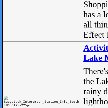
Shopp
has a l
all thi
Effect 
Activi
Lake M
There'
the La
rainy 
lightho