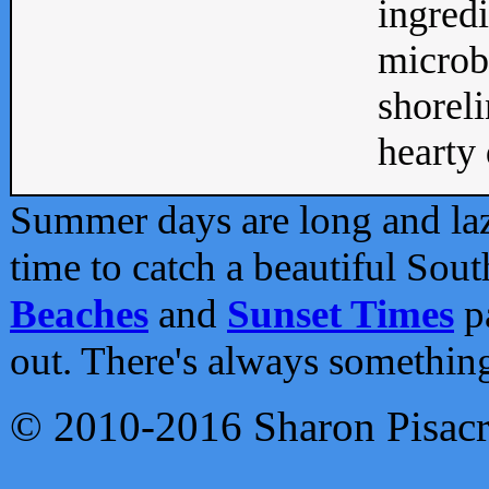
ingredi
microb
shoreli
hearty d
Summer days are long and lazy
time to catch a beautiful Sou
Beaches
and
Sunset Times
pa
out. There's always somethin
© 2010-2016 Sharon Pisac