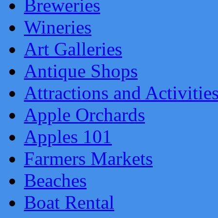
Breweries
Wineries
Art Galleries
Antique Shops
Attractions and Activitie
Apple Orchards
Apples 101
Farmers Markets
Beaches
Boat Rental