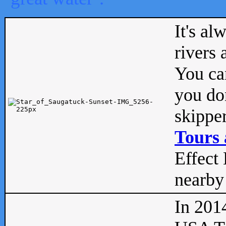
It's al
rivers
You can
you don
skipper
Tours 
Effect 
nearby 
In 201