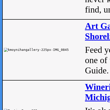
find, u
Art Ga
Shorel
Feed yo
one of 
Guide.
Wineri
Michig