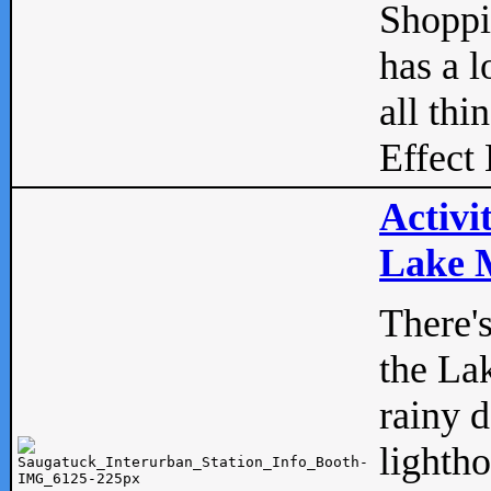
Shopp
has a l
all thi
Effect 
Activi
Lake M
There'
the La
rainy 
lightho