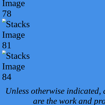
Unless otherwise indicated, 
are the work and pro