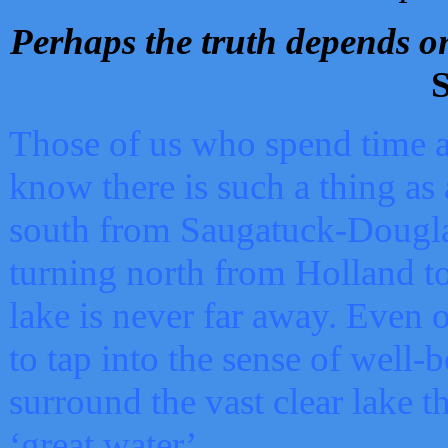
Perhaps the truth depends on
S
Those of us who spend time a
know there is such a thing as 
south from Saugatuck-Dougla
turning north from Holland 
lake is never far away. Even o
to tap into the sense of well-
surround the vast clear lake t
‘great water’.