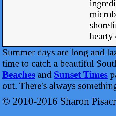
ingredi
microb
shoreli
hearty d
Summer days are long and lazy
time to catch a beautiful Sou
Beaches
and
Sunset Times
pa
out. There's always somethin
© 2010-2016 Sharon Pisac