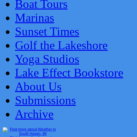
Boat Tours
Marinas
Sunset Times
Golf the Lakeshore
Yoga Studios
Lake Effect Bookstore
About Us
Submissions
Archive