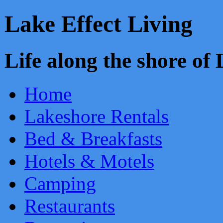
Lake Effect Living
Life along the shore o
Home
Lakeshore Rentals
Bed & Breakfasts
Hotels & Motels
Camping
Restaurants