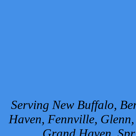
Serving New Buffalo, Ben
Haven, Fennville, Glenn,
Grand Haven, Spr