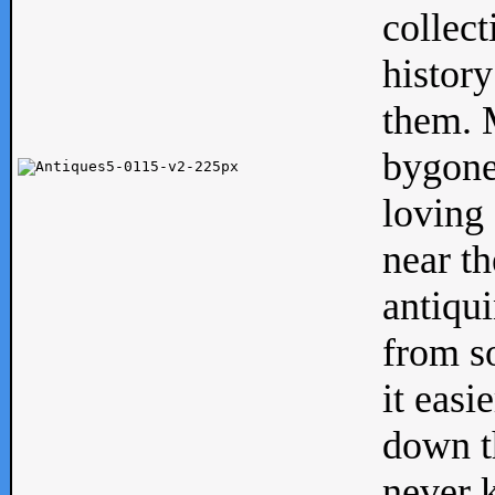
collect
history
them. M
bygone
loving 
near th
antiqui
from s
it easi
down th
never 