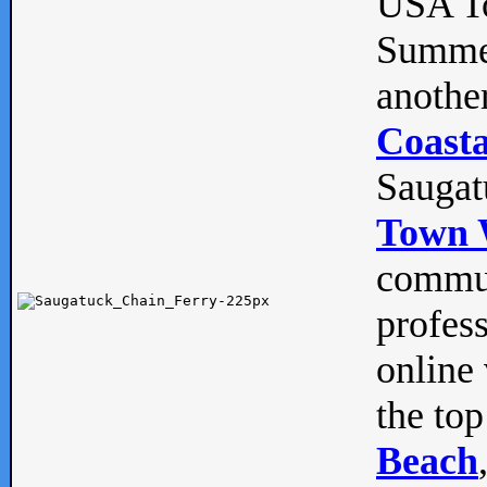
USA To
Summe
anothe
Coasta
Saugat
Town 
commun
profes
online 
the top
Beach