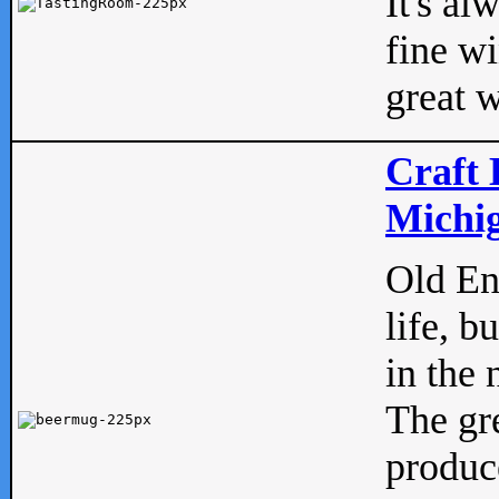
It's al
fine w
great w
Craft 
Michig
Old Eng
life, b
in the 
The gre
produc