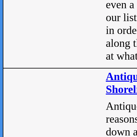
even a
our lis
in orde
along t
at what
Antiqu
Shorel
Antique
reasons
down a 