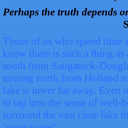
Perhaps the truth depends on
S
Those of us who spend time a
know there is such a thing as 
south from Saugatuck-Dougla
turning north from Holland 
lake is never far away. Even o
to tap into the sense of well-
surround the vast clear lake t
‘great water’.