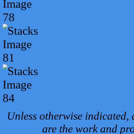
Unless otherwise indicated, 
are the work and pro