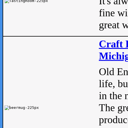
It's al
fine w
great w
Craft 
Michig
Old Eng
life, b
in the 
The gre
produc