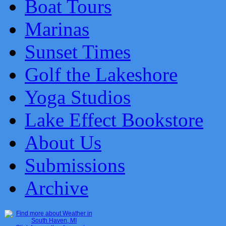
Boat Tours
Marinas
Sunset Times
Golf the Lakeshore
Yoga Studios
Lake Effect Bookstore
About Us
Submissions
Archive