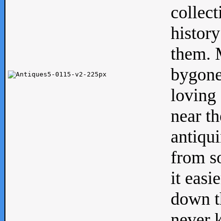
collect
history
them. M
bygone
loving 
near th
antiqui
from s
it easi
down th
never 