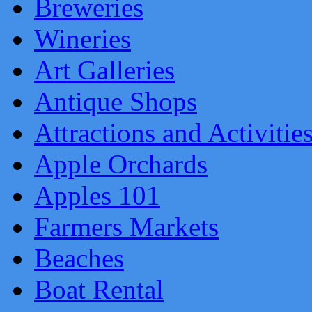
Breweries
Wineries
Art Galleries
Antique Shops
Attractions and Activitie
Apple Orchards
Apples 101
Farmers Markets
Beaches
Boat Rental