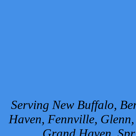
Serving New Buffalo, Ben
Haven, Fennville, Glenn,
Grand Haven, Spr