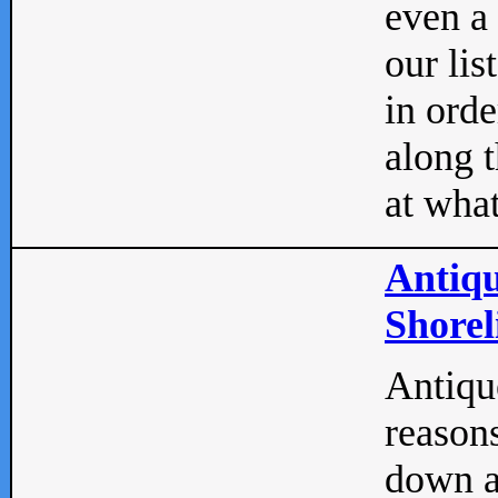
even a
our lis
in orde
along t
at what
Antiqu
Shorel
Antique
reasons
down a 