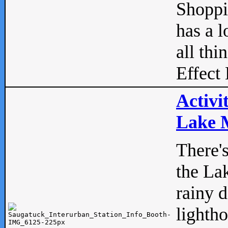
Shopp
has a l
all thi
Effect 
Activi
Lake M
There'
the La
rainy 
lightho