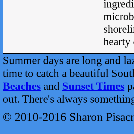
ingredi
microb
shoreli
hearty d
Summer days are long and lazy
time to catch a beautiful Sou
Beaches
and
Sunset Times
pa
out. There's always somethin
© 2010-2016 Sharon Pisac