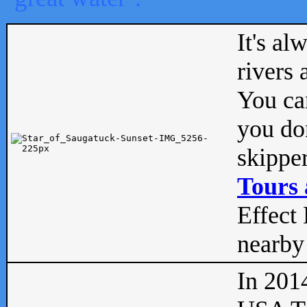
It's al
rivers
You can
you don
skipper
Tours 
Effect 
nearby 
In 201