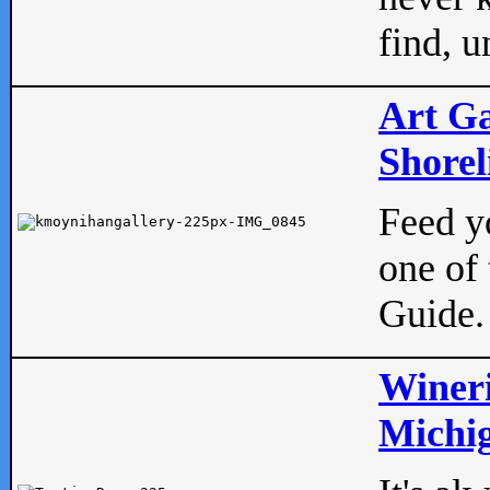
find, u
Art Ga
Shorel
Feed yo
one of 
Guide.
Wineri
Michig