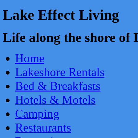
Lake Effect Living
Life along the shore o
Home
Lakeshore Rentals
Bed & Breakfasts
Hotels & Motels
Camping
Restaurants