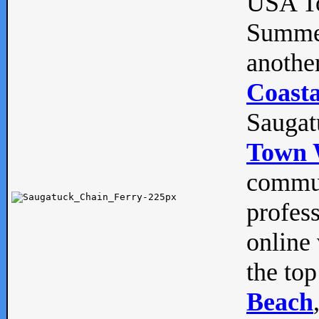
USA To
Summe
anothe
Coasta
Saugat
Town 
commun
profes
online 
the top
Beach