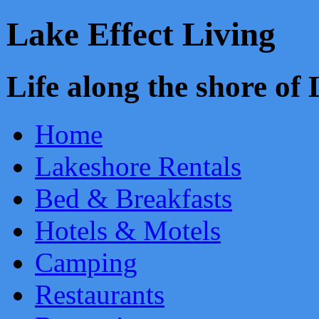
Lake Effect Living
Life along the shore o
Home
Lakeshore Rentals
Bed & Breakfasts
Hotels & Motels
Camping
Restaurants