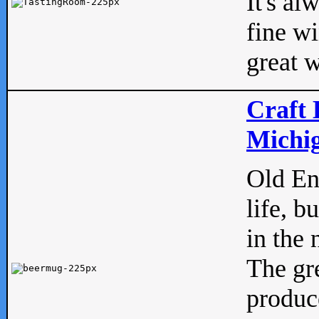
It's al
fine w
great w
Craft 
Michig
Old Eng
life, b
in the 
The gre
produc