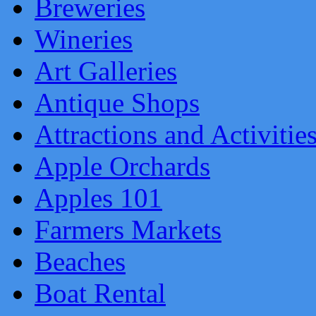
Breweries
Wineries
Art Galleries
Antique Shops
Attractions and Activitie
Apple Orchards
Apples 101
Farmers Markets
Beaches
Boat Rental