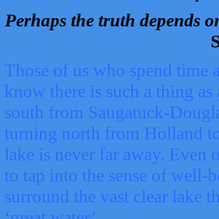
Perhaps the truth depends on
S
Those of us who spend time a
know there is such a thing as 
south from Saugatuck-Dougla
turning north from Holland 
lake is never far away. Even o
to tap into the sense of well-
surround the vast clear lake t
‘great water’.