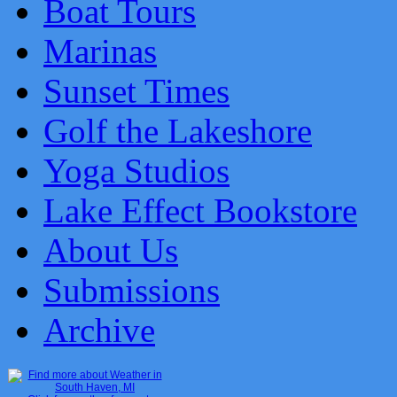
Boat Tours
Marinas
Sunset Times
Golf the Lakeshore
Yoga Studios
Lake Effect Bookstore
About Us
Submissions
Archive