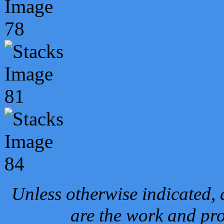
Unless otherwise indicated, 
are the work and pro