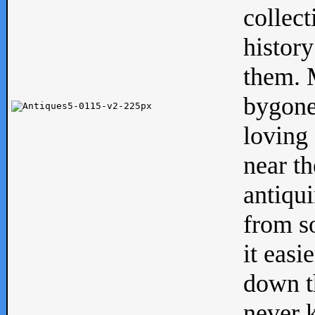
collect
history
them. M
bygone
loving 
near th
antiqui
from s
it easi
down th
never 