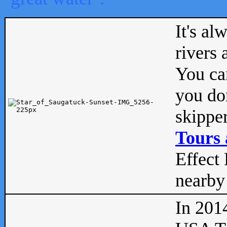
It's al
rivers
You can
you don
skipper
Tours 
Effect 
nearby 
In 201