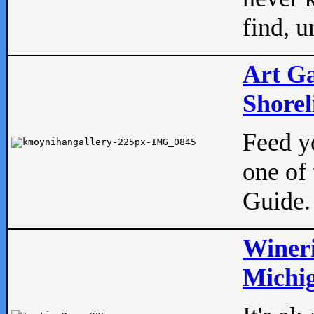
find, u
Art Ga
Shorel
Feed yo
one of 
Guide.
Wineri
Michig