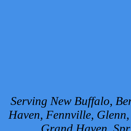
Serving New Buffalo, Ben
Haven, Fennville, Glenn,
Grand Haven, Spr