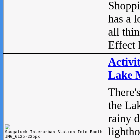
Shopp
has a l
all thi
Effect 
Activi
Lake M
There'
the La
rainy 
lightho