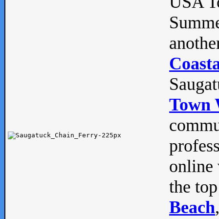
USA To
Summe
anothe
Coasta
Saugat
Town 
commun
profes
online 
the top
Beach