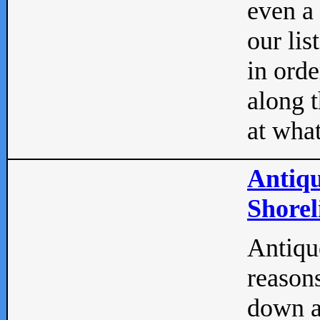
even a
our lis
in orde
along t
at what
Antiqu
Shorel
Antique
reasons
down a 