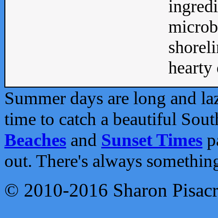
ingredi
microb
shoreli
hearty d
Summer days are long and lazy
time to catch a beautiful Sou
Beaches
and
Sunset Times
pa
out. There's always somethin
© 2010-2016 Sharon Pisac