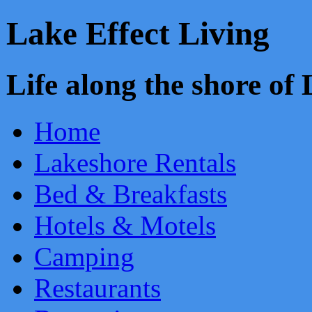
Lake Effect Living
Life along the shore o
Home
Lakeshore Rentals
Bed & Breakfasts
Hotels & Motels
Camping
Restaurants