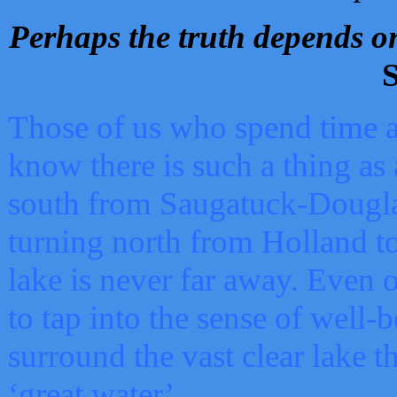
Perhaps the truth depends on
S
Those of us who spend time a
know there is such a thing as 
south from Saugatuck-Dougla
turning north from Holland 
lake is never far away. Even o
to tap into the sense of well-
surround the vast clear lake t
‘great water’.