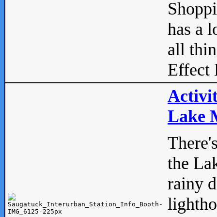
Shopp
has a l
all thi
Effect 
Activi
Lake M
There'
the La
rainy 
lightho