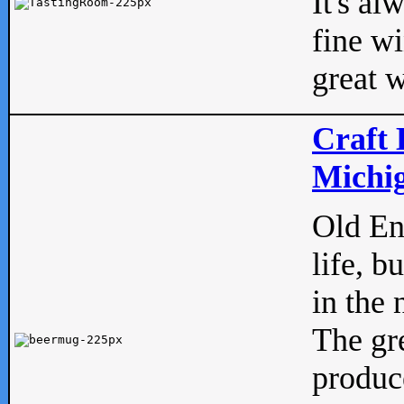
It's al
fine w
great w
Craft 
Michig
Old Eng
life, b
in the 
The gre
produc