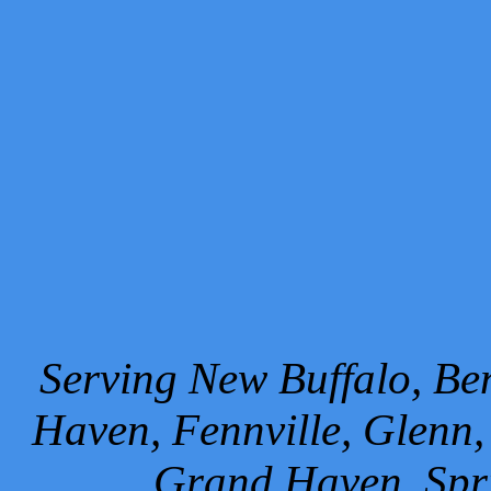
Serving New Buffalo, Ben
Haven, Fennville, Glenn,
Grand Haven, Spr