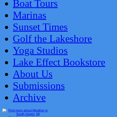
Boat Tours
Marinas
Sunset Times
Golf the Lakeshore
Yoga Studios
Lake Effect Bookstore
About Us
Submissions
Archive