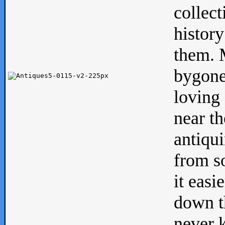
collect
history
them. M
bygone
loving 
near th
antiqui
from s
it easi
down th
never 