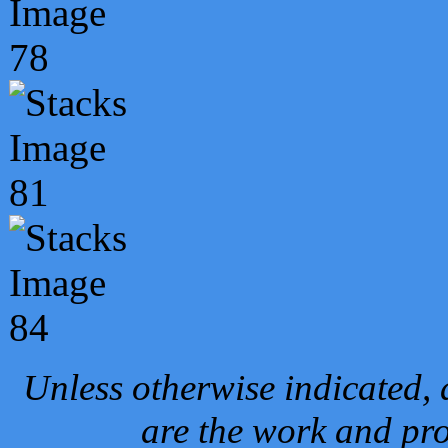
Unless otherwise indicated, 
are the work and pro