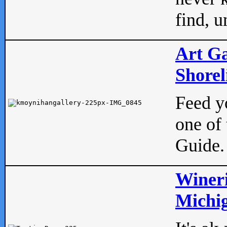
find, u
Art Ga
Shorel
Feed yo
one of 
Guide.
Wineri
Michig