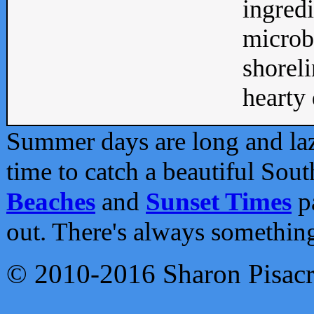
ingredi
microb
shoreli
hearty d
Summer days are long and lazy
time to catch a beautiful Sou
Beaches
and
Sunset Times
pa
out. There's always somethin
© 2010-2016 Sharon Pisac