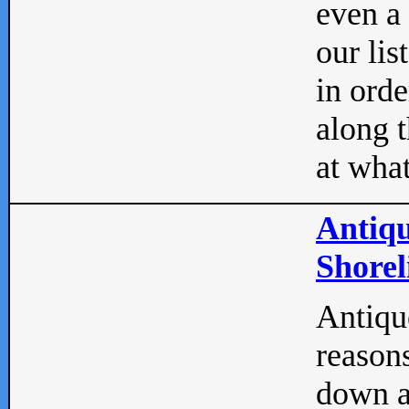
even a
our lis
in orde
along t
at what
Antiqu
Shorel
Antique
reasons
down a 