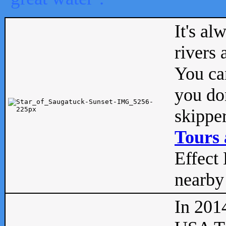
It's al
rivers
You can
you don
skipper
Tours 
Effect 
nearby 
In 201