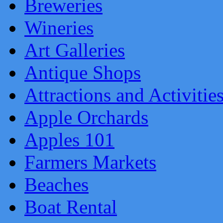
Breweries
Wineries
Art Galleries
Antique Shops
Attractions and Activitie
Apple Orchards
Apples 101
Farmers Markets
Beaches
Boat Rental