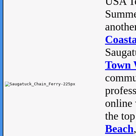
USA To
Summe
anothe
Coasta
Saugat
Town 
commun
profes
online 
the top
Beach