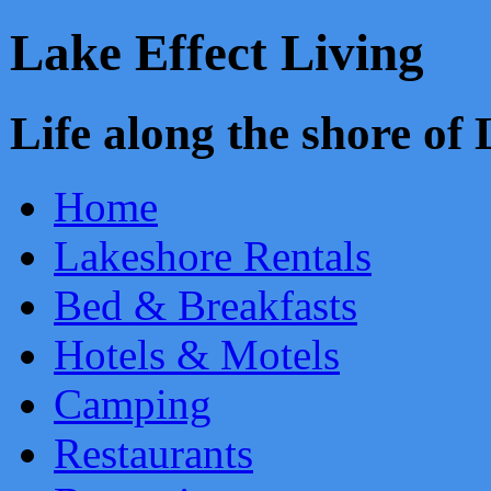
Lake Effect Living
Life along the shore o
Home
Lakeshore Rentals
Bed & Breakfasts
Hotels & Motels
Camping
Restaurants