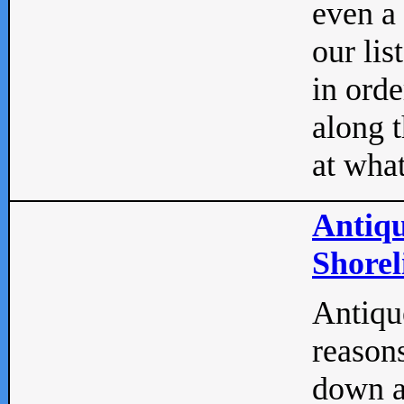
even a
our lis
in orde
along t
at what
Antiqu
Shorel
Antique
reasons
down a 