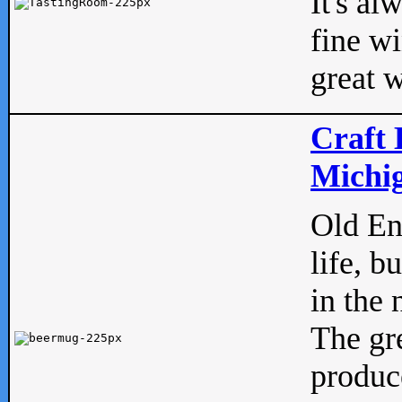
It's al
fine w
great w
Craft 
Michig
Old Eng
life, b
in the 
The gre
produc