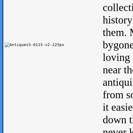
collect
history
them. M
bygone
loving 
near th
antiqui
from s
it easi
down th
never 