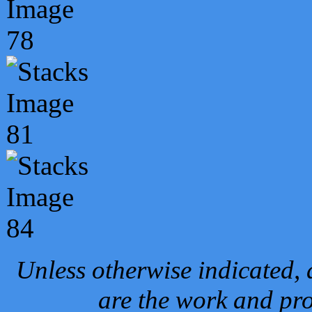
Unless otherwise indicated, 
are the work and pro