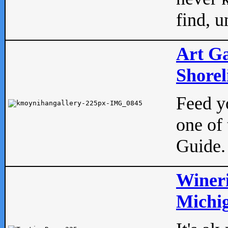
find, u
Art Ga
Shorel
Feed yo
one of 
Guide.
Wineri
Michig