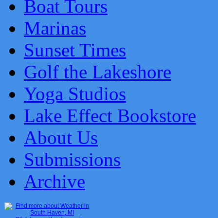
Boat Tours
Marinas
Sunset Times
Golf the Lakeshore
Yoga Studios
Lake Effect Bookstore
About Us
Submissions
Archive