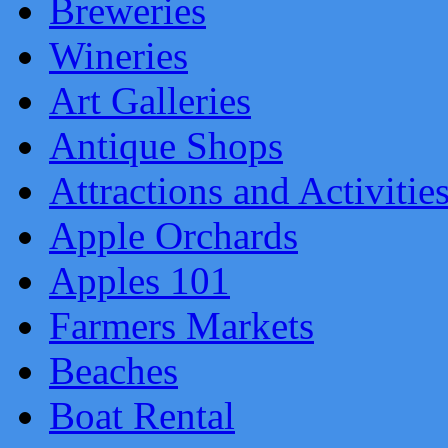
Breweries
Wineries
Art Galleries
Antique Shops
Attractions and Activitie
Apple Orchards
Apples 101
Farmers Markets
Beaches
Boat Rental