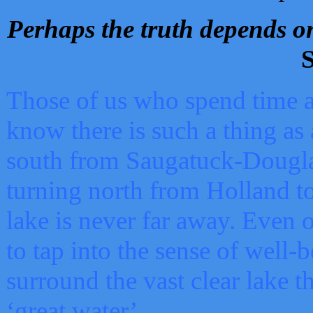
Perhaps the truth depends on
S
Those of us who spend time a
know there is such a thing as 
south from Saugatuck-Dougla
turning north from Holland 
lake is never far away. Even o
to tap into the sense of well-
surround the vast clear lake t
‘great water’.