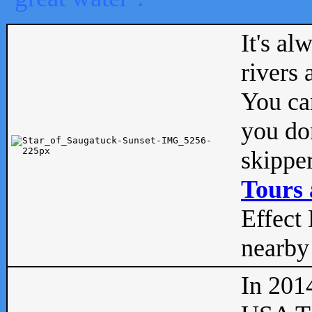
It's al
rivers
You can
you don
skipper
Tours 
Effect 
nearby 
In 201