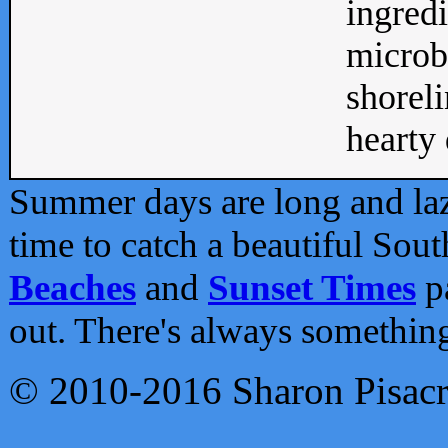
ingredi
microb
shoreli
hearty d
Summer days are long and lazy
time to catch a beautiful Sou
Beaches
and
Sunset Times
pa
out. There's always somethin
© 2010-2016 Sharon Pisac