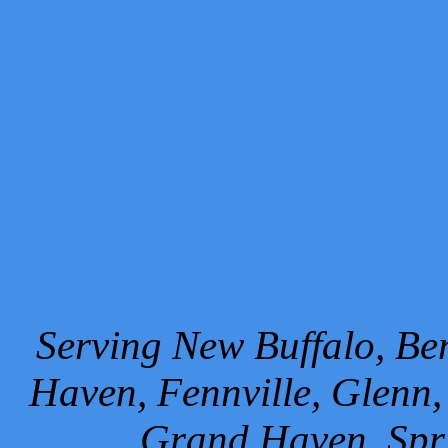
Serving New Buffalo, Ben
Haven, Fennville, Glenn,
Grand Haven, Spr