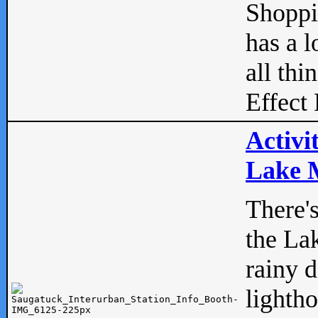
Shopp
has a l
all thi
Effect 
Activi
Lake M
There'
the La
rainy 
lightho