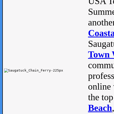
USA To
Summe
anothe
Coasta
Saugat
Town 
commun
profes
online 
the top
Beach