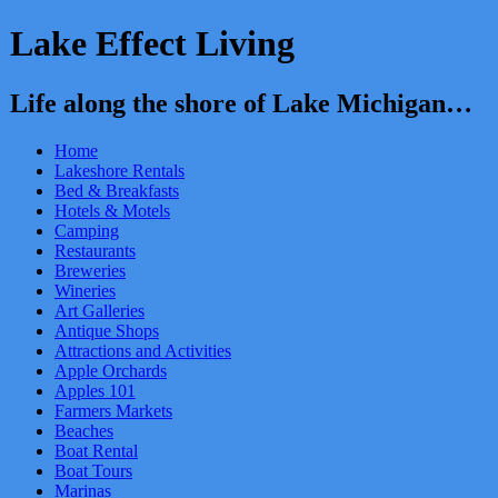
Lake Effect Living
Life along the shore of Lake Michigan…
Home
Lakeshore Rentals
Bed & Breakfasts
Hotels & Motels
Camping
Restaurants
Breweries
Wineries
Art Galleries
Antique Shops
Attractions and Activities
Apple Orchards
Apples 101
Farmers Markets
Beaches
Boat Rental
Boat Tours
Marinas