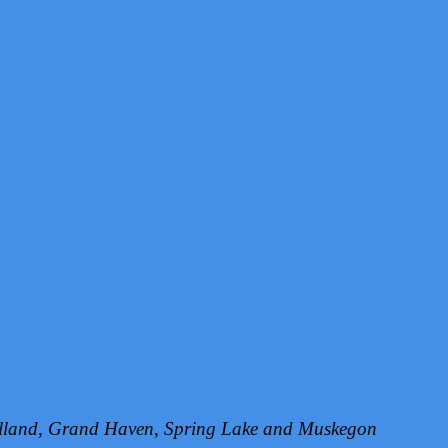
Holland, Grand Haven, Spring Lake and Muskegon