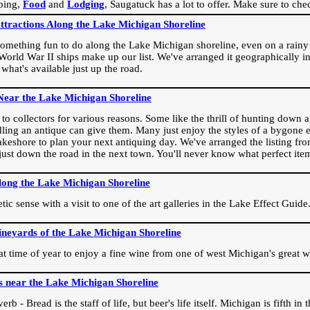
ping,
Food
and
Lodging
, Saugatuck has a lot to offer. Make sure to che
Attractions Along the Lake Michigan Shoreline
omething fun to do along the Lake Michigan shoreline, even on a rainy 
orld War II ships make up our list. We've arranged it geographically in
 what's available just up the road.
Near the Lake Michigan Shoreline
o collectors for various reasons. Some like the thrill of hunting down a r
dling an antique can give them. Many just enjoy the styles of a bygone e
akeshore to plan your next antiquing day. We've arranged the listing fro
e just down the road in the next town. You'll never know what perfect it
long the Lake Michigan Shoreline
ic sense with a visit to one of the art galleries in the Lake Effect Guide
ineyards of the Lake Michigan Shoreline
eat time of year to enjoy a fine wine from one of west Michigan's great w
s near the Lake Michigan Shoreline
rb - Bread is the staff of life, but beer's life itself. Michigan is fifth i