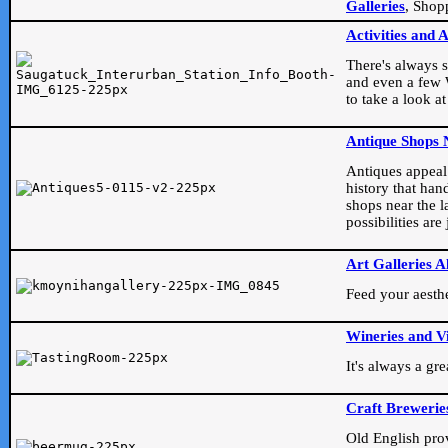
Galleries
, Shop
Activities and 
There's always s
and even a few W
to take a look at
Antique Shops 
Antiques appeal t
history that han
shops near the l
possibilities ar
Art Galleries A
Feed your aesthet
Wineries and V
It's always a gr
Craft Brewerie
Old English prove