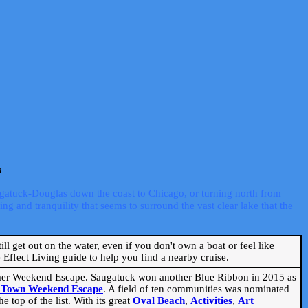
s
ugatuck-Douglas down the coast to Chicago, or turning north from
ng and tranquility that seems to surround the vast clear lake that the
ill get out on the water, even if you don't own a boat or feel like
Effect Living guide to help you find a nearby cruise.
mmer Weekend Escape. Saugatuck won another Blue Ribbon in 2015 as
l Town Weekend Escape
. A field of ten communities was nominated
 top of the list. With its great
Oval Beach
,
Activities
,
Art