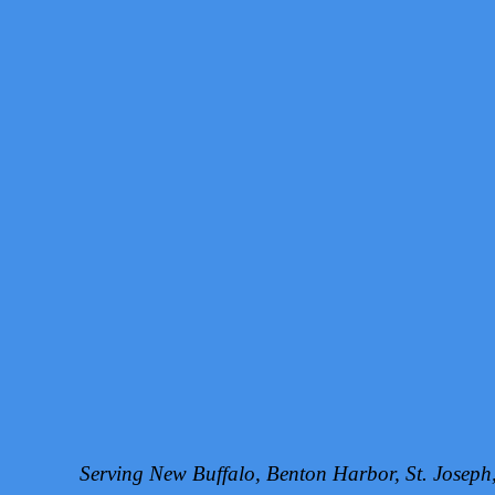
Serving New Buffalo, Benton Harbor, St. Josep