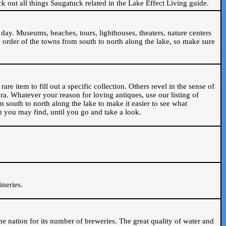
ck out all things Saugatuck related in the Lake Effect Living guide.
day. Museums, beaches, tours, lighthouses, theaters, nature centers
 order of the towns from south to north along the lake, so make sure
are item to fill out a specific collection. Others revel in the sense of
ra. Whatever your reason for loving antiques, use our listing of
m south to north along the lake to make it easier to see what
em you may find, until you go and take a look.
.
ineries.
n the nation for its number of breweries. The great quality of water and