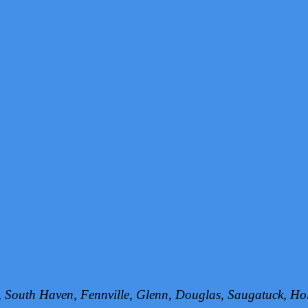
h, South Haven, Fennville, Glenn, Douglas, Saugatuck, 