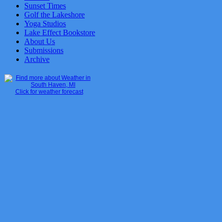
Sunset Times
Golf the Lakeshore
Yoga Studios
Lake Effect Bookstore
About Us
Submissions
Archive
Click for weather forecast