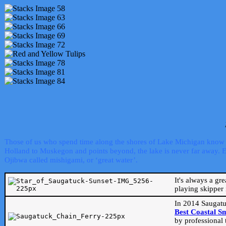
Those of us who spend time along the shores of Lake Michigan know th
Holland to Muskegon and points beyond, the lake is never far away. Even
Ojibwa called mishigami, or ‘great water’.
It's always a gr
playing skipper 
In 2014 Saugatu
Best Coastal S
by professional 