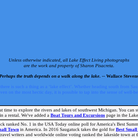
Unless otherwise indicated, all Lake Effect Living photographs
are the work and property of Sharon Pisacreta.
Perhaps the truth depends on a walk along the lake. --
Wallace Steven
ere is such a thing as a ‘lake effect’. Whether heading south from Sa
 on the most hectic day, it is possible to tap into the sense of well-bei
eat time to explore the rivers and lakes of southwest Michigan. You can st
in a rental. We've added a
Boat Tours and Excursions
page in the Lake 
ck ranked No. 1 in the USA Today online poll for America's Best Su
mall Town
in America. In 2016 Saugatuck takes the gold for
Best Smal
travel writers and worldwide online voting ranked the lakeside town at the