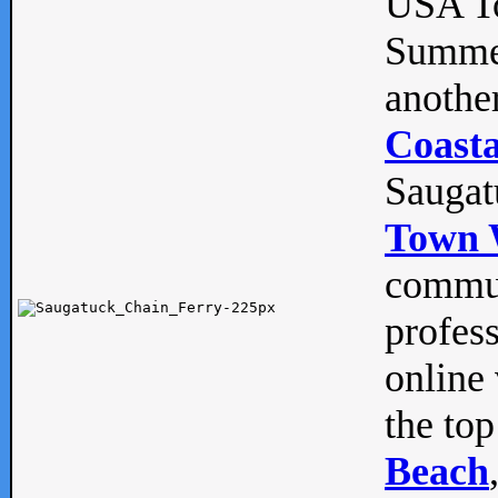
USA To
Summe
anothe
Coasta
Saugat
Town 
commun
profes
online 
the top
Beach