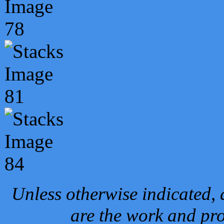
Unless otherwise indicated, 
are the work and pro