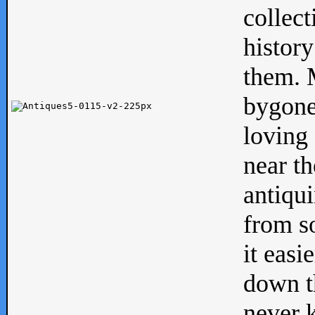
collect
history
them. M
bygone
loving 
near th
antiqui
from s
it easi
down th
never 