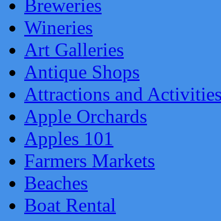
Breweries
Wineries
Art Galleries
Antique Shops
Attractions and Activitie
Apple Orchards
Apples 101
Farmers Markets
Beaches
Boat Rental