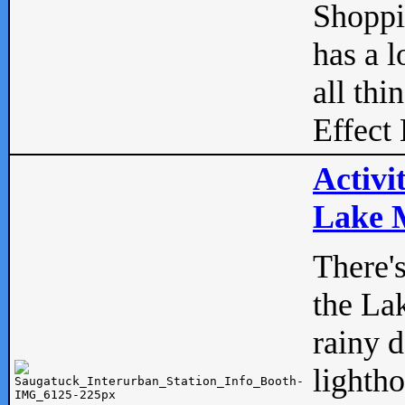
Shopp
has a l
all thi
Effect 
Activi
Lake M
There'
the La
rainy 
lightho