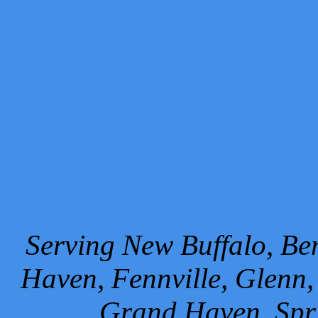
Serving New Buffalo, Ben
Haven, Fennville, Glenn,
Grand Haven, Spr