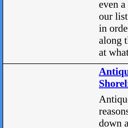
even a
our lis
in orde
along t
at what
Antiqu
Shorel
Antique
reasons
down a 