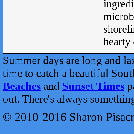
ingredi
microb
shoreli
hearty d
Summer days are long and lazy
time to catch a beautiful Sou
Beaches
and
Sunset Times
pa
out. There's always somethin
© 2010-2016 Sharon Pisac