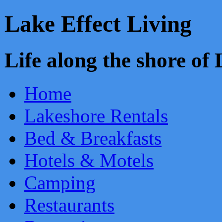
Lake Effect Living
Life along the shore o
Home
Lakeshore Rentals
Bed & Breakfasts
Hotels & Motels
Camping
Restaurants