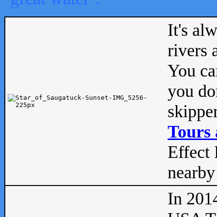
It's al
rivers
You can
you don
skipper
Tours 
Effect 
nearby 
In 201