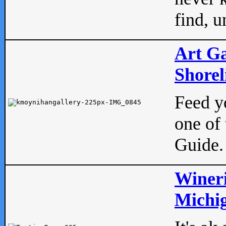
find, u
Art Ga
Shorel
Feed yo
one of 
Guide.
Wineri
Michig