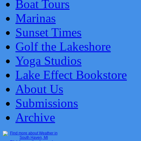
Boat Tours
Marinas
Sunset Times
Golf the Lakeshore
Yoga Studios
Lake Effect Bookstore
About Us
Submissions
Archive