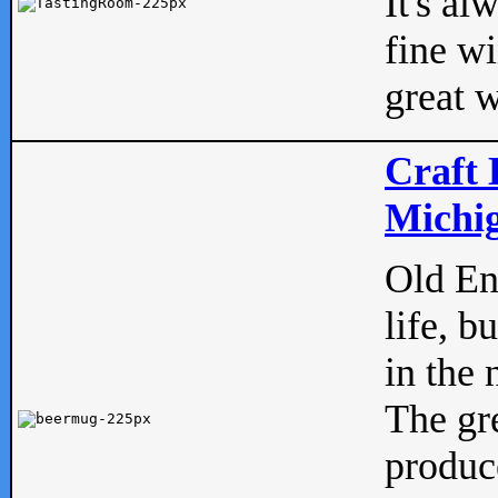
It's al
fine w
great w
Craft 
Michig
Old Eng
life, b
in the 
The gre
produc