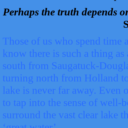
Perhaps the truth depends on
S
Those of us who spend time a
know there is such a thing as 
south from Saugatuck-Dougla
turning north from Holland 
lake is never far away. Even o
to tap into the sense of well-
surround the vast clear lake t
‘great water’.