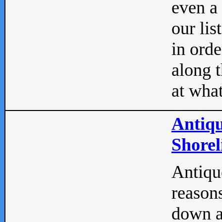
even a
our lis
in orde
along t
at what
Antiqu
Shorel
Antique
reasons
down a 