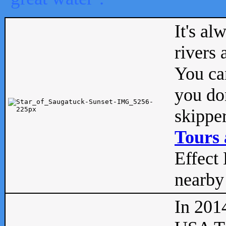
It's al
rivers
You can
you don
skipper
Tours 
Effect 
nearby 
In 201