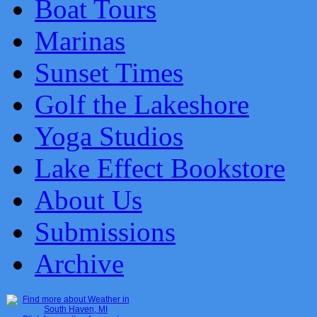
Boat Tours
Marinas
Sunset Times
Golf the Lakeshore
Yoga Studios
Lake Effect Bookstore
About Us
Submissions
Archive