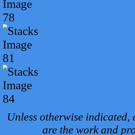
Unless otherwise indicated, 
are the work and pro