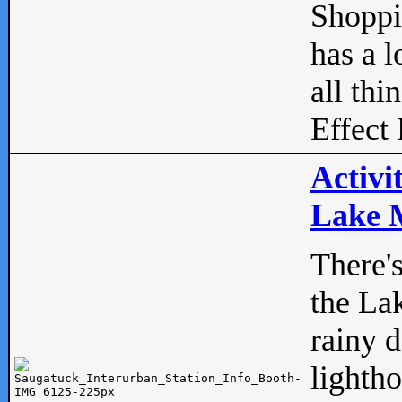
Shopp
has a l
all thi
Effect 
Activi
Lake M
There'
the La
rainy 
lightho