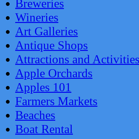
Breweries
Wineries
Art Galleries
Antique Shops
Attractions and Activitie
Apple Orchards
Apples 101
Farmers Markets
Beaches
Boat Rental