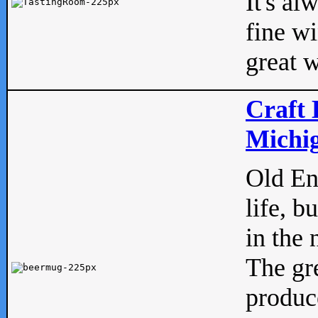
It's al
fine w
great w
Craft 
Michig
Old Eng
life, b
in the 
The gre
produc