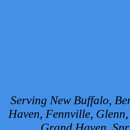
Serving New Buffalo, Ben
Haven, Fennville, Glenn,
Grand Haven, Spr