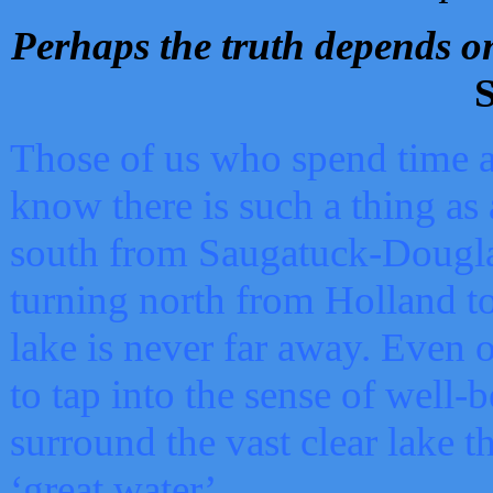
Perhaps the truth depends on
S
Those of us who spend time a
know there is such a thing as 
south from Saugatuck-Dougla
turning north from Holland 
lake is never far away. Even o
to tap into the sense of well-
surround the vast clear lake t
‘great water’.