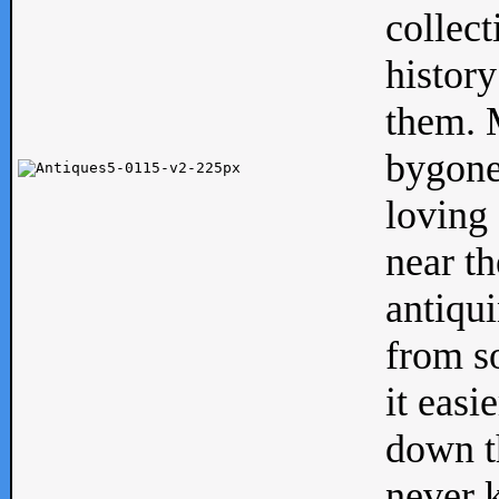
collect
history
them. M
bygone
loving 
near th
antiqui
from s
it easi
down th
never 