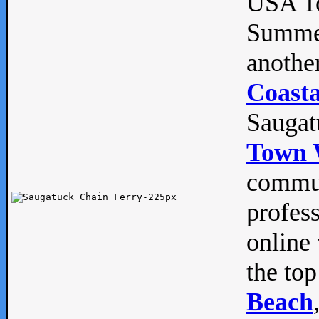
USA To
Summe
anothe
Coasta
Saugat
Town 
commun
profes
online 
the top
Beach