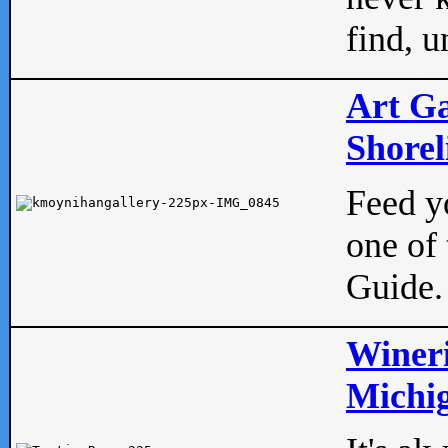
find, u
Art Ga
Shorel
Feed yo
one of 
Guide.
Wineri
Michig