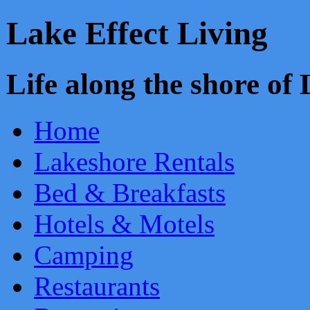
Lake Effect Living
Life along the shore o
Home
Lakeshore Rentals
Bed & Breakfasts
Hotels & Motels
Camping
Restaurants