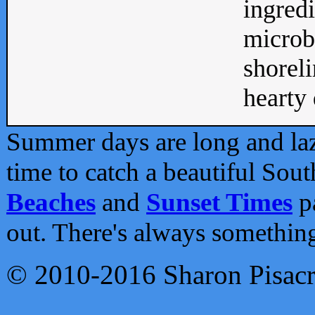
ingredi
microb
shoreli
hearty d
Summer days are long and lazy
time to catch a beautiful Sou
Beaches
and
Sunset Times
pa
out. There's always somethin
© 2010-2016 Sharon Pisac