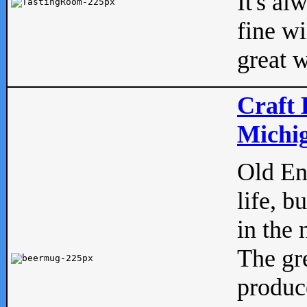
It's al
fine w
great w
Craft 
Michig
Old Eng
life, b
in the 
The gre
produc