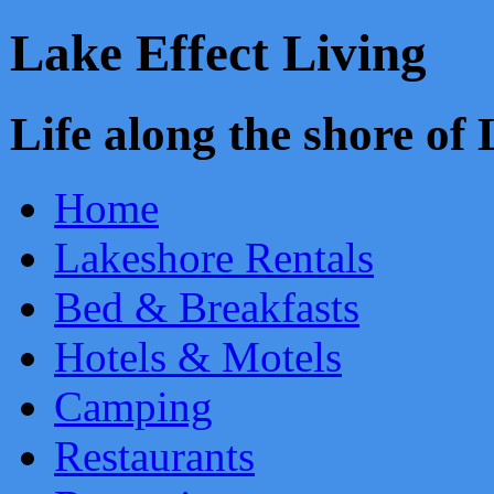
Lake Effect Living
Life along the shore o
Home
Lakeshore Rentals
Bed & Breakfasts
Hotels & Motels
Camping
Restaurants