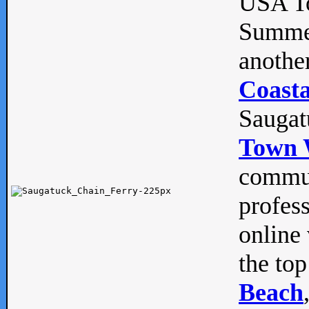
USA To
Summe
anothe
Coasta
Saugat
Town 
commun
profes
online 
the top
Beach