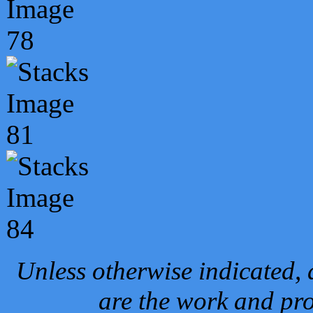
Unless otherwise indicated, 
are the work and pro