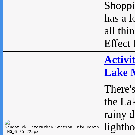
Shopp
has a l
all thi
Effect 
Activi
Lake M
There'
the La
rainy 
lightho