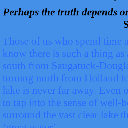
Perhaps the truth depends on
S
Those of us who spend time a
know there is such a thing as 
south from Saugatuck-Dougla
turning north from Holland 
lake is never far away. Even o
to tap into the sense of well-
surround the vast clear lake t
‘great water’.