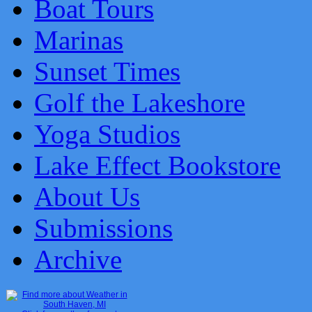
Boat Tours
Marinas
Sunset Times
Golf the Lakeshore
Yoga Studios
Lake Effect Bookstore
About Us
Submissions
Archive