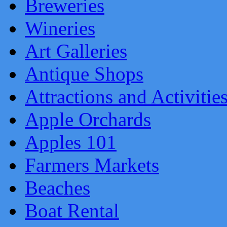
Breweries
Wineries
Art Galleries
Antique Shops
Attractions and Activitie
Apple Orchards
Apples 101
Farmers Markets
Beaches
Boat Rental