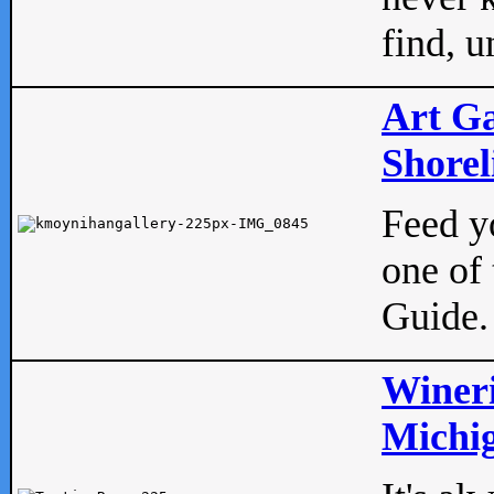
find, u
Art Ga
Shorel
Feed yo
one of 
Guide.
Wineri
Michig