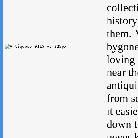
collect
history
them. M
bygone
loving 
near th
antiqui
from s
it easi
down th
never 