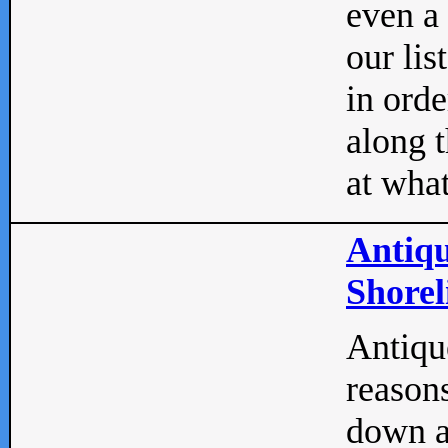
even a
our lis
in orde
along t
at what
Antiqu
Shorel
Antique
reasons
down a 