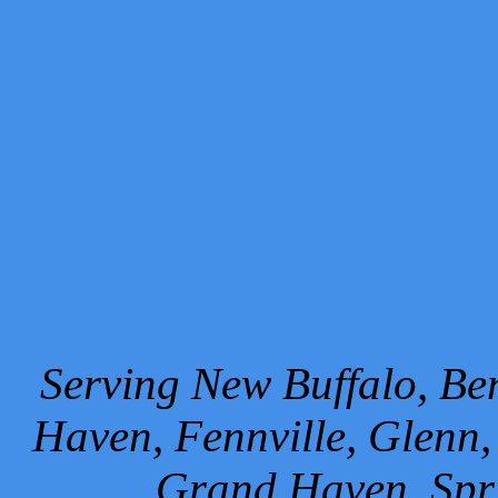
Serving New Buffalo, Ben
Haven, Fennville, Glenn,
Grand Haven, Spr