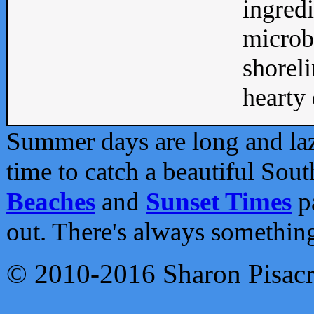
ingredi
microb
shoreli
hearty d
Summer days are long and lazy
time to catch a beautiful Sou
Beaches
and
Sunset Times
pa
out. There's always somethin
© 2010-2016 Sharon Pisac