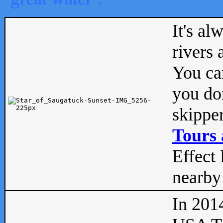
It's al
rivers
You can
you don
skipper
Tours 
Effect 
nearby 
In 201