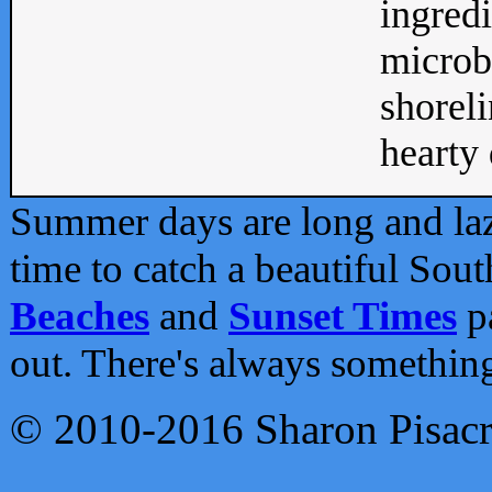
ingredi
microb
shoreli
hearty d
Summer days are long and lazy
time to catch a beautiful Sou
Beaches
and
Sunset Times
pa
out. There's always somethin
© 2010-2016 Sharon Pisac