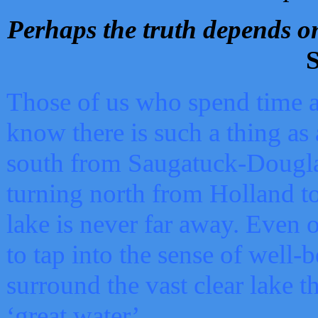
Perhaps the truth depends on
S
Those of us who spend time a
know there is such a thing as 
south from Saugatuck-Dougla
turning north from Holland 
lake is never far away. Even o
to tap into the sense of well-
surround the vast clear lake t
‘great water’.