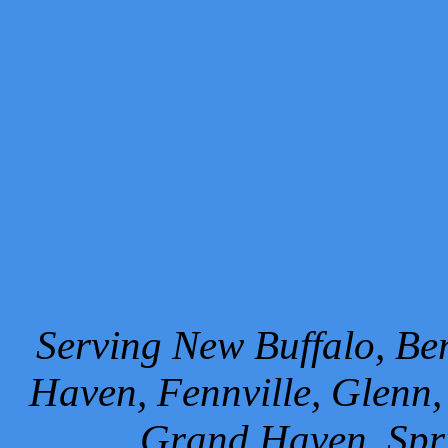
Serving New Buffalo, Ben
Haven, Fennville, Glenn,
Grand Haven, Spr