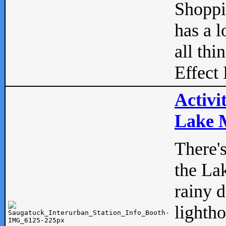
Shopp
has a l
all thi
Effect 
Activi
Lake M
There'
the La
rainy 
lightho