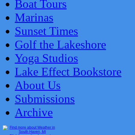
Boat Tours
Marinas
Sunset Times
Golf the Lakeshore
Yoga Studios
Lake Effect Bookstore
About Us
Submissions
Archive