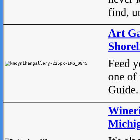
find, u
Art Ga
Shorel
Feed yo
one of 
Guide.
Wineri
Michig