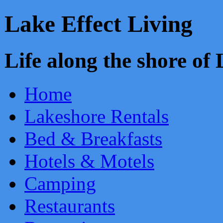
Lake Effect Living
Life along the shore o
Home
Lakeshore Rentals
Bed & Breakfasts
Hotels & Motels
Camping
Restaurants