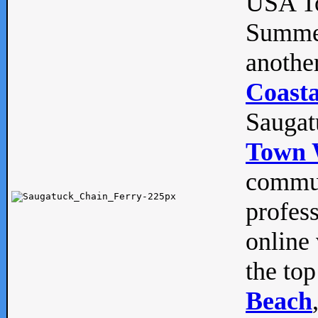
USA To
Summe
anothe
Coasta
Saugat
Town 
commun
profes
online 
the top
Beach