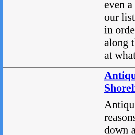
even a
our lis
in orde
along t
at what
Antiqu
Shorel
Antique
reasons
down a 