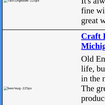
It's al
fine w
great w
Craft 
Michig
Old Eng
life, b
in the 
The gre
produc