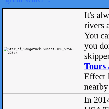
It's al
rivers
You can
you don
skipper
Tours 
Effect 
nearby 
In 201