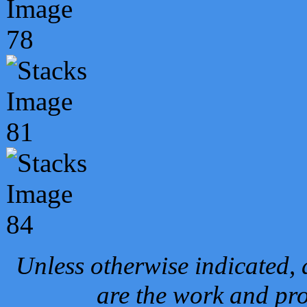
Unless otherwise indicated, 
are the work and pro