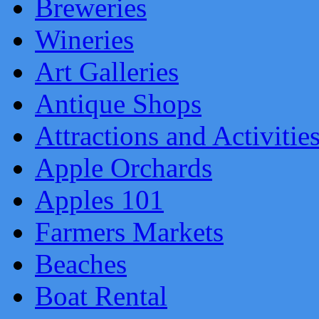
Breweries
Wineries
Art Galleries
Antique Shops
Attractions and Activitie
Apple Orchards
Apples 101
Farmers Markets
Beaches
Boat Rental