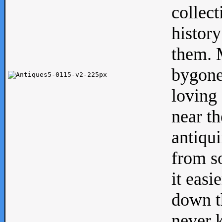
collect
history
them. M
bygone
loving 
near th
antiqui
from s
it easi
down th
never 