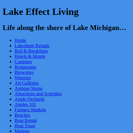
Lake Effect Living
Life along the shore of Lake Michigan…
Home
Lakeshore Rentals
Bed & Breakfasts
Hotels & Motels
Camping
Restaurants
Breweries
Wineries
Art Galleries
Antique Shops
Attractions and Activities
Apple Orchards
Apples 101
Farmers Markets
Beaches
Boat Rental
Boat Tours
Marinas