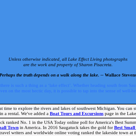
Unless otherwise indicated, all Lake Effect Living photographs
are the work and property of Sharon Pisacreta.
Perhaps the truth depends on a walk along the lake. --
Wallace Steven
ere is such a thing as a ‘lake effect’. Whether heading south from Sa
 on the most hectic day, it is possible to tap into the sense of well-bei
eat time to explore the rivers and lakes of southwest Michigan. You can st
in a rental. We've added a
Boat Tours and Excursions
page in the Lake 
ck ranked No. 1 in the USA Today online poll for America's Best Su
mall Town
in America. In 2016 Saugatuck takes the gold for
Best Smal
travel writers and worldwide online voting ranked the lakeside town at the