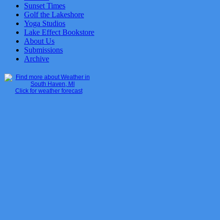
Sunset Times
Golf the Lakeshore
Yoga Studios
Lake Effect Bookstore
About Us
Submissions
Archive
Click for weather forecast