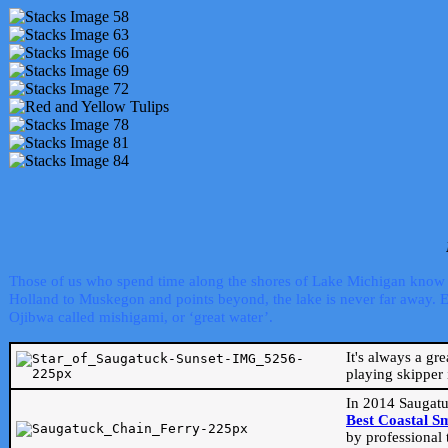
Those of us who spend time along the shores of Lake Michigan know th
Holland to Muskegon and points beyond, the lake is never far away. Even
Ojibwa called mishigami, or ‘great water’.
It's always a gr
playing skipper 
In 2014 Saugatu
Best Coastal S
by professional 