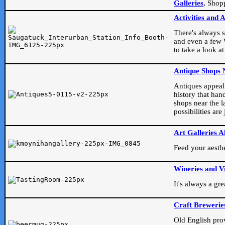
Galleries
, Shop
Activities and 
There's always s
and even a few W
to take a look at
Antique Shops 
Antiques appeal t
history that han
shops near the l
possibilities ar
Art Galleries A
Feed your aesthet
Wineries and V
It's always a gr
Craft Brewerie
Old English prove