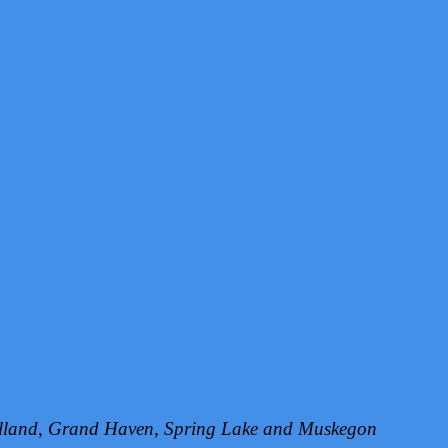
Holland, Grand Haven, Spring Lake and Muskegon