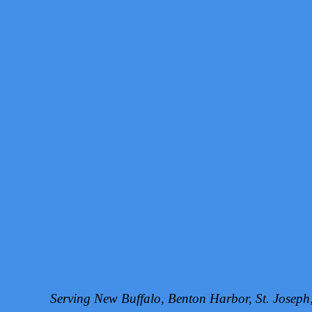
Serving New Buffalo, Benton Harbor, St. Josep