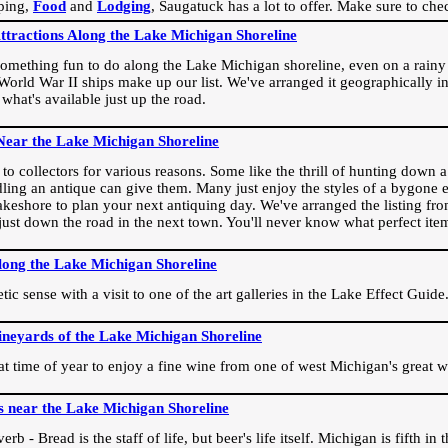
ping,
Food
and
Lodging
, Saugatuck has a lot to offer. Make sure to che
Attractions Along the Lake Michigan Shoreline
omething fun to do along the Lake Michigan shoreline, even on a rainy 
orld War II ships make up our list. We've arranged it geographically in
 what's available just up the road.
Near the Lake Michigan Shoreline
o collectors for various reasons. Some like the thrill of hunting down a r
dling an antique can give them. Many just enjoy the styles of a bygone e
akeshore to plan your next antiquing day. We've arranged the listing fro
e just down the road in the next town. You'll never know what perfect it
long the Lake Michigan Shoreline
ic sense with a visit to one of the art galleries in the Lake Effect Guide
ineyards of the Lake Michigan Shoreline
eat time of year to enjoy a fine wine from one of west Michigan's great w
s near the Lake Michigan Shoreline
rb - Bread is the staff of life, but beer's life itself. Michigan is fifth i