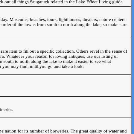
ck out all things Saugatuck related in the Lake Effect Living guide.
day. Museums, beaches, tours, lighthouses, theaters, nature centers
 order of the towns from south to north along the lake, so make sure
are item to fill out a specific collection. Others revel in the sense of
ra. Whatever your reason for loving antiques, use our listing of
m south to north along the lake to make it easier to see what
em you may find, until you go and take a look.
.
ineries.
n the nation for its number of breweries. The great quality of water and