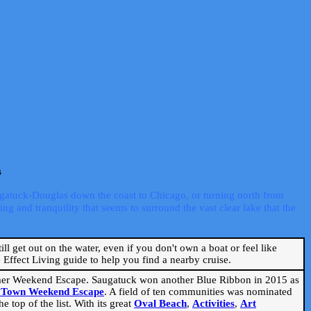
s
ugatuck-Douglas down the coast to Chicago, or turning north from
ng and tranquility that seems to surround the vast clear lake that the
ill get out on the water, even if you don't own a boat or feel like
Effect Living guide to help you find a nearby cruise.
mmer Weekend Escape. Saugatuck won another Blue Ribbon in 2015 as
l Town Weekend Escape
. A field of ten communities was nominated
 top of the list. With its great
Oval Beach
,
Activities
,
Art