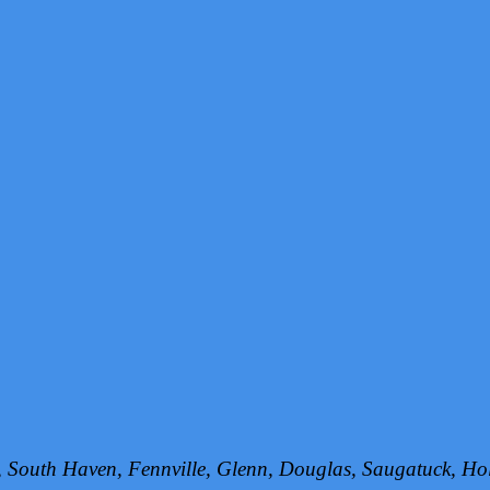
h, South Haven, Fennville, Glenn, Douglas, Saugatuck, 