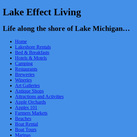
Lake Effect Living
Life along the shore of Lake Michigan…
Home
Lakeshore Rentals
Bed & Breakfasts
Hotels & Motels
Camping
Restaurants
Breweries
Wineries
Art Galleries
Antique Shops
Attractions and Activities
Apple Orchards
Apples 101
Farmers Markets
Beaches
Boat Rental
Boat Tours
Marinas