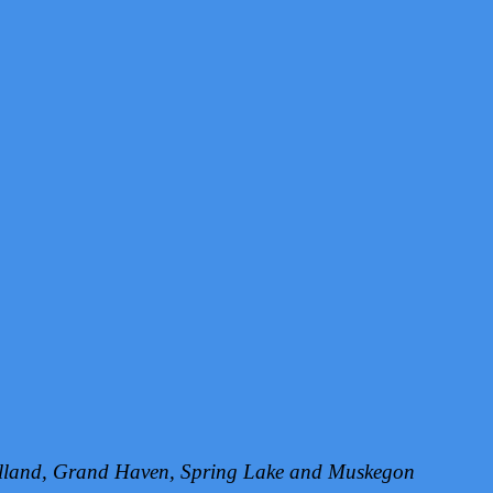
Holland, Grand Haven, Spring Lake and Muskegon