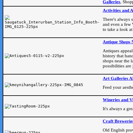
Galleries
, Shop
Activities and 
There's always s
and even a few W
to take a look at
Antique Shops 
Antiques appeal t
history that han
shops near the l
possibilities ar
Art Galleries A
Feed your aesthet
Wineries and V
It's always a gr
Craft Brewerie
Old English prove