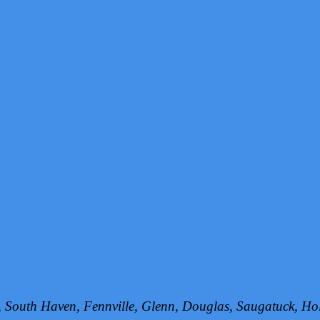
h, South Haven, Fennville, Glenn, Douglas, Saugatuck, 