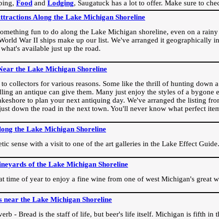
ping,
Food
and
Lodging
, Saugatuck has a lot to offer. Make sure to che
Attractions Along the Lake Michigan Shoreline
omething fun to do along the Lake Michigan shoreline, even on a rainy 
orld War II ships make up our list. We've arranged it geographically in
 what's available just up the road.
Near the Lake Michigan Shoreline
o collectors for various reasons. Some like the thrill of hunting down a r
dling an antique can give them. Many just enjoy the styles of a bygone e
akeshore to plan your next antiquing day. We've arranged the listing fro
e just down the road in the next town. You'll never know what perfect it
long the Lake Michigan Shoreline
ic sense with a visit to one of the art galleries in the Lake Effect Guide
ineyards of the Lake Michigan Shoreline
eat time of year to enjoy a fine wine from one of west Michigan's great w
s near the Lake Michigan Shoreline
rb - Bread is the staff of life, but beer's life itself. Michigan is fifth i