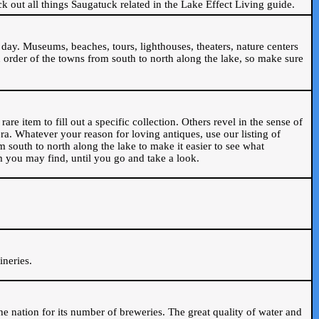
ck out all things Saugatuck related in the Lake Effect Living guide.
day. Museums, beaches, tours, lighthouses, theaters, nature centers
 order of the towns from south to north along the lake, so make sure
are item to fill out a specific collection. Others revel in the sense of
ra. Whatever your reason for loving antiques, use our listing of
m south to north along the lake to make it easier to see what
em you may find, until you go and take a look.
.
ineries.
n the nation for its number of breweries. The great quality of water and