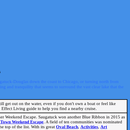
s
ugatuck-Douglas down the coast to Chicago, or turning north from
ng and tranquility that seems to surround the vast clear lake that the
ill get out on the water, even if you don't own a boat or feel like
Effect Living guide to help you find a nearby cruise.
mmer Weekend Escape. Saugatuck won another Blue Ribbon in 2015 as
l Town Weekend Escape
. A field of ten communities was nominated
 top of the list. With its great
Oval Beach
,
Activities
,
Art