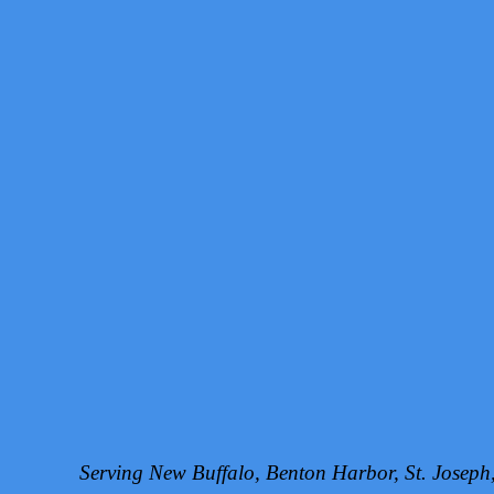
Serving New Buffalo, Benton Harbor, St. Josep