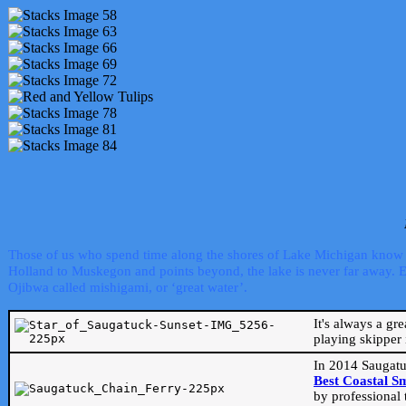
Those of us who spend time along the shores of Lake Michigan know th
Holland to Muskegon and points beyond, the lake is never far away. Even
Ojibwa called mishigami, or ‘great water’.
It's always a gr
playing skipper 
In 2014 Saugatu
Best Coastal S
by professional 