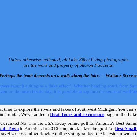
Unless otherwise indicated, all Lake Effect Living photographs
are the work and property of Sharon Pisacreta.
Perhaps the truth depends on a walk along the lake. --
Wallace Steven
ere is such a thing as a ‘lake effect’. Whether heading south from Sa
 on the most hectic day, it is possible to tap into the sense of well-bei
eat time to explore the rivers and lakes of southwest Michigan. You can st
in a rental. We've added a
Boat Tours and Excursions
page in the Lake 
ck ranked No. 1 in the USA Today online poll for America's Best Su
mall Town
in America. In 2016 Saugatuck takes the gold for
Best Smal
travel writers and worldwide online voting ranked the lakeside town at the