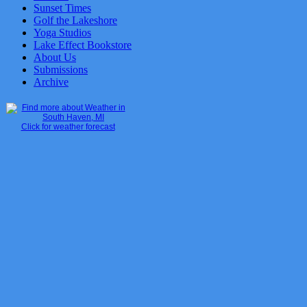
Sunset Times
Golf the Lakeshore
Yoga Studios
Lake Effect Bookstore
About Us
Submissions
Archive
Click for weather forecast